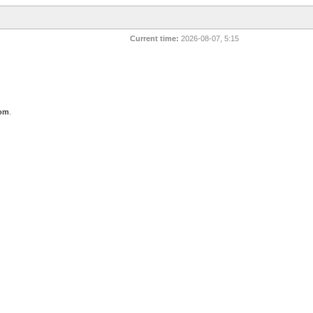
Current time:
2026-08-07, 5:15
com
.