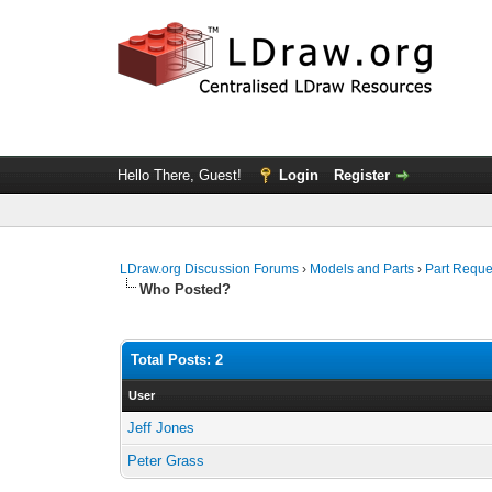
Hello There, Guest!
Login
Register
LDraw.org Discussion Forums
›
Models and Parts
›
Part Reque
Who Posted?
Total Posts: 2
User
Jeff Jones
Peter Grass