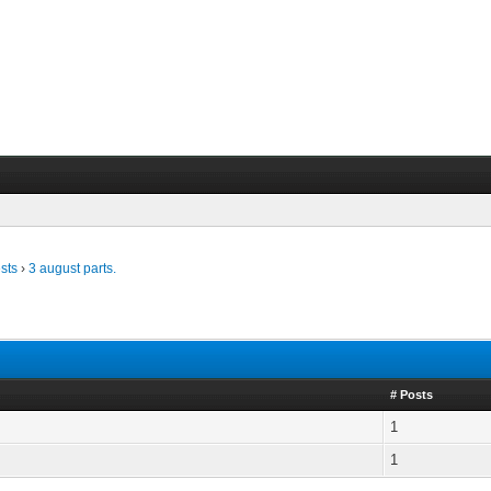
sts
›
3 august parts.
# Posts
1
1