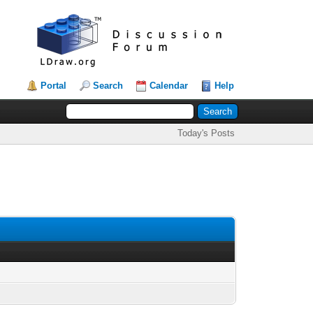
Portal
Search
Calendar
Help
Today's Posts