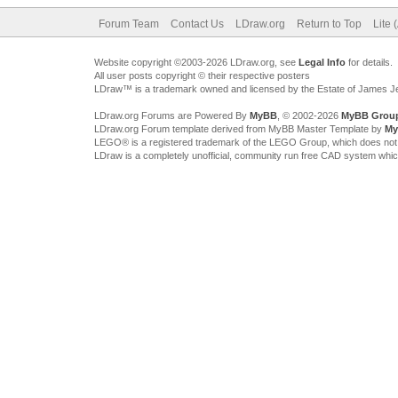
Forum Team
Contact Us
LDraw.org
Return to Top
Lite 
Website copyright ©2003-2026 LDraw.org, see
Legal Info
for details.
All user posts copyright © their respective posters
LDraw™ is a trademark owned and licensed by the Estate of James 
LDraw.org Forums are Powered By
MyBB
, © 2002-2026
MyBB Grou
LDraw.org Forum template derived from MyBB Master Template by
My
LEGO® is a registered trademark of the LEGO Group, which does not spon
LDraw is a completely unofficial, community run free CAD system whi