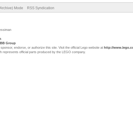
(Archive) Mode
RSS Syndication
Jessiman
p
.
BB Group
sor, endorse, or authorize this site. Visit the official Lego website at
http://www.lego.
ch represents official parts produced by the LEGO company.