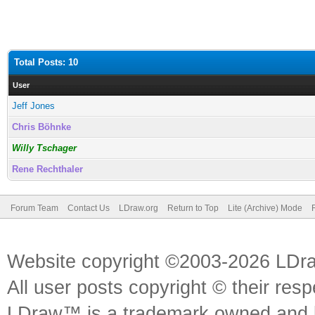
Total Posts: 10
User
Jeff Jones
Chris Böhnke
Willy Tschager
Rene Rechthaler
Forum Team
Contact Us
LDraw.org
Return to Top
Lite (Archive) Mode
Website copyright ©2003-2026 LDr
All user posts copyright © their res
LDraw™ is a trademark owned and l