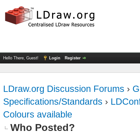
Hello There, Guest!
Login
Register
LDraw.org Discussion Forums
›
G
Specifications/Standards
›
LDConf
Colours available
Who Posted?