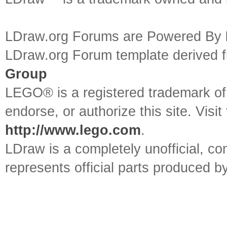
LDraw.org Forums are Powered By
LDraw.org Forum template derived
Group
LEGO® is a registered trademark o
endorse, or authorize this site. Visit
http://www.lego.com
.
LDraw is a completely unofficial, 
represents official parts produced