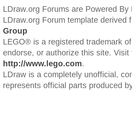
LDraw.org Forums are Powered By
LDraw.org Forum template derived
Group
LEGO® is a registered trademark o
endorse, or authorize this site. Visit
http://www.lego.com
.
LDraw is a completely unofficial, 
represents official parts produced