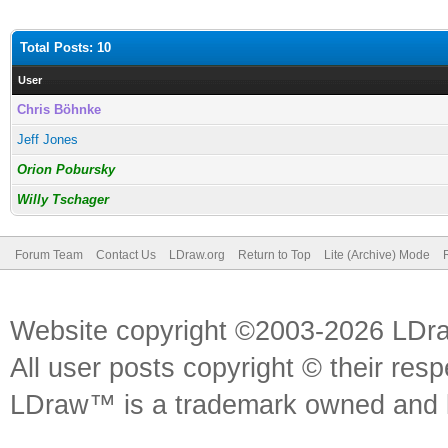
Total Posts: 10
User
Chris Böhnke
Jeff Jones
Orion Pobursky
Willy Tschager
Forum Team
Contact Us
LDraw.org
Return to Top
Lite (Archive) Mode
Website copyright ©2003-2026 LDr
All user posts copyright © their res
LDraw™ is a trademark owned and l