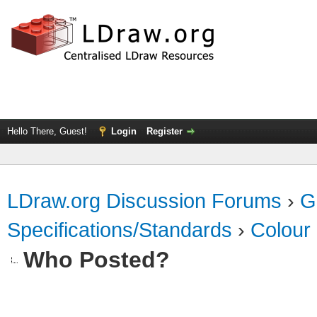
Hello There, Guest!
Login
Register
LDraw.org Discussion Forums
›
G
Specifications/Standards
›
Colour
Who Posted?