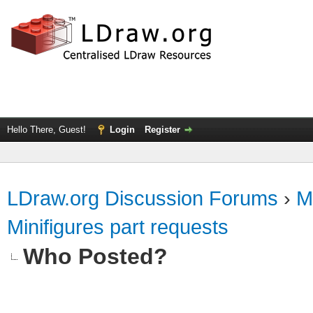
Hello There, Guest!
Login
Register
LDraw.org Discussion Forums
›
M
Minifigures part requests
Who Posted?