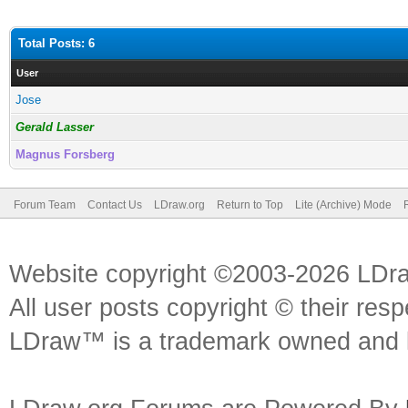
Total Posts: 6
User
Jose
Gerald Lasser
Magnus Forsberg
Forum Team
Contact Us
LDraw.org
Return to Top
Lite (Archive) Mode
Website copyright ©2003-2026 LDr
All user posts copyright © their res
LDraw™ is a trademark owned and l