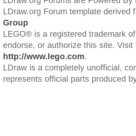
LDraw.org Forums are Powered By
LDraw.org Forum template derived
Group
LEGO® is a registered trademark o
endorse, or authorize this site. Visit
http://www.lego.com
.
LDraw is a completely unofficial, 
represents official parts produced