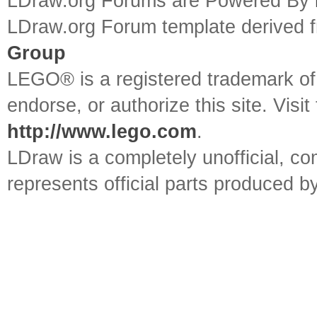
LDraw.org Forums are Powered By
LDraw.org Forum template derived
Group
LEGO® is a registered trademark o
endorse, or authorize this site. Visit
http://www.lego.com
.
LDraw is a completely unofficial, 
represents official parts produced