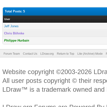
Total Posts: 5
User
Jeff Jones
Chris Böhnke
Philippe Hurbain
Forum Team
Contact Us
LDraw.org
Return to Top
Lite (Archive) Mode
Website copyright ©2003-2026 LDr
All user posts copyright © their res
LDraw™ is a trademark owned and l