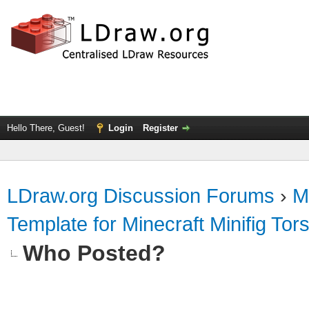
Hello There, Guest!
Login
Register
LDraw.org Discussion Forums
›
M
Template for Minecraft Minifig Tor
Who Posted?