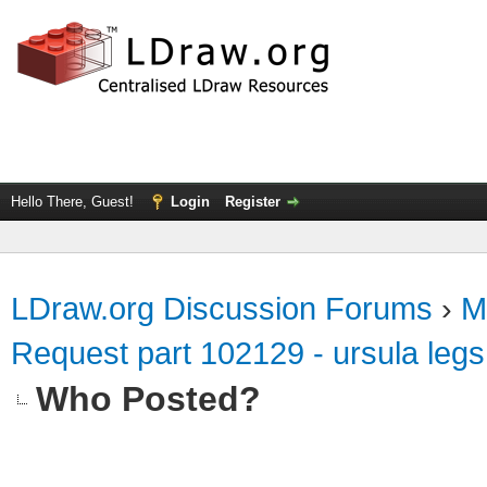
Hello There, Guest!
Login
Register
LDraw.org Discussion Forums
›
M
Request part 102129 - ursula legs
Who Posted?