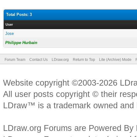
Total Posts: 3
User
Jose
Philippe Hurbain
Forum Team
Contact Us
LDraw.org
Return to Top
Lite (Archive) Mode
Website copyright ©2003-2026 LDr
All user posts copyright © their res
LDraw™ is a trademark owned and l
LDraw.org Forums are Powered By