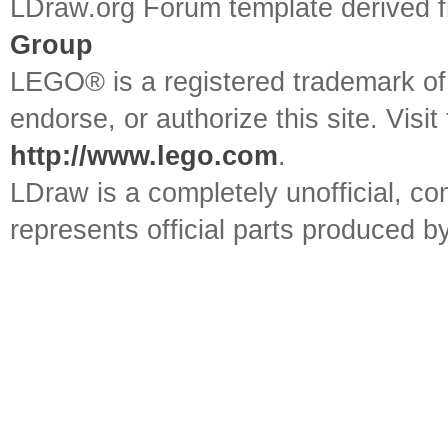
LDraw.org Forum template derived
Group
LEGO® is a registered trademark o
endorse, or authorize this site. Visit
http://www.lego.com
.
LDraw is a completely unofficial, 
represents official parts produced