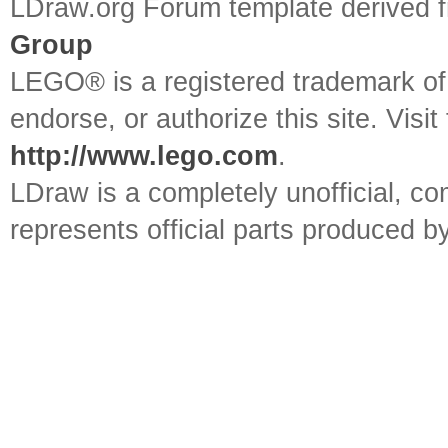
LDraw.org Forum template derived
Group
LEGO® is a registered trademark o
endorse, or authorize this site. Visit
http://www.lego.com
.
LDraw is a completely unofficial, 
represents official parts produced