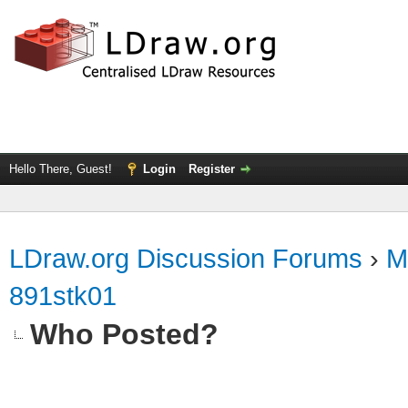
Hello There, Guest!
Login
Register
LDraw.org Discussion Forums
›
M
891stk01
Who Posted?