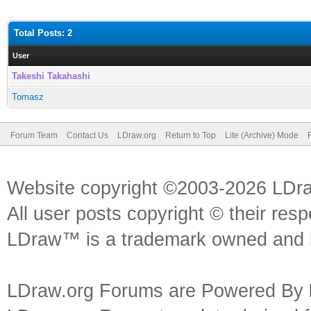
Total Posts: 2
User
Takeshi Takahashi
Tomasz
Forum Team
Contact Us
LDraw.org
Return to Top
Lite (Archive) Mode
Website copyright ©2003-2026 LDr
All user posts copyright © their res
LDraw™ is a trademark owned and l
LDraw.org Forums are Powered By