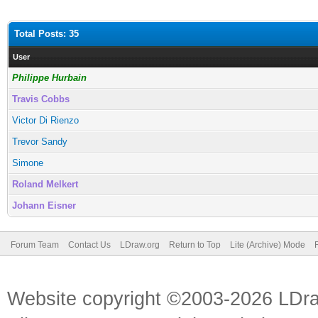
Total Posts: 35
User
Philippe Hurbain
Travis Cobbs
Victor Di Rienzo
Trevor Sandy
Simone
Roland Melkert
Johann Eisner
Forum Team
Contact Us
LDraw.org
Return to Top
Lite (Archive) Mode
Website copyright ©2003-2026 LDr