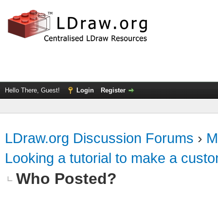
Hello There, Guest!
Login
Register
LDraw.org Discussion Forums
›
M
Looking a tutorial to make a custo
Who Posted?