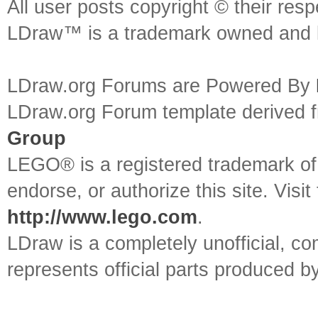
All user posts copyright © their res
LDraw™ is a trademark owned and l
LDraw.org Forums are Powered By
LDraw.org Forum template derived
Group
LEGO® is a registered trademark o
endorse, or authorize this site. Visit
http://www.lego.com
.
LDraw is a completely unofficial, 
represents official parts produced