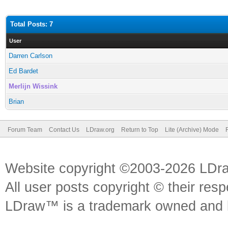
Total Posts: 7
User
Darren Carlson
Ed Bardet
Merlijn Wissink
Brian
Forum Team
Contact Us
LDraw.org
Return to Top
Lite (Archive) Mode
Website copyright ©2003-2026 LDr
All user posts copyright © their res
LDraw™ is a trademark owned and l