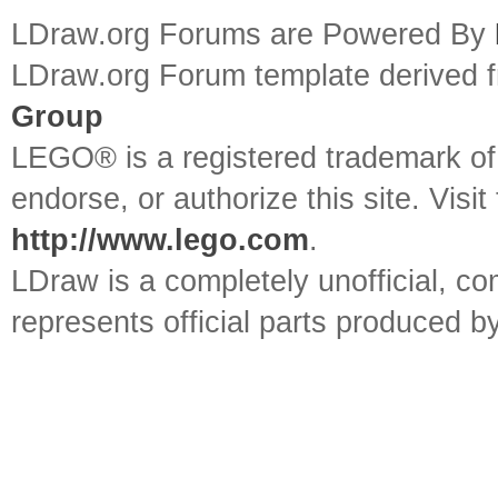
LDraw.org Forums are Powered By
LDraw.org Forum template derived
Group
LEGO® is a registered trademark o
endorse, or authorize this site. Visit
http://www.lego.com
.
LDraw is a completely unofficial, 
represents official parts produced