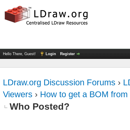
Hello There, Guest!
Login
Register
LDraw.org Discussion Forums
›
L
Viewers
›
How to get a BOM from 
Who Posted?