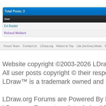
Total Posts: 3
User
Ed Bardet
Roland Melkert
Forum Team
Contact Us
LDraw.org
Return to Top
Lite (Archive) Mode
Website copyright ©2003-2026 LDr
All user posts copyright © their res
LDraw™ is a trademark owned and l
LDraw.org Forums are Powered By