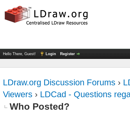
Hello There, Guest!
Login
Register
LDraw.org Discussion Forums
›
L
Viewers
›
LDCad - Questions regar
Who Posted?