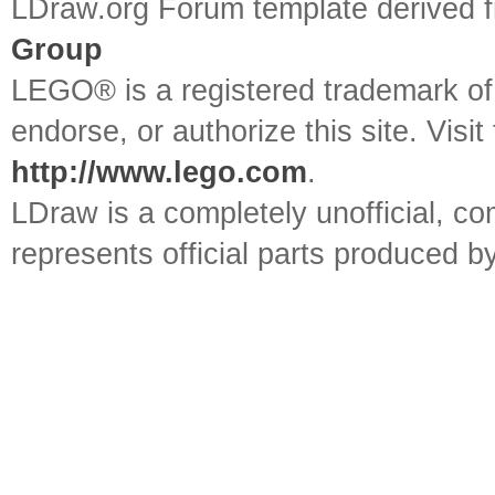
LDraw.org Forum template derived
Group
LEGO® is a registered trademark o
endorse, or authorize this site. Visit
http://www.lego.com
.
LDraw is a completely unofficial, 
represents official parts produced