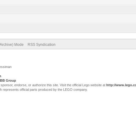
(Archive) Mode
RSS Syndication
Jessiman
p
.
BB Group
sor, endorse, or authorize this site. Visit the official Lego website at
http://www.lego.
ch represents official parts produced by the LEGO company.