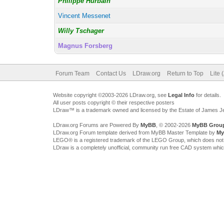
Philippe Hurbain
Vincent Messenet
Willy Tschager
Magnus Forsberg
Forum Team
Contact Us
LDraw.org
Return to Top
Lite 
Website copyright ©2003-2026 LDraw.org, see
Legal Info
for details.
All user posts copyright © their respective posters
LDraw™ is a trademark owned and licensed by the Estate of James 
LDraw.org Forums are Powered By
MyBB
, © 2002-2026
MyBB Grou
LDraw.org Forum template derived from MyBB Master Template by
My
LEGO® is a registered trademark of the LEGO Group, which does not spon
LDraw is a completely unofficial, community run free CAD system whi