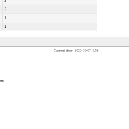
2
2
1
1
Current time:
2026-08-07, 5:59
com
.