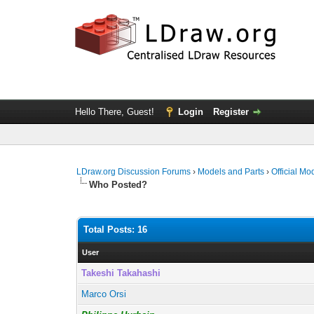
Hello There, Guest!
Login
Register
LDraw.org Discussion Forums
›
Models and Parts
›
Official Mo
Who Posted?
Total Posts: 16
User
Takeshi Takahashi
Marco Orsi