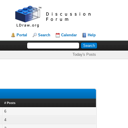
Portal
Search
Calendar
Help
Today's Posts
# Posts
6
4