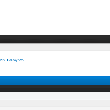
dels
›
Holiday sets