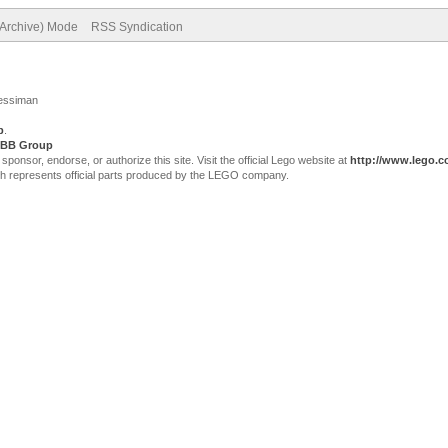
(Archive) Mode
RSS Syndication
Jessiman
p
.
BB Group
sor, endorse, or authorize this site. Visit the official Lego website at
http://www.lego.
ch represents official parts produced by the LEGO company.