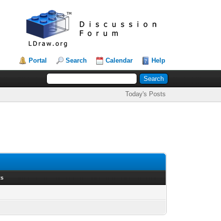
Portal
Search
Calendar
Help
Today's Posts
ts