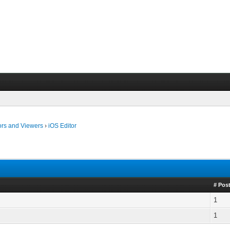
ors and Viewers
›
iOS Editor
# Pos
1
1