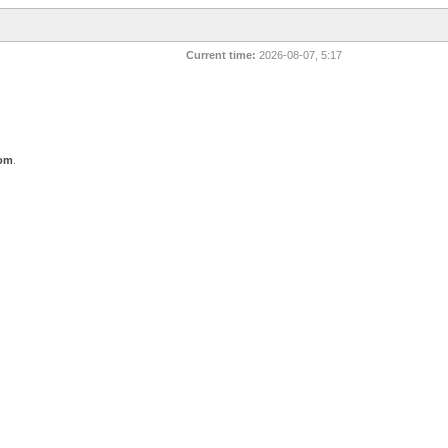
Current time:
2026-08-07, 5:17
com
.