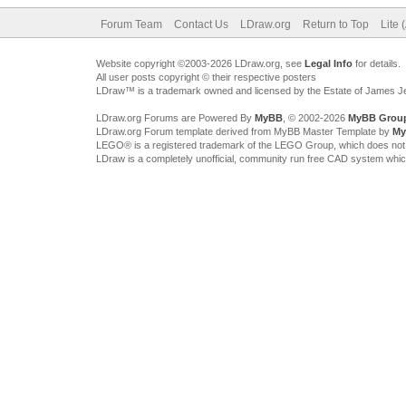
Forum Team
Contact Us
LDraw.org
Return to Top
Lite 
Website copyright ©2003-2026 LDraw.org, see
Legal Info
for details.
All user posts copyright © their respective posters
LDraw™ is a trademark owned and licensed by the Estate of James 
LDraw.org Forums are Powered By
MyBB
, © 2002-2026
MyBB Grou
LDraw.org Forum template derived from MyBB Master Template by
My
LEGO® is a registered trademark of the LEGO Group, which does not spon
LDraw is a completely unofficial, community run free CAD system whi