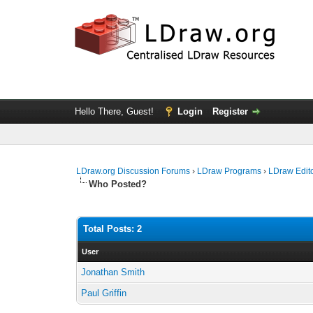
Hello There, Guest!
Login
Register
LDraw.org Discussion Forums
›
LDraw Programs
›
LDraw Edit
Who Posted?
Total Posts: 2
User
Jonathan Smith
Paul Griffin