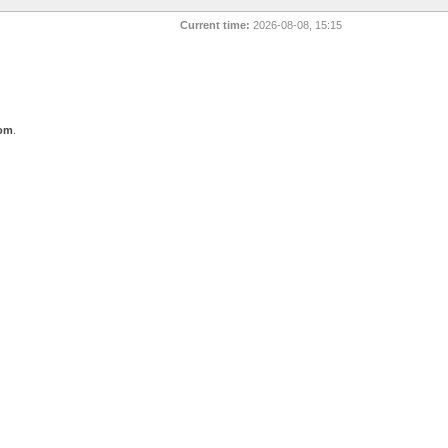
Current time:
2026-08-08, 15:15
com
.