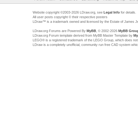
Website copyright ©2003-2026 LDraw.org, see
Legal Info
for details.
All user posts copyright © their respective posters
LDraw™ is a trademark owned and licensed by the Estate of James 
LDraw.org Forums are Powered By
MyBB
, © 2002-2026
MyBB Grou
LDraw.org Forum template derived from MyBB Master Template by
My
LEGO® is a registered trademark of the LEGO Group, which does not spon
LDraw is a completely unofficial, community run free CAD system whi