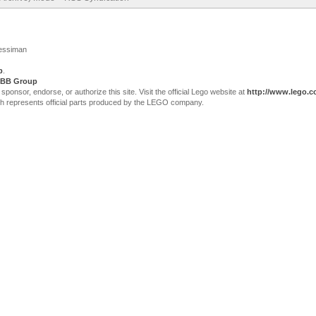
Jessiman
p
.
BB Group
sor, endorse, or authorize this site. Visit the official Lego website at
http://www.lego.
ch represents official parts produced by the LEGO company.