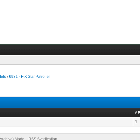
dels
›
6931 - F-X Star Patroller
# 
1
(Archive) Mode
RSS Syndication