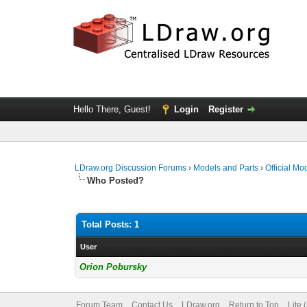
Hello There, Guest!
Login
Register
LDraw.org Discussion Forums
›
Models and Parts
›
Official Mo
Who Posted?
Total Posts: 1
User
Orion Pobursky
Forum Team
Contact Us
LDraw.org
Return to Top
Lite 