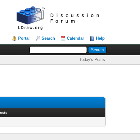
Portal
Search
Calendar
Help
Today's Posts
Posts