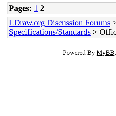
Pages:
1
2
LDraw.org Discussion Forums
Specifications/Standards
> Offic
Powered By
MyBB