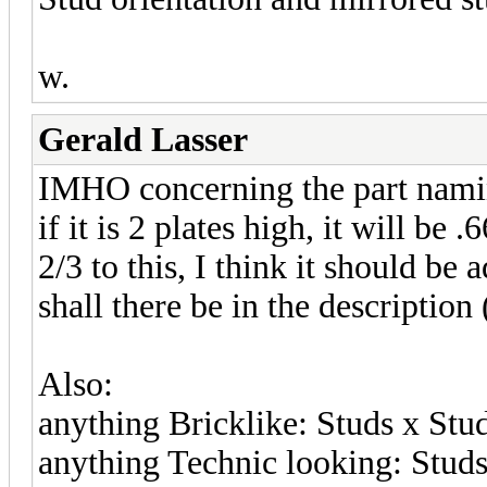
w.
Gerald Lasser
IMHO concerning the part namin
if it is 2 plates high, it will be
2/3 to this, I think it should b
shall there be in the description 
Also:
anything Bricklike: Studs x Stu
anything Technic looking: Studs