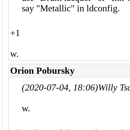
say "Metallic" in ldconfig.
+1
w.
Orion Pobursky
(2020-07-04, 18:06)
Willy T
w.