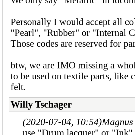
We only say "Metallic" in ldcon
Personally I would accept all col
"Pearl", "Rubber" or "Internal
Those codes are reserved for par
btw, we are IMO missing a whole
to be used on textile parts, like
felt.
Willy Tschager
(2020-07-04, 10:54)
Magnus 
use "Drum lacquer" or "Ink".