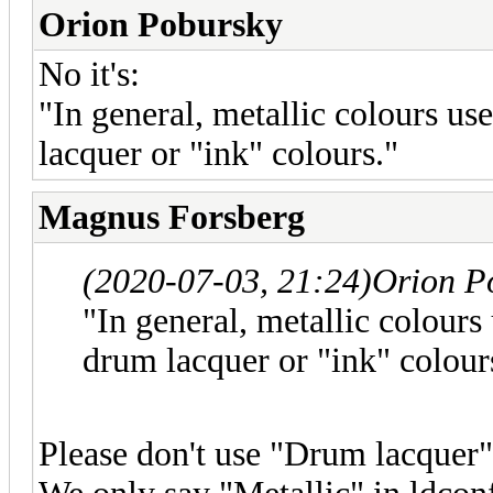
Orion Pobursky
No it's:
"In general, metallic colours us
lacquer or "ink" colours."
Magnus Forsberg
(2020-07-03, 21:24)
Orion P
"In general, metallic colours
drum lacquer or "ink" colour
Please don't use "Drum lacquer"