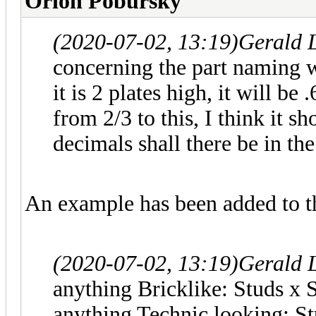
Orion Pobursky
(2020-07-02, 13:19)
Gerald 
concerning the part naming w
it is 2 plates high, it will be
from 2/3 to this, I think it 
decimals shall there be in the
An example has been added to t
(2020-07-02, 13:19)
Gerald 
anything Bricklike: Studs x 
anything Technic looking: St