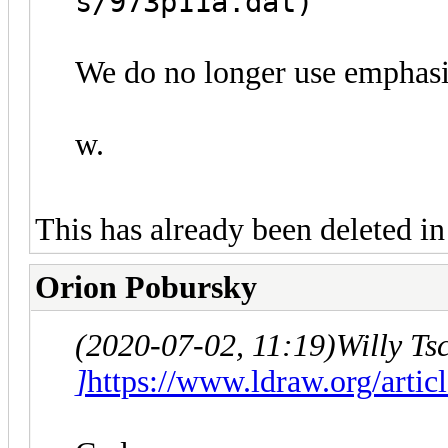
s/973p11a.dat)
We do no longer use emphasis
w.
This has already been deleted in 
Orion Pobursky
(2020-07-02, 11:19)
Willy Ts
]
https://www.ldraw.org/artic