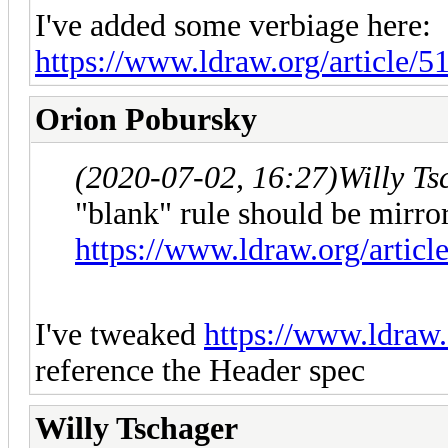
I've added some verbiage here:
https://www.ldraw.org/article/5
Orion Pobursky
(2020-07-02, 16:27)
Willy T
"blank" rule should be mirro
https://www.ldraw.org/article
I've tweaked
https://www.ldraw.o
reference the Header spec
Willy Tschager