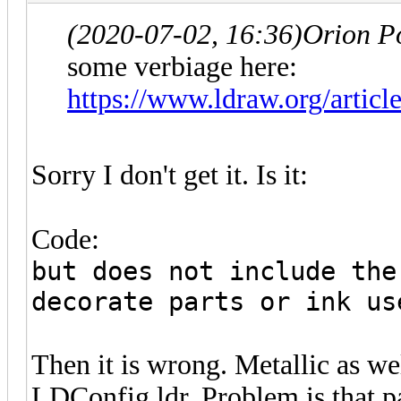
(2020-07-02, 16:36)
Orion P
some verbiage here:
https://www.ldraw.org/articl
Sorry I don't get it. Is it:
Code:
but does not include the
decorate parts or ink us
Then it is wrong. Metallic as we
LDConfig.ldr. Problem is that pa