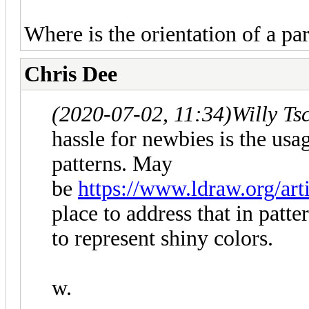
Where is the orientation of a par
Chris Dee
(2020-07-02, 11:34)
Willy Ts
hassle for newbies is the usa
patterns. May
be
https://www.ldraw.org/art
place to address that in patte
to represent shiny colors.
w.