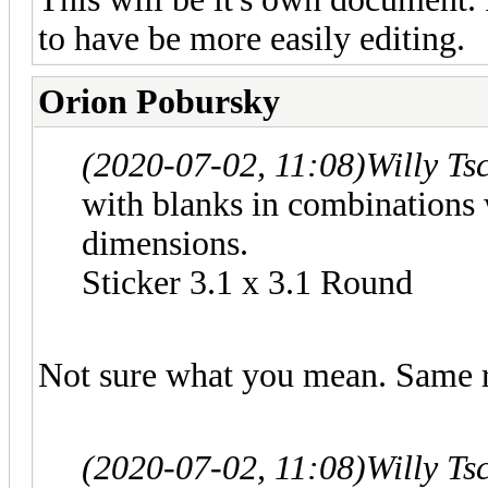
to have be more easily editing.
Orion Pobursky
(2020-07-02, 11:08)
Willy Ts
with blanks in combinations w
dimensions.
Sticker 3.1 x 3.1 Round
Not sure what you mean. Same ru
(2020-07-02, 11:08)
Willy Ts