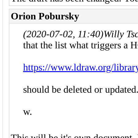
Orion Pobursky
(2020-07-02, 11:40)
Willy Ts
that the list what triggers a
https://www.ldraw.org/librar
should be deleted or updated
w.
This will be it's own document. I