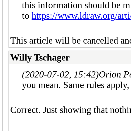
this information should be m
to
https://www.ldraw.org/art
This article will be cancelled an
Willy Tschager
(2020-07-02, 15:42)
Orion P
you mean. Same rules apply, 
Correct. Just showing that noth