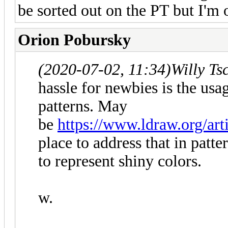
be sorted out on the PT but I'm 
Orion Pobursky
(2020-07-02, 11:34)
Willy Ts
hassle for newbies is the usa
patterns. May
be
https://www.ldraw.org/art
place to address that in patte
to represent shiny colors.
w.