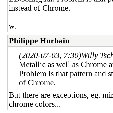
instead of Chrome.
w.
Philippe Hurbain
(2020-07-03, 7:30)
Willy Tsc
Metallic as well as Chrome a
Problem is that pattern and s
of Chrome.
But there are exceptions, eg. mir
chrome colors...