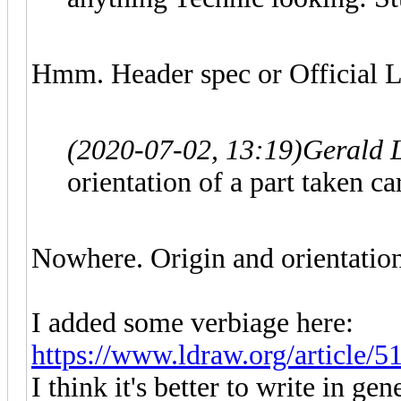
Hmm. Header spec or Official L
(2020-07-02, 13:19)
Gerald 
orientation of a part taken ca
Nowhere. Origin and orientation
I added some verbiage here:
https://www.ldraw.org/article/5
I think it's better to write in ge