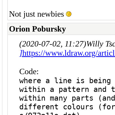
Not just newbies
Orion Pobursky
(2020-07-02, 11:27)
Willy Ts
]
https://www.ldraw.org/artic
Code:
where a line is being
within a pattern and 
within many parts (an
different colours (fo