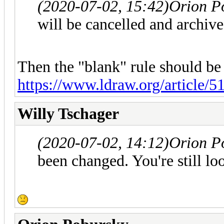
(2020-07-02, 15:42)
Orion P
will be cancelled and archived
Then the "blank" rule should be
https://www.ldraw.org/article/51
Willy Tschager
(2020-07-02, 14:12)
Orion P
been changed. You're still loo