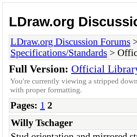
LDraw.org Discuss
LDraw.org Discussion Forums
Specifications/Standards
> Offic
Full Version:
Official Librar
You're currently viewing a stripped down
with proper formatting.
Pages:
1
2
Willy Tschager
Stud orientation and mirrored st