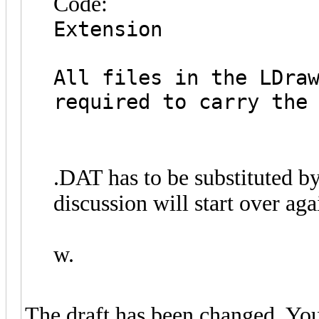
Code:
Extension
All files in the LDra
required to carry the
.DAT has to be substituted b
discussion will start over aga
w.
The draft has been changed. You'r