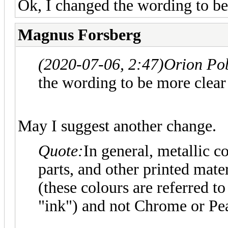
Ok, I changed the wording to be
Magnus Forsberg
(2020-07-06, 2:47)
Orion Po
the wording to be more clear
May I suggest another change.
Quote:
In general, metallic c
parts, and other printed mat
(these colours are referred 
"ink") and not Chrome or Pea