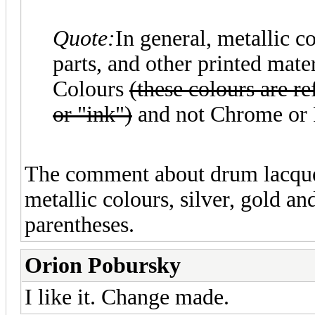
Quote:
In general, metallic c
parts, and other printed mat
Colours
(these colours are 
or "ink")
and not Chrome or P
The comment about drum lacquer 
metallic colours, silver, gold a
parentheses.
Orion Pobursky
I like it. Change made.