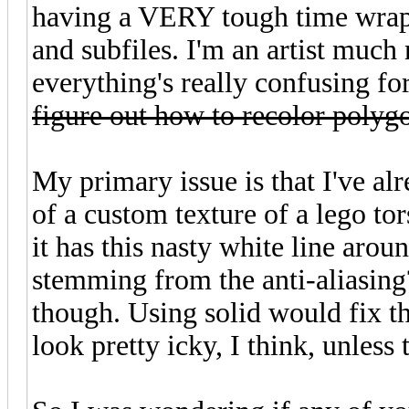
having a VERY tough time wrap
and subfiles. I'm an artist muc
everything's really confusing f
figure out how to recolor polyg
My primary issue is that I've 
of a custom texture of a lego to
it has this nasty white line arou
stemming from the anti-aliasing? 
though. Using solid would fix th
look pretty icky, I think, unless