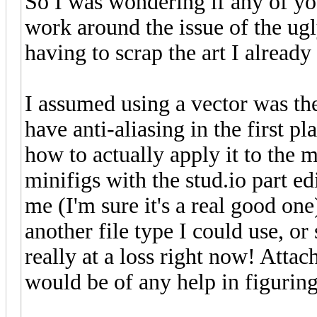
So I was wondering if any of yo
work around the issue of the ug
having to scrap the art I alread
I assumed using a vector was the
have anti-aliasing in the first pl
how to actually apply it to the mo
minifigs with the stud.io part edi
me (I'm sure it's a real good on
another file type I could use, o
really at a loss right now! Attach
would be of any help in figuring