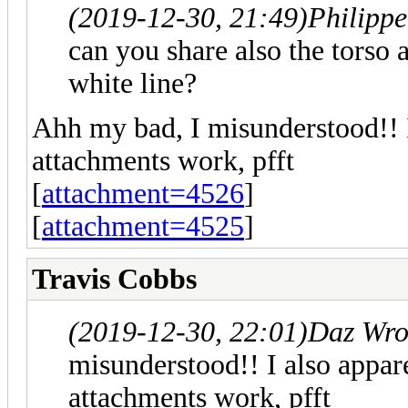
(2019-12-30, 21:49)
Philipp
can you share also the torso 
white line?
Ahh my bad, I misunderstood!! 
attachments work, pfft
[
attachment=4526
]
[
attachment=4525
]
Travis Cobbs
(2019-12-30, 22:01)
Daz Wro
misunderstood!! I also appar
attachments work, pfft