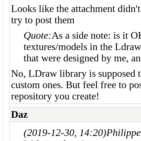
Looks like the attachment didn'
try to post them
Quote:
As a side note: is it 
textures/models in the Ldraw u
that were designed by me, a
No, LDraw library is supposed to
custom ones. But feel free to po
repository you create!
Daz
(2019-12-30, 14:20)
Philipp