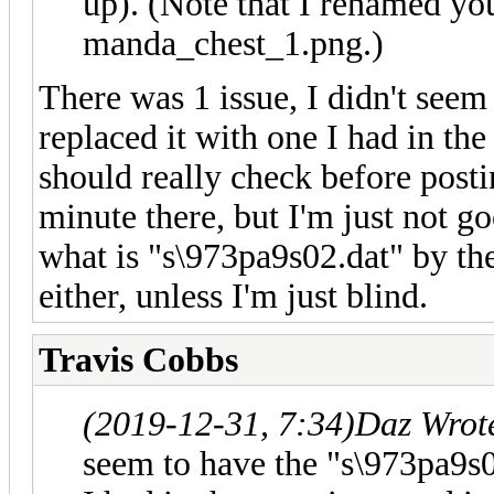
up). (Note that I renamed you
manda_chest_1.png.)
There was 1 issue, I didn't seem 
replaced it with one I had in the
should really check before post
minute there, but I'm just not go
what is "s\973pa9s02.dat" by the 
either, unless I'm just blind.
Travis Cobbs
(2019-12-31, 7:34)
Daz Wrot
seem to have the "s\973pa9s02