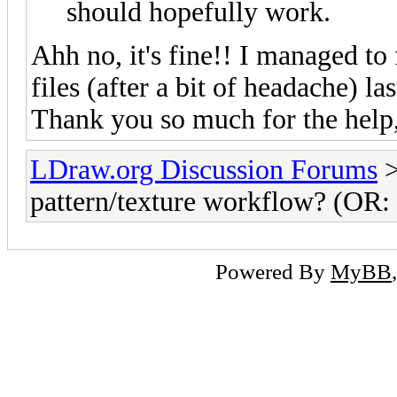
should hopefully work.
Ahh no, it's fine!! I managed to 
files (after a bit of headache) l
Thank you so much for the help,
LDraw.org Discussion Forums
pattern/texture workflow? (OR: H
Powered By
MyBB