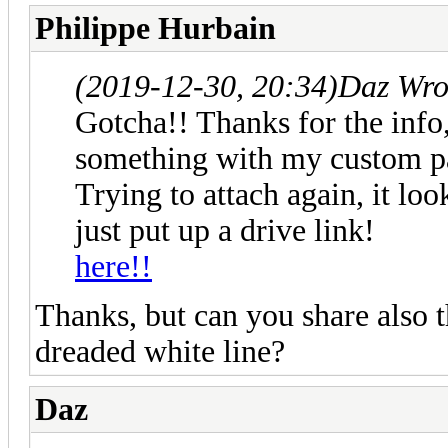
Philippe Hurbain
(2019-12-30, 20:34)
Daz Wro
Gotcha!! Thanks for the info,
something with my custom par
Trying to attach again, it loo
just put up a drive link!
here!!
Thanks, but can you share also t
dreaded white line?
Daz