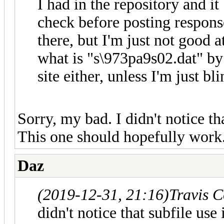
I had in the repository and it
check before posting respons
there, but I'm just not good a
what is "s\973pa9s02.dat" by 
site either, unless I'm just bli
Sorry, my bad. I didn't notice tha
This one should hopefully work
Daz
(2019-12-31, 21:16)
Travis 
didn't notice that subfile use 