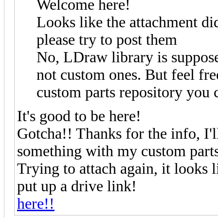
Welcome here!
Looks like the attachment di
please try to post them
No, LDraw library is suppose
not custom ones. But feel free
custom parts repository you 
It's good to be here!
Gotcha!! Thanks for the info, I'
something with my custom parts 
Trying to attach again, it looks l
put up a drive link!
here!!