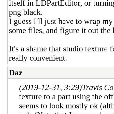
itself in LDPartEditor, or turning
png black.
I guess I'll just have to wrap 
some files, and figure it out the 
It's a shame that studio texture 
really convenient.
Daz
(2019-12-31, 3:29)
Travis C
texture to a part using the 
seems to look mostly ok (alth