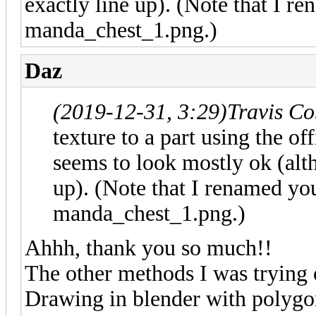
exactly line up). (Note that I r
manda_chest_1.png.)
Daz
(2019-12-31, 3:29)
Travis C
texture to a part using the 
seems to look mostly ok (alth
up). (Note that I renamed you
manda_chest_1.png.)
Ahhh, thank you so much!!
The other methods I was trying ou
Drawing in blender with polygon