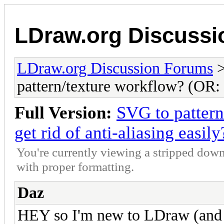
LDraw.org Discuss
LDraw.org Discussion Forums
pattern/texture workflow? (OR: H
Full Version:
SVG to patter
get rid of anti-aliasing easily
You're currently viewing a stripped down
with proper formatting.
Daz
HEY so I'm new to LDraw (and p