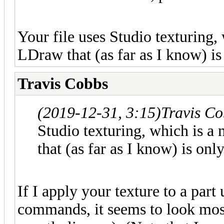
Your file uses Studio texturing,
LDraw that (as far as I know) is
Travis Cobbs
(2019-12-31, 3:15)
Travis C
Studio texturing, which is a
that (as far as I know) is on
If I apply your texture to a par
commands, it seems to look most