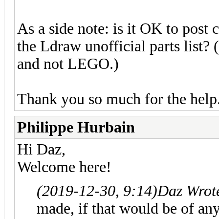
As a side note: is it OK to post
the Ldraw unofficial parts list? 
and not LEGO.)
Thank you so much for the help.
Philippe Hurbain
Hi Daz,
Welcome here!
(2019-12-30, 9:14)
Daz Wrot
made, if that would be of any