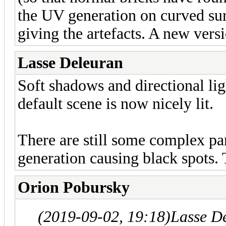
the UV generation on curved sur
giving the artefacts. A new vers
Lasse Deleuran
Soft shadows and directional li
default scene is now nicely lit.
There are still some complex pa
generation causing black spots. 
Orion Pobursky
(2019-09-02, 19:18)
Lasse D