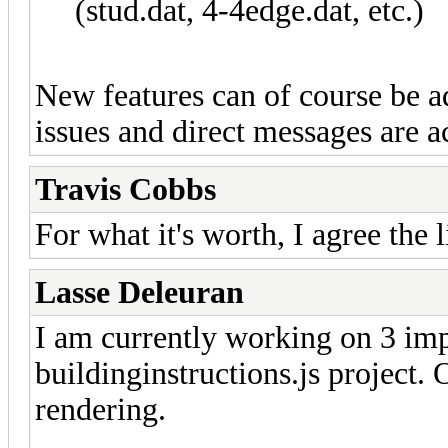
(stud.dat, 4-4edge.dat, etc.)
New features can of course be a
issues and direct messages are 
Travis Cobbs
For what it's worth, I agree the 
Lasse Deleuran
I am currently working on 3 im
buildinginstructions.js project. 
rendering.