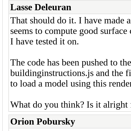
Lasse Deleuran
That should do it. I have made a
seems to compute good surface co
I have tested it on.
The code has been pushed to the
buildinginstructions.js and the
to load a model using this render
What do you think? Is it alrigh
Orion Pobursky