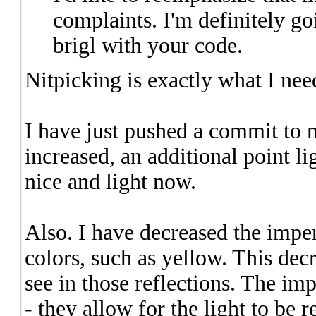
complaints. I'm definitely go
brigl with your code.
Nitpicking is exactly what I nee
I have just pushed a commit to 
increased, an additional point l
nice and light now.
Also. I have decreased the imp
colors, such as yellow. This de
see in those reflections. The i
- they allow for the light to be 