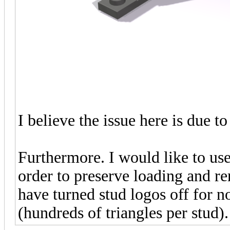
I believe the issue here is due
Furthermore. I would like to use
order to preserve loading and r
have turned stud logos off for n
(hundreds of triangles per stud).