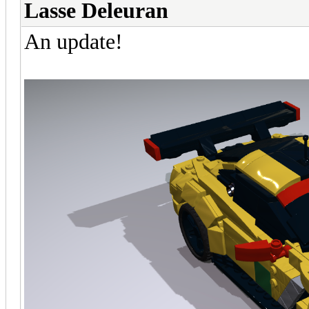
Lasse Deleuran
An update!