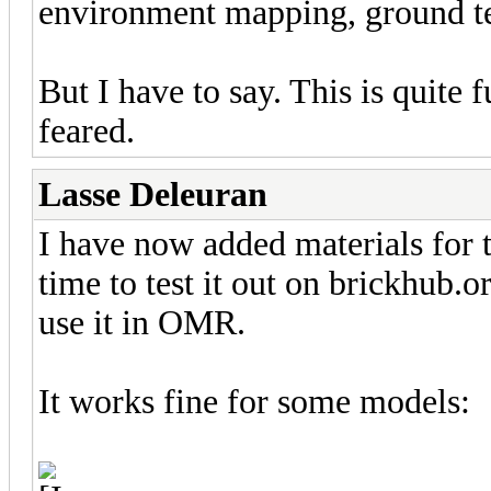
environment mapping, ground te
But I have to say. This is quite
feared.
Lasse Deleuran
I have now added materials for th
time to test it out on brickhub.o
use it in OMR.
It works fine for some models: