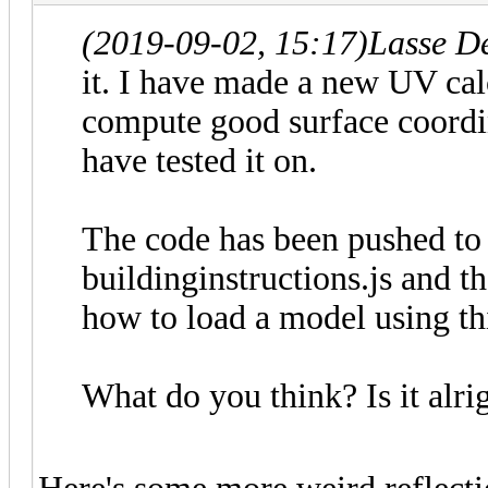
(2019-09-02, 15:17)
Lasse D
it. I have made a new UV calc
compute good surface coordina
have tested it on.
The code has been pushed to 
buildinginstructions.js and 
how to load a model using thi
What do you think? Is it alr