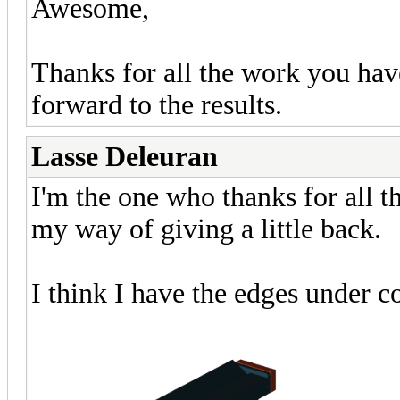
Awesome,
Thanks for all the work you hav
forward to the results.
Lasse Deleuran
I'm the one who thanks for all th
my way of giving a little back.
I think I have the edges under c