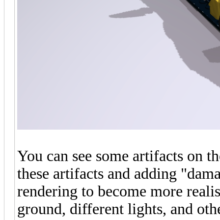
You can see some artifacts on the
these artifacts and adding "damag
rendering to become more realisti
ground, different lights, and o