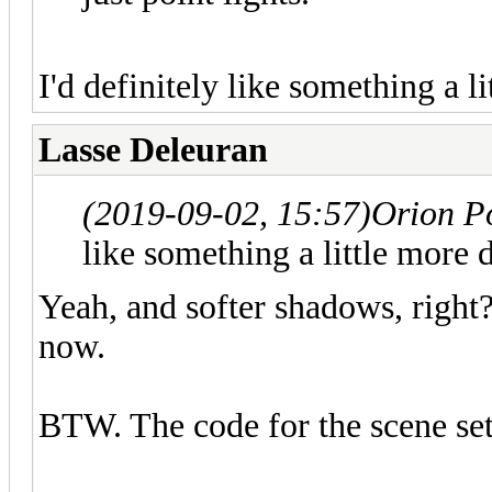
I'd definitely like something a li
Lasse Deleuran
(2019-09-02, 15:57)
Orion P
like something a little more d
Yeah, and softer shadows, right?
now.
BTW. The code for the scene set