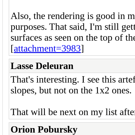
Also, the rendering is good in 
purposes. That said, I'm still ge
surfaces as seen on the top of th
[
attachment=3983
]
Lasse Deleuran
That's interesting. I see this ar
slopes, but not on the 1x2 ones.
That will be next on my list aft
Orion Pobursky