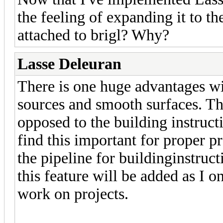
the feeling of expanding it to t
attached to brigl? Why?
Lasse Deleuran
There is one huge advantages with
sources and smooth surfaces. Th
opposed to the building instruct
find this important for proper 
the pipeline for buildinginstru
this feature will be added as I 
work on projects.