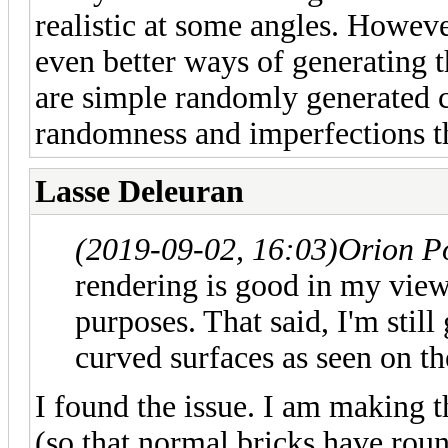
realistic at some angles. Howeve
even better ways of generating t
are simple randomly generated c
randomness and imperfections t
Lasse Deleuran
(2019-09-02, 16:03)
Orion P
rendering is good in my view
purposes. That said, I'm still
curved surfaces as seen on th
I found the issue. I am making t
(so that normal bricks have rou