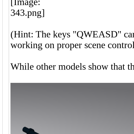
(Hint: The keys "QWEASD" can b
working on proper scene control
While other models show that th