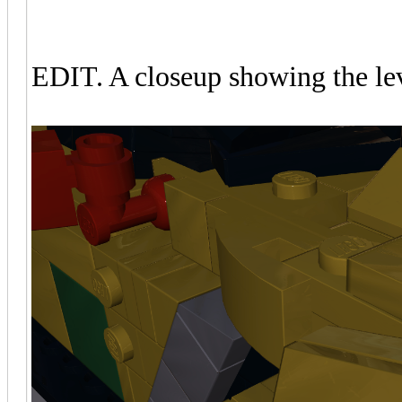
EDIT. A closeup showing the leve