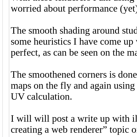
worried about performance (yet
The smooth shading around studs
some heuristics I have come up wi
perfect, as can be seen on the m
The smoothened corners is done 
maps on the fly and again using 
UV calculation.
I will will post a write up with i
creating a web renderer” topic 