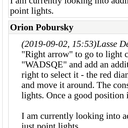
I am currently looking into addin
point lights.
Orion Pobursky
(2019-09-02, 15:53)
Lasse D
"Right arrow" to go to light 
"WADSQE" and add an additio
right to select it - the red di
and move it around. The cons
lights. Once a good position 
I am currently looking into a
just point lights.