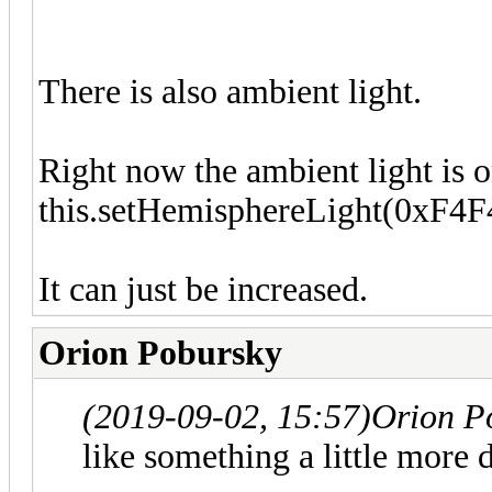
There is also ambient light.
Right now the ambient light is on
this.setHemisphereLight(0xF4F
It can just be increased.
Orion Pobursky
(2019-09-02, 15:57)
Orion P
like something a little more d