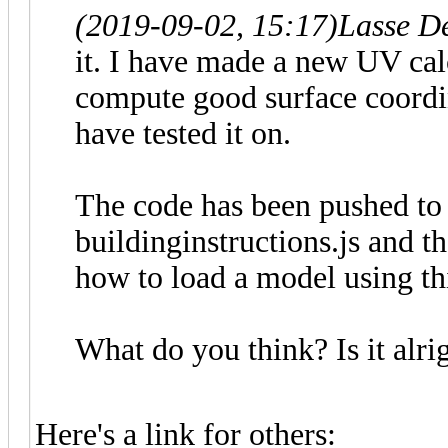
(2019-09-02, 15:17)
Lasse D
it. I have made a new UV calc
compute good surface coordina
have tested it on.
The code has been pushed to 
buildinginstructions.js and 
how to load a model using thi
What do you think? Is it alr
Here's a link for others: