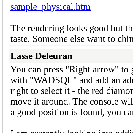
sample_physical.htm
The rendering looks good but th
taste. Someone else want to chi
Lasse Deleuran
You can press "Right arrow" to g
with "WADSQE" and add an addit
right to select it - the red diamo
move it around. The console will
a good position is found, you ca