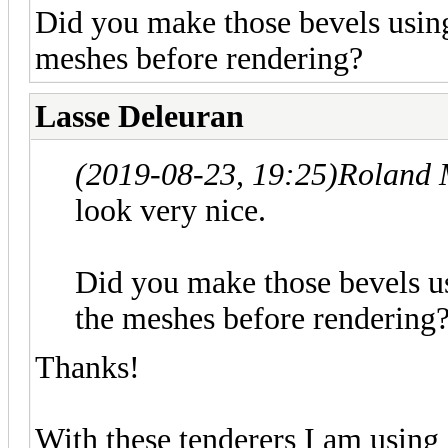
Did you make those bevels using
meshes before rendering?
Lasse Deleuran
(2019-08-23, 19:25)
Roland 
look very nice.
Did you make those bevels us
the meshes before rendering
Thanks!
With these tenderers I am using 