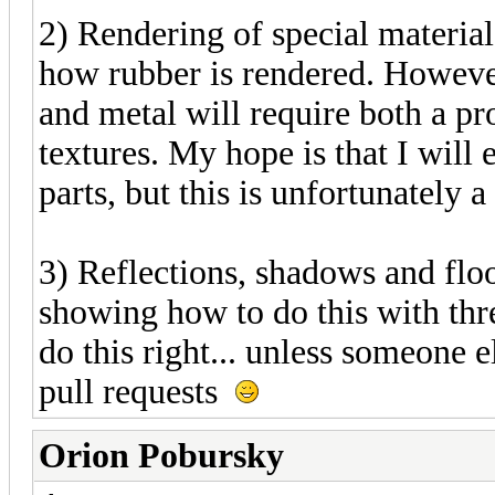
2) Rendering of special material
how rubber is rendered. Howeve
and metal will require both a p
textures. My hope is that I will
parts, but this is unfortunately 
3) Reflections, shadows and floo
showing how to do this with three
do this right... unless someone e
pull requests
Orion Pobursky