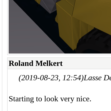
Roland Melkert
(2019-08-23, 12:54)
Lasse D
Starting to look very nice.