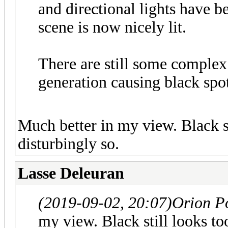
and directional lights have b
scene is now nicely lit.
There are still some complex
generation causing black spot
Much better in my view. Black st
disturbingly so.
Lasse Deleuran
(2019-09-02, 20:07)
Orion P
my view. Black still looks to