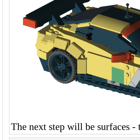
The next step will be surfaces -