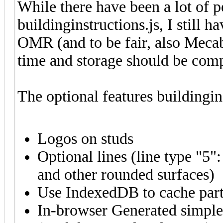
While there have been a lot of
buildinginstructions.js, I still h
OMR (and to be fair, also Mecab
time and storage should be com
The optional features buildingins
Logos on studs
Optional lines (line type "5"
and other rounded surfaces)
Use IndexedDB to cache part
In-browser Generated simple 