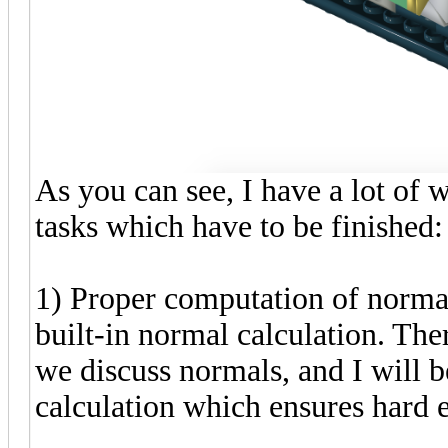
As you can see, I have a lot of 
tasks which have to be finished:
1) Proper computation of normal
built-in normal calculation. The
we discuss normals, and I will
calculation which ensures hard 