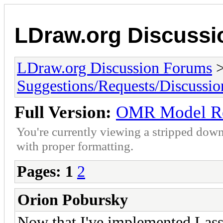
LDraw.org Discuss
LDraw.org Discussion Forums
Suggestions/Requests/Discussio
Full Version:
OMR Model R
You're currently viewing a stripped down
with proper formatting.
Pages:
1
2
Orion Pobursky
Now that I've implemented Lass