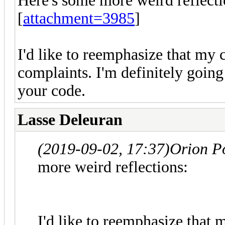
Here's some more weird reflecti
[
attachment=3985
]
I'd like to reemphasize that my 
complaints. I'm definitely going
your code.
Lasse Deleuran
(2019-09-02, 17:37)
Orion P
more weird reflections:
I'd like to reemphasize that 