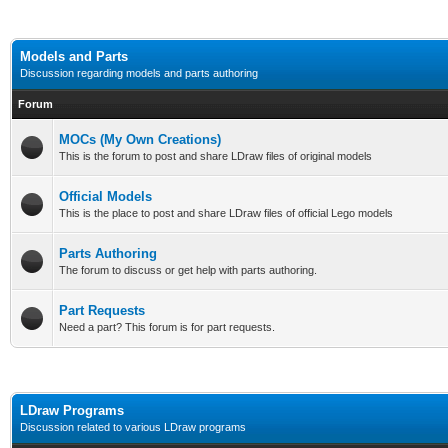
Models and Parts
Discussion regarding models and parts authoring
Forum
MOCs (My Own Creations)
This is the forum to post and share LDraw files of original models
Official Models
This is the place to post and share LDraw files of official Lego models
Parts Authoring
The forum to discuss or get help with parts authoring.
Part Requests
Need a part? This forum is for part requests.
LDraw Programs
Discussion related to various LDraw programs