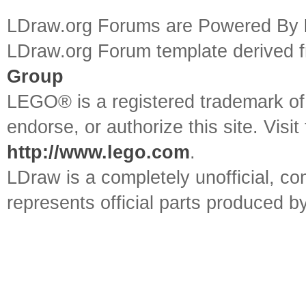
LDraw.org Forums are Powered By
LDraw.org Forum template derived
Group
LEGO® is a registered trademark o
endorse, or authorize this site. Visit
http://www.lego.com
.
LDraw is a completely unofficial, 
represents official parts produced