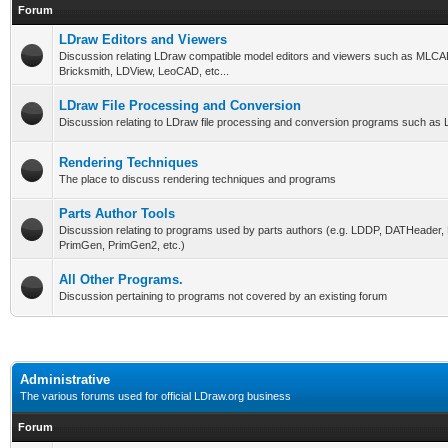
Forum
LDraw Editors and Viewers
Discussion relating LDraw compatible model editors and viewers such as MLCA
Bricksmith, LDView, LeoCAD, etc...
LDraw File Processing and Conversion
Discussion relating to LDraw file processing and conversion programs such as L
Rendering Techniques
The place to discuss rendering techniques and programs
Parts Author Tools
Discussion relating to programs used by parts authors (e.g. LDDP, DATHeader
PrimGen, PrimGen2, etc.)
All Other Programs.
Discussion pertaining to programs not covered by an existing forum
Administrative
The various forums used for official LDraw.org business
Forum