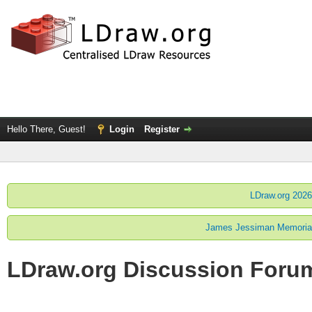
Hello There, Guest!
Login
Register
LDraw.org 2026
James Jessiman Memorial 
LDraw.org Discussion Foru