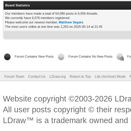
Board Statistics
Our members have made a total of 54,080 posts in 6,556 threads.
We currently have 6,076 members registered.
Please welcome our newest member,
Matthew Segars
The most users online at one time was 2,263 on 2025-05-14 at 21:45
Forum Contains New Posts
Forum Contains No New Posts
Fo
Forum Team
Contact Us
LDraw.org
Return to Top
Lite (Archive) Mode
Website copyright ©2003-2026 LDr
All user posts copyright © their res
LDraw™ is a trademark owned and l