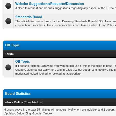
Website Suggestions/Requests/Discussion
A place to request and discuss suggestions regarding any aspect of the LDraw.o
Standards Board
The official discussion forum for the LDraw.org Standards Board (LSB). New post
current board members. The current members are: Travis Cobbs, Orion Poburs
Off Topic
Forum
Off-Topic
If it doesn't relate to LDraw but you want to discuss it, this is the place to post
Usage Guidelines still apply here and threads that get out of hand, devolve into fl
moderated, edited, locked, or deleted as appropriate.
Board Statistics
Who's Online
[
Complete List
]
6 users active in the past 15 minutes (0 members, 0 of whom are invisible, and 1 guest).
Applebot, Baidu, Bing, Google, Yandex