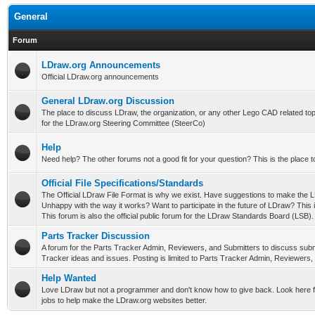
General
Forum
LDraw.org Announcements
Official LDraw.org announcements
General LDraw.org Discussion
The place to discuss LDraw, the organization, or any other Lego CAD related topi
for the LDraw.org Steering Committee (SteerCo)
Help
Need help? The other forums not a good fit for your question? This is the place t
Official File Specifications/Standards
The Official LDraw File Format is why we exist. Have suggestions to make the L
Unhappy with the way it works? Want to participate in the future of LDraw? This i
This forum is also the official public forum for the LDraw Standards Board (LSB).
Parts Tracker Discussion
A forum for the Parts Tracker Admin, Reviewers, and Submitters to discuss subm
Tracker ideas and issues. Posting is limited to Parts Tracker Admin, Reviewers,
Help Wanted
Love LDraw but not a programmer and don't know how to give back. Look here f
jobs to help make the LDraw.org websites better.