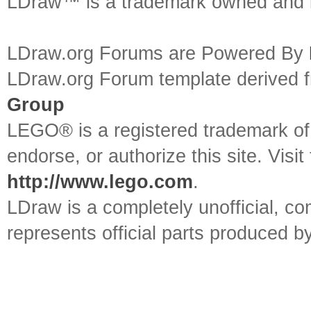
LDraw™ is a trademark owned and l
LDraw.org Forums are Powered By
LDraw.org Forum template derived
Group
LEGO® is a registered trademark o
endorse, or authorize this site. Visit
http://www.lego.com
.
LDraw is a completely unofficial, 
represents official parts produced