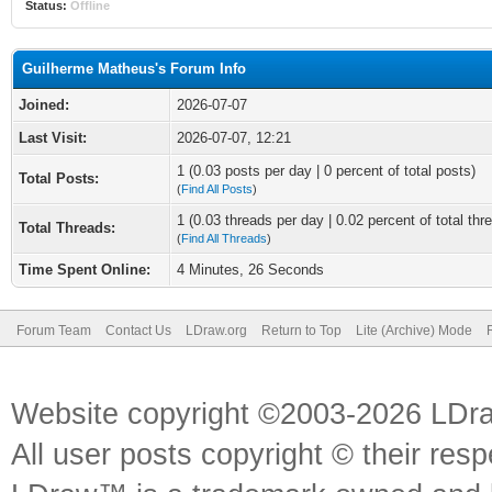
Status:
Offline
Guilherme Matheus's Forum Info
Joined:
2026-07-07
Last Visit:
2026-07-07, 12:21
1 (0.03 posts per day | 0 percent of total posts)
Total Posts:
(
Find All Posts
)
1 (0.03 threads per day | 0.02 percent of total thr
Total Threads:
(
Find All Threads
)
Time Spent Online:
4 Minutes, 26 Seconds
Forum Team
Contact Us
LDraw.org
Return to Top
Lite (Archive) Mode
Website copyright ©2003-2026 LDr
All user posts copyright © their res