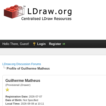
Hello There, Guest!
Login
Register
LDraw.org Discussion Forums
Profile of Guilherme Matheus
Guilherme Matheus
(Provisional LDrawer)
Registration Date:
2026-07-07
Date of Birth:
Not Specified
Local Time:
2026-08-08 at 10:11