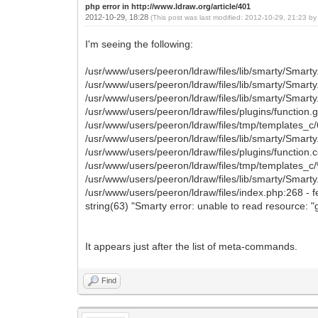
php error in http://www.ldraw.org/article/401
2012-10-29, 18:28
(This post was last modified: 2012-10-29, 21:23 b
I'm seeing the following:
/usr/www/users/peeron/ldraw/files/lib/smarty/Smarty
/usr/www/users/peeron/ldraw/files/lib/smarty/Smart
/usr/www/users/peeron/ldraw/files/lib/smarty/Smart
/usr/www/users/peeron/ldraw/files/plugins/function.
/usr/www/users/peeron/ldraw/files/tmp/template
/usr/www/users/peeron/ldraw/files/lib/smarty/Smarty
/usr/www/users/peeron/ldraw/files/plugins/function.
/usr/www/users/peeron/ldraw/files/tmp/template
/usr/www/users/peeron/ldraw/files/lib/smarty/Smarty
/usr/www/users/peeron/ldraw/files/index.php:268 - f
string(63) "Smarty error: unable to read resource: 
It appears just after the list of meta-commands.
Find