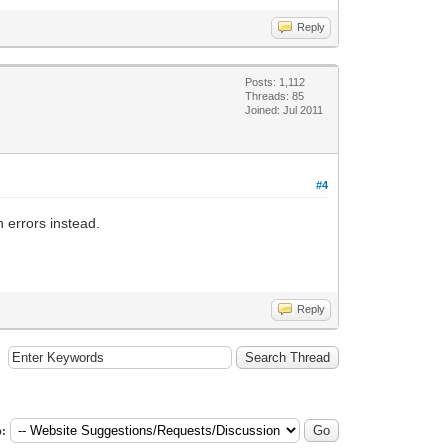
Reply
Posts: 1,112
Threads: 85
Joined: Jul 2011
#4
h errors instead.
Reply
: