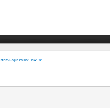
stions/Requests/Discussion