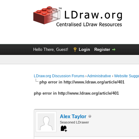
Hello There, Guest!
Login
Register
LDraw.org Discussion Forums
›
Administrative
›
Website Sugge
php error in http://www.ldraw.org/article/401
php error in http://www.ldraw.org/article/401
Alex Taylor
Seasoned LDrawer