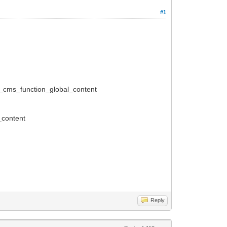
#1
_cms_function_global_content
_content
Reply