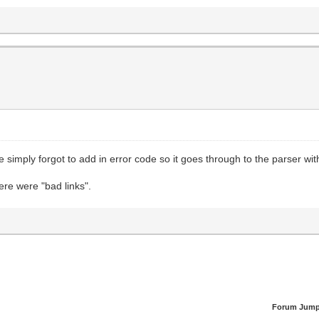
 simply forgot to add in error code so it goes through to the parser wit
here were "bad links".
Forum Jump