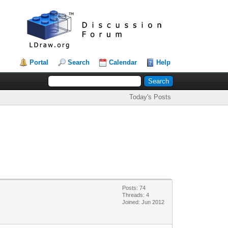
Portal
Search
Calendar
Help
Today's Posts
Posts: 74
Threads: 4
Joined: Jun 2012