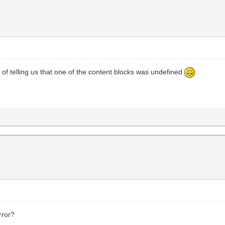
 of telling us that one of the content blocks was undefined
rror?