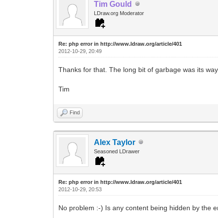
Tim Gould
LDraw.org Moderator
Re: php error in http://www.ldraw.org/article/401
2012-10-29, 20:49
Thanks for that. The long bit of garbage was its way
Tim
Find
Alex Taylor
Seasoned LDrawer
Re: php error in http://www.ldraw.org/article/401
2012-10-29, 20:53
No problem :-) Is any content being hidden by the e