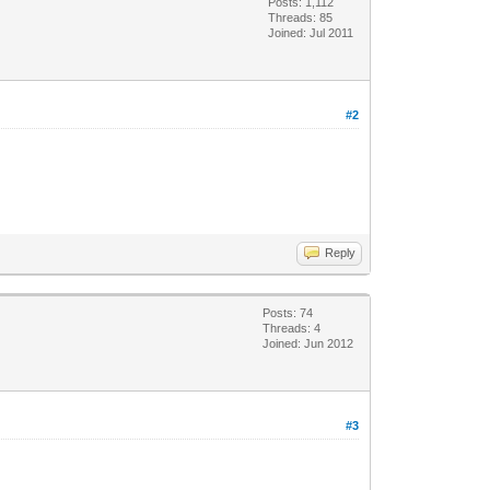
Posts: 1,112
Threads: 85
Joined: Jul 2011
#2
Reply
Posts: 74
Threads: 4
Joined: Jun 2012
#3