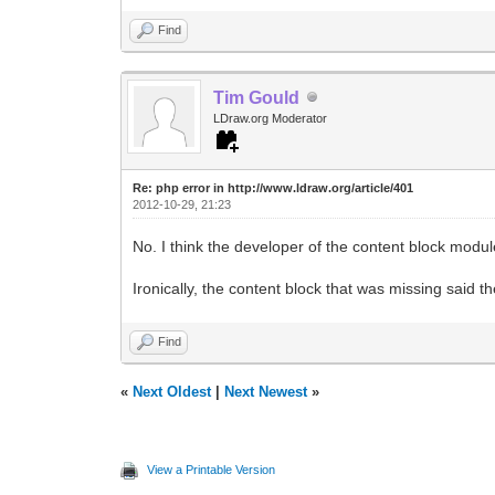
Find
Tim Gould
LDraw.org Moderator
Re: php error in http://www.ldraw.org/article/401
2012-10-29, 21:23
No. I think the developer of the content block module
Ironically, the content block that was missing said t
Find
«
Next Oldest
|
Next Newest
»
View a Printable Version