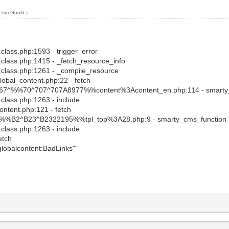
y
Tim Gould
.)
.class.php:1593 - trigger_error
y.class.php:1415 - _fetch_resource_info
y.class.php:1261 - _compile_resource
global_content.php:22 - fetch
s_c/67^%%70^707^707A8977%%content%3Acontent_en.php:114 - smarty
.class.php:1263 - include
content.php:121 - fetch
s_c/%%B2^B23^B2322195%%tpl_top%3A28.php:9 - smarty_cms_function
.class.php:1263 - include
etch
"globalcontent:BadLinks""