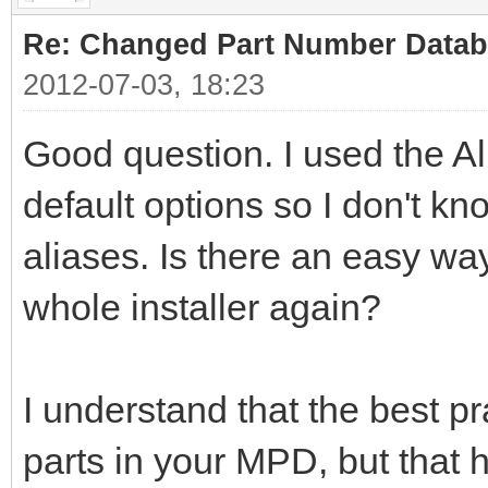
Re: Changed Part Number Data
2012-07-03, 18:23
Good question. I used the Al
default options so I don't k
aliases. Is there an easy wa
whole installer again?
I understand that the best pra
parts in your MPD, but that h