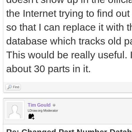
the Internet trying to find o
so that I can replace it with 
database which tracks old 
This would be really useful.
about 30 parts in it.
Find
Tim Gould
LDraw.org Moderator