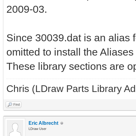
2009-03.
Since 30039.dat is an alias f
omitted to install the Aliase
These library sections are op
Chris (LDraw Parts Library A
Find
Eric Albrecht
LDraw User