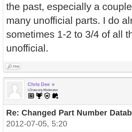
the past, especially a coupl
many unofficial parts. I do 
sometimes 1-2 to 3/4 of all 
unofficial.
Find
Chris Dee
LDraw.org Moderator
Re: Changed Part Number Data
2012-07-05, 5:20