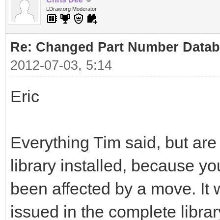
LDraw.org Moderator
Re: Changed Part Number Data
2012-07-03, 5:14
Eric
Everything Tim said, but ar
library installed, because y
been affected by a move. It w
issued in the complete libra