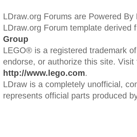
LDraw.org Forums are Powered By
LDraw.org Forum template derived
Group
LEGO® is a registered trademark o
endorse, or authorize this site. Visit
http://www.lego.com
.
LDraw is a completely unofficial, 
represents official parts produced