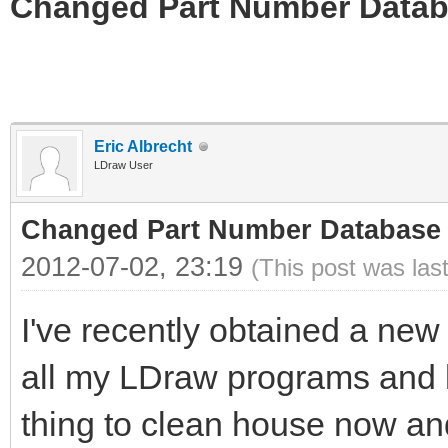
Changed Part Number Data
Eric Albrecht
LDraw User
Changed Part Number Database
2012-07-02, 23:19
(This post was las
I've recently obtained a new
all my LDraw programs and li
thing to clean house now and