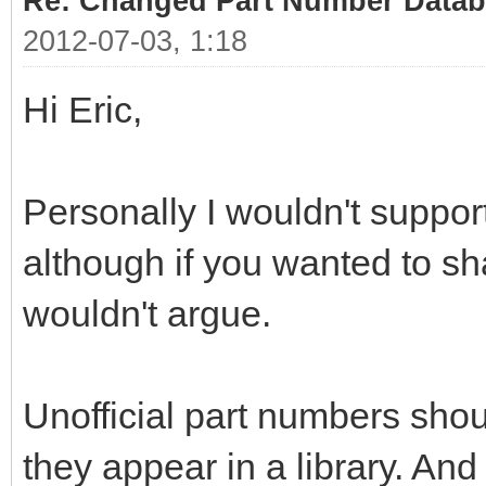
Re: Changed Part Number Data
2012-07-03, 1:18
Hi Eric,
Personally I wouldn't support 
although if you wanted to sh
wouldn't argue.
Unofficial part numbers shou
they appear in a library. An