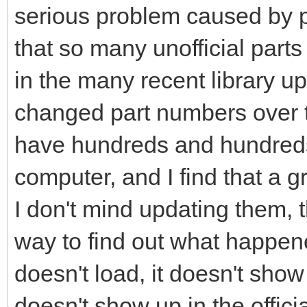
serious problem caused by p
that so many unofficial parts
in the many recent library 
changed part numbers over t
have hundreds and hundred
computer, and I find that a 
I don't mind updating them, t
way to find out what happene
doesn't load, it doesn't show 
doesn't show up in the officia