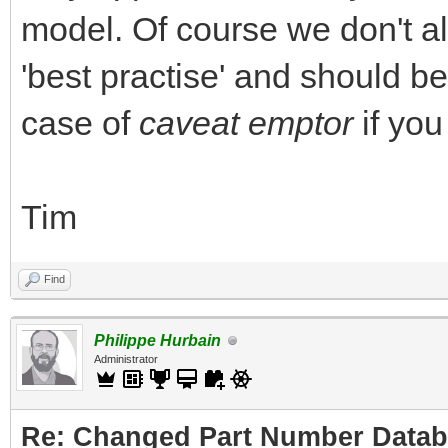
model. Of course we don't all d
'best practise' and should be 
case of
caveat emptor
if you
Tim
Find
Philippe Hurbain
Administrator
Re: Changed Part Number Data