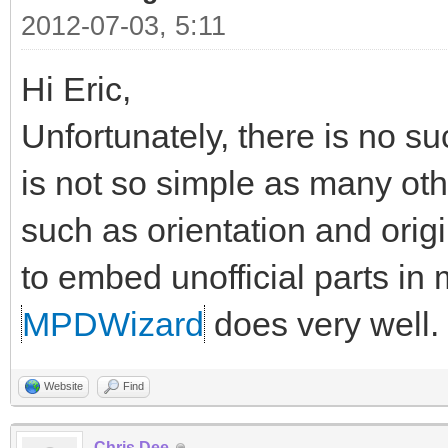
2012-07-03, 5:11
Hi Eric,
Unfortunately, there is no suc
is not so simple as many o
such as orientation and origi
to embed unofficial parts in
MPDWizard
does very well.
Website
Find
Chris Dee