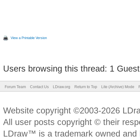
View a Printable Version
Users browsing this thread: 1 Guest
Forum Team
Contact Us
LDraw.org
Return to Top
Lite (Archive) Mode
Website copyright ©2003-2026 LDr
All user posts copyright © their res
LDraw™ is a trademark owned and l