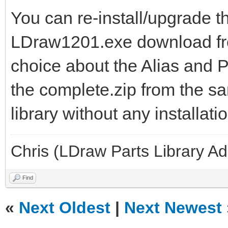
You can re-install/upgrade th
LDraw1201.exe download f
choice about the Alias and P
the complete.zip from the sa
library without any installati
Chris (LDraw Parts Library A
Find
«
Next Oldest
|
Next Newest