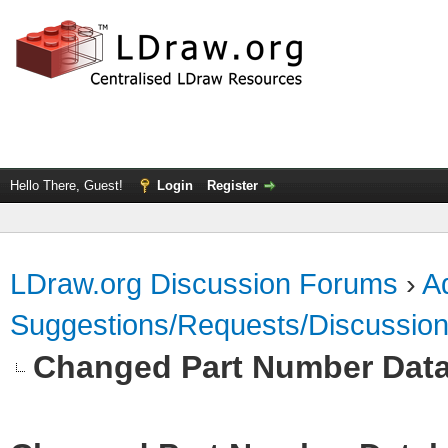
Hello There, Guest!
Login
Register
LDraw.org Discussion Forums
›
Ad
Suggestions/Requests/Discussio
Changed Part Number Dat