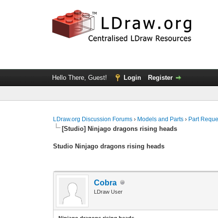
Hello There, Guest!
Login
Register
LDraw.org Discussion Forums
›
Models and Parts
›
Part Reque
[Studio] Ninjago dragons rising heads
Studio Ninjago dragons rising heads
Cobra
LDraw User
Ninjago dragons rising heads