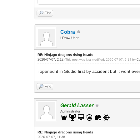
Find
Cobra
LDraw User
RE: Ninjago dragons rising heads
2026-07-07, 2:12
(This post was last modified: 2026-07-07, 2:14 by
C
i opened it in Studio first by accident but it wont ev
Find
Gerald Lasser
Administrator
RE: Ninjago dragons rising heads
2026-07-07, 11:38