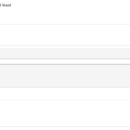
t least