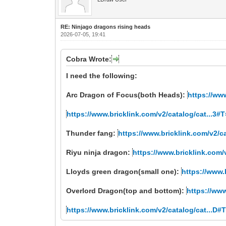
RE: Ninjago dragons rising heads
2026-07-05, 19:41
Cobra Wrote:
I need the following:
Arc Dragon of Focus(both Heads):
https://ww
https://www.bricklink.com/v2/catalog/cat...3
Thunder fang:
https://www.bricklink.com/v2/c
Riyu ninja dragon:
https://www.bricklink.com/
Lloyds green dragon(small one):
https://www.
Overlord Dragon(top and bottom):
https://ww
https://www.bricklink.com/v2/catalog/cat...D