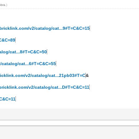
obra
.)
bricklink.com/v2/catalog/cat...9#T=C&C=15
=C&C=89
talog/cat...8#T=C&C=50
2/catalog/cat...6#T=C&C=55
ricklink.com/v2/catalog/cat...21pb03#T=C
&
bricklink.com/v2/catalog/cat...D#T=C&C=11
T=C&C=11