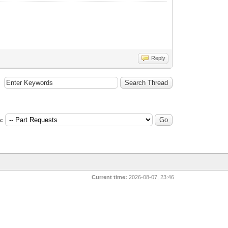
Reply
:
Current time:
2026-08-07, 23:46