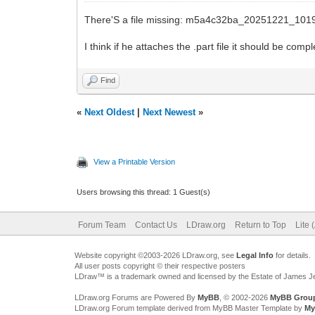
There'S a file missing: m5a4c32ba_20251221_101
I think if he attaches the .part file it should be compl
Find
«
Next Oldest
|
Next Newest
»
View a Printable Version
Users browsing this thread: 1 Guest(s)
Forum Team
Contact Us
LDraw.org
Return to Top
Lite 
Website copyright ©2003-2026 LDraw.org, see
Legal Info
for details.
All user posts copyright © their respective posters
LDraw™ is a trademark owned and licensed by the Estate of James 
LDraw.org Forums are Powered By
MyBB
, © 2002-2026
MyBB Grou
LDraw.org Forum template derived from MyBB Master Template by
My