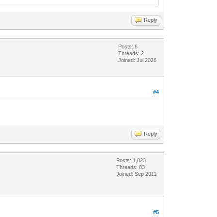
Reply
Posts: 8
Threads: 2
Joined: Jul 2026
#4
Reply
Posts: 1,823
Threads: 83
Joined: Sep 2011
#5