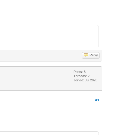
Reply
Posts: 8
Threads: 2
Joined: Jul 2026
#3