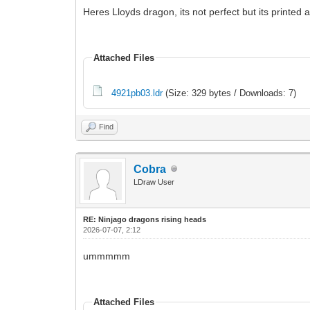
Heres Lloyds dragon, its not perfect but its printed a
Attached Files
4921pb03.ldr
(Size: 329 bytes / Downloads: 7)
Find
Cobra
LDraw User
RE: Ninjago dragons rising heads
2026-07-07, 2:12
ummmmm
Attached Files