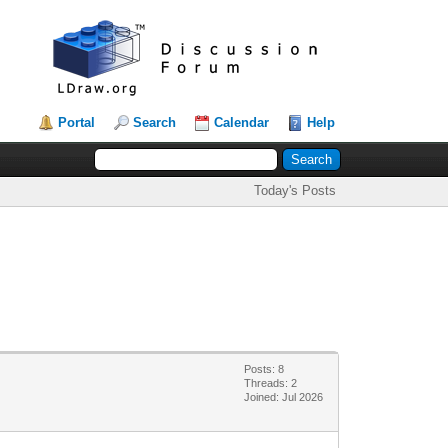
Portal
Search
Calendar
Help
Today's Posts
Posts: 8
Threads: 2
Joined: Jul 2026