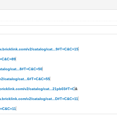
w.bricklink.com/v2/catalog/cat...9#T=C&C=15
#T=C&C=89
atalog/cat...8#T=C&C=50
v2/catalog/cat...6#T=C&C=55
bricklink.com/v2/catalog/cat...21pb03#T=C
&
w.bricklink.com/v2/catalog/cat...D#T=C&C=11
#T=C&C=11