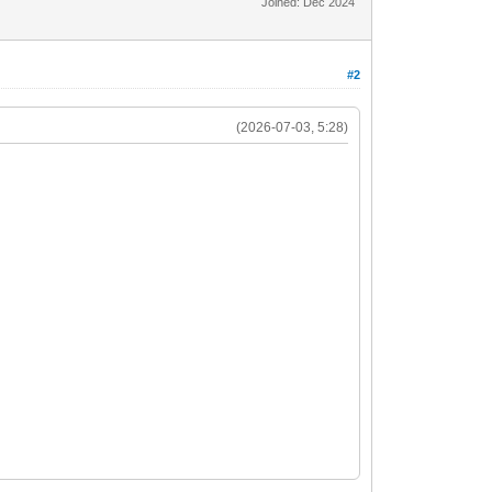
Joined: Dec 2024
#2
(2026-07-03, 5:28)