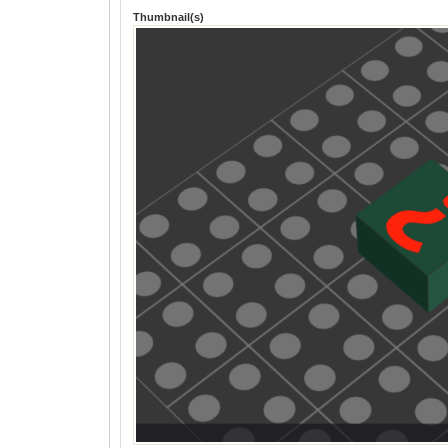
Thumbnail(s)