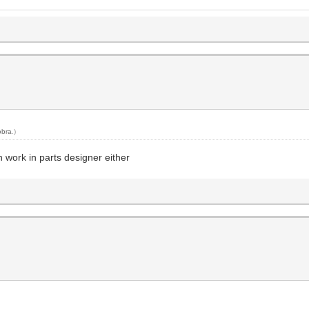
obra
.)
en work in parts designer either