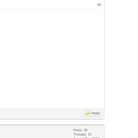
#1
Reply
Posts: 36
Threads: 10