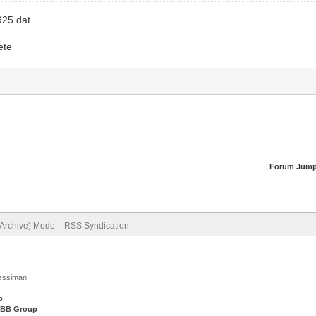
925.dat
ete
Forum Jump
(Archive) Mode
RSS Syndication
Jessiman
p
.
BB Group