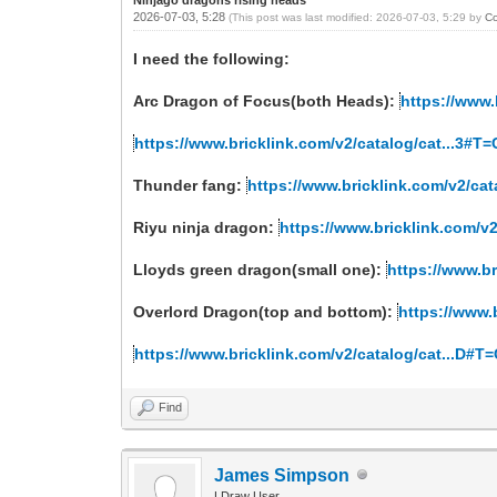
2026-07-03, 5:28
(This post was last modified: 2026-07-03, 5:29 by
C
I need the following:
Arc Dragon of Focus(both Heads):
https://www.
https://www.bricklink.com/v2/catalog/cat...3#T
Thunder fang:
https://www.bricklink.com/v2/ca
Riyu ninja dragon:
https://www.bricklink.com/v
Lloyds green dragon(small one):
https://www.b
Overlord Dragon(top and bottom):
https://www.
https://www.bricklink.com/v2/catalog/cat...D#
Find
James Simpson
LDraw User