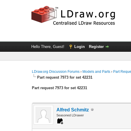
Hello There, Guest!
Login
Register
LDraw.org Discussion Forums
›
Models and Parts
›
Part Reque
Part request 7973 for set 42231
Part request 7973 for set 42231
Alfred Schmitz
Seasoned LDrawer