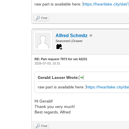
raw part is available here:
https://heartlake.city/da
Find
Alfred Schmitz
Seasoned LDrawer
RE: Part request 7973 for set 42231
2026-07-03, 10:31
Gerald Lasser Wrote:
raw part is available here:
https://heartlake.city/d
Hi Gerald!
Thank you very much!
Best regards, Alfred
Find