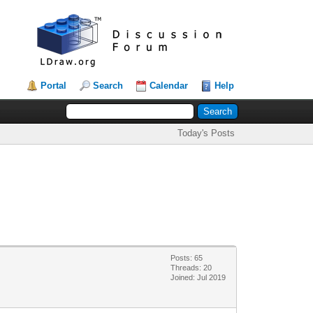
Portal
Search
Calendar
Help
Today's Posts
Posts: 65
Threads: 20
Joined: Jul 2019