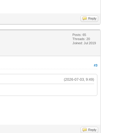
Reply
Posts: 65
Threads: 20
Joined: Jul 2019
#3
(2026-07-03, 9:49)
Reply