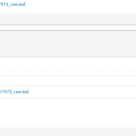
t/7973_raw.dat
at/7973_raw.dat