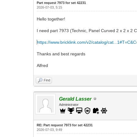
Part request 7973 for set 42231
2026-07-03, 5:15
Hello together!
I need part 7973 (Technic, Panel Curved 2 x 2 x 2 C
https://www.bricklink.com/v2/catalog/cat...1#T=C&
Thanks and best regards
Alfred
Find
Gerald Lasser
Administrator
RE: Part request 7973 for set 42231
2026-07-03, 9:49