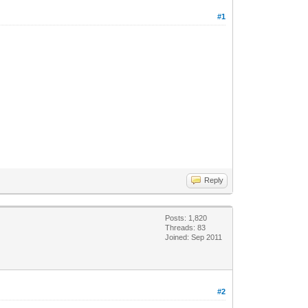
#1
Reply
Posts: 1,820
Threads: 83
Joined: Sep 2011
#2