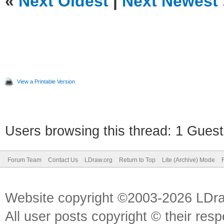
«
Next Oldest
|
Next Newest
View a Printable Version
Users browsing this thread: 1 Guest
Forum Team
Contact Us
LDraw.org
Return to Top
Lite (Archive) Mode
Website copyright ©2003-2026 LDr
All user posts copyright © their res