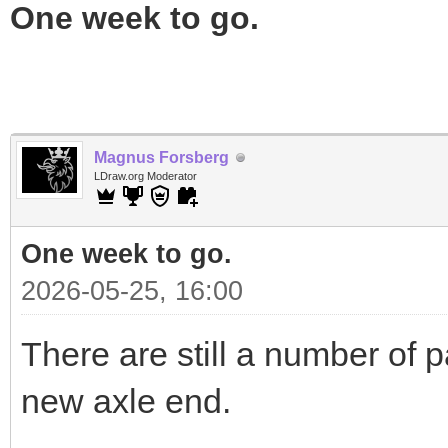
One week to go.
Magnus Forsberg
LDraw.org Moderator
One week to go.
2026-05-25, 16:00
There are still a number of p
new axle end.