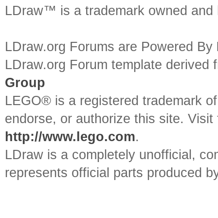
LDraw™ is a trademark owned and l
LDraw.org Forums are Powered By
LDraw.org Forum template derived
Group
LEGO® is a registered trademark o
endorse, or authorize this site. Visit
http://www.lego.com
.
LDraw is a completely unofficial, 
represents official parts produced