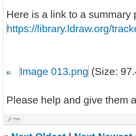
Here is a link to a summary
https://library.ldraw.org/tra
Image 013.png
(Size: 97
Please help and give them 
Find