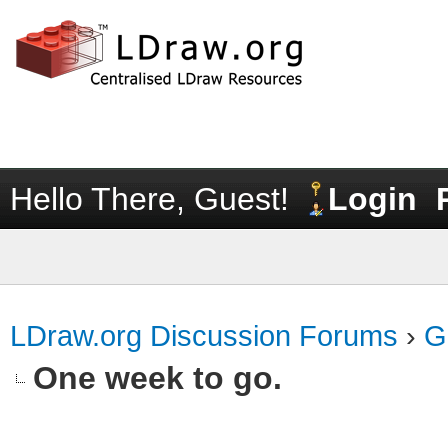
Hello There, Guest!
Login
LDraw.org Discussion Forums
›
G
One week to go.