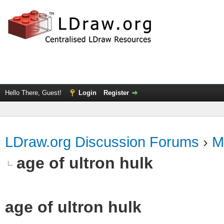
Hello There, Guest!
Login
Register
LDraw.org Discussion Forums
›
M
age of ultron hulk
age of ultron hulk