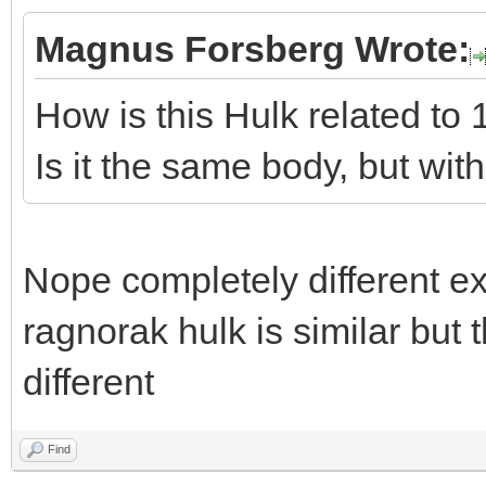
Magnus Forsberg Wrote:
How is this Hulk related to 
Is it the same body, but with
Nope completely different exc
ragnorak hulk is similar but 
different
Find