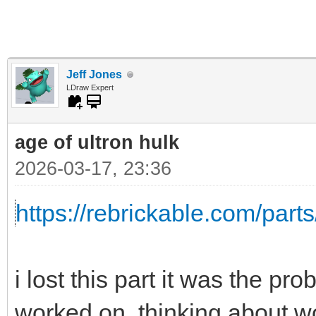
Jeff Jones
LDraw Expert
age of ultron hulk
2026-03-17, 23:36
https://rebrickable.com/parts
i lost this part it was the pr
worked on, thinking about wo