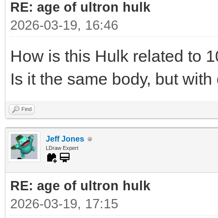
RE: age of ultron hulk
2026-03-19, 16:46
How is this Hulk related to 1
Is it the same body, but with 
Find
Jeff Jones
LDraw Expert
RE: age of ultron hulk
2026-03-19, 17:15