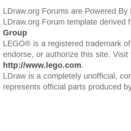
LDraw.org Forums are Powered By
LDraw.org Forum template derived
Group
LEGO® is a registered trademark o
endorse, or authorize this site. Visit
http://www.lego.com
.
LDraw is a completely unofficial, 
represents official parts produced