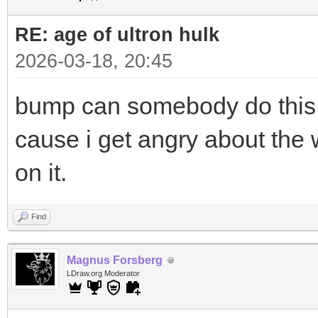
RE: age of ultron hulk
2026-03-18, 20:45
bump can somebody do this pl
cause i get angry about the w
on it.
Find
Magnus Forsberg
LDraw.org Moderator