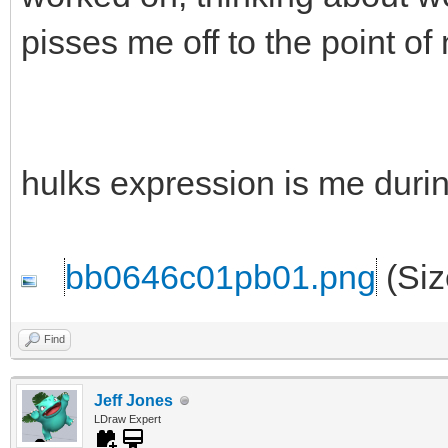
pisses me off to the point of
hulks expression is me durin
bb0646c01pb01.png
(Siz
Find
Jeff Jones
LDraw Expert