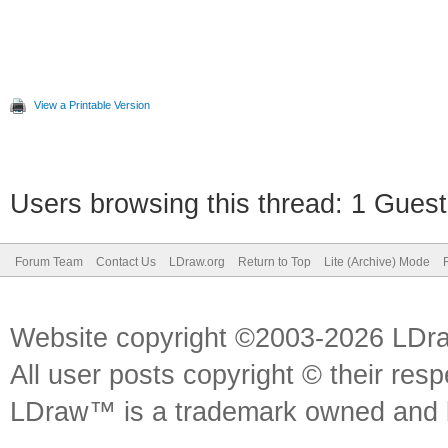
View a Printable Version
Users browsing this thread: 1 Guest
Forum Team
Contact Us
LDraw.org
Return to Top
Lite (Archive) Mode
Website copyright ©2003-2026 LDr
All user posts copyright © their res
LDraw™ is a trademark owned and l