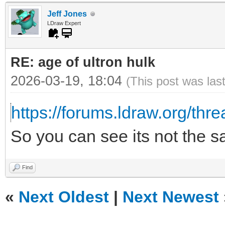
Jeff Jones
LDraw Expert
RE: age of ultron hulk
2026-03-19, 18:04
(This post was las
https://forums.ldraw.org/thr
So you can see its not the 
Find
«
Next Oldest
|
Next Newest