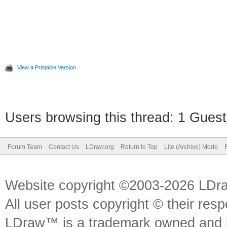
View a Printable Version
Users browsing this thread: 1 Guest
Forum Team
Contact Us
LDraw.org
Return to Top
Lite (Archive) Mode
Website copyright ©2003-2026 LDr
All user posts copyright © their res
LDraw™ is a trademark owned and l