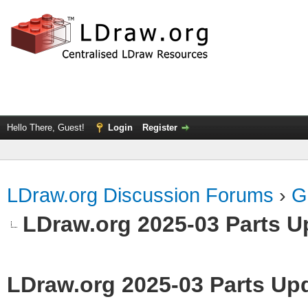
Hello There, Guest!
Login
Register
LDraw.org Discussion Forums
›
G
LDraw.org 2025-03 Parts U
LDraw.org 2025-03 Parts Up