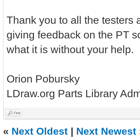
Thank you to all the testers
giving feedback on the PT so
what it is without your help.
Orion Pobursky
LDraw.org Parts Library Ad
Find
«
Next Oldest
|
Next Newest