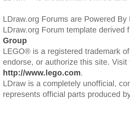
LDraw.org Forums are Powered By
LDraw.org Forum template derived
Group
LEGO® is a registered trademark o
endorse, or authorize this site. Visit
http://www.lego.com
.
LDraw is a completely unofficial, 
represents official parts produced