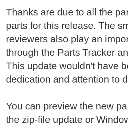
Thanks are due to all the pa
parts for this release. The s
reviewers also play an impor
through the Parts Tracker an
This update wouldn't have be
dedication and attention to de
You can preview the new pa
the zip-file update or Windo