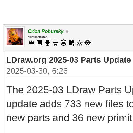
Orion Pobursky
Administrator
LDraw.org 2025-03 Parts Update
2025-03-30, 6:26
The 2025-03 LDraw Parts Up
update adds 733 new files to 
new parts and 36 new primit