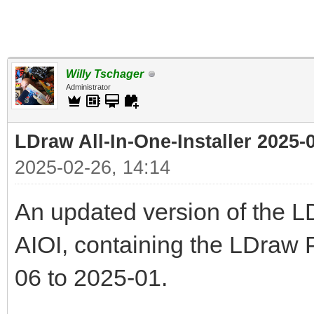
Willy Tschager
Administrator
LDraw All-In-One-Installer 2025-
2025-02-26, 14:14
An updated version of the LDr
AIOI, containing the LDraw 
06 to 2025-01.