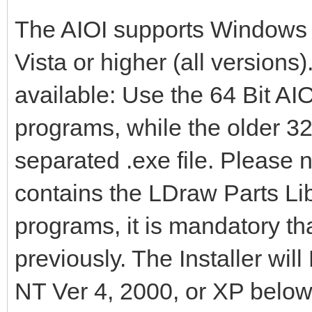
The AIOI supports Windows
Vista or higher (all versions)
available: Use the 64 Bit AIOI
programs, while the older 32
separated .exe file. Please n
contains the LDraw Parts Libr
programs, it is mandatory tha
previously. The Installer wi
NT Ver 4, 2000, or XP belo