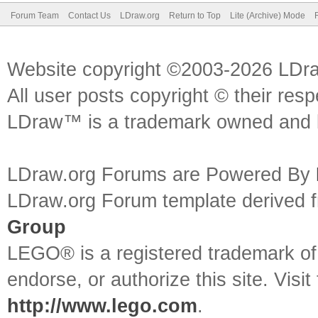
Forum Team
Contact Us
LDraw.org
Return to Top
Lite (Archive) Mode
Website copyright ©2003-2026 LDr
All user posts copyright © their res
LDraw™ is a trademark owned and l
LDraw.org Forums are Powered By
LDraw.org Forum template derived
Group
LEGO® is a registered trademark o
endorse, or authorize this site. Visit
http://www.lego.com
.