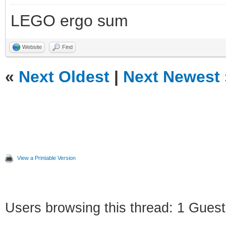
LEGO ergo sum
Website
Find
«
Next Oldest
|
Next Newest
View a Printable Version
Users browsing this thread: 1 Guest