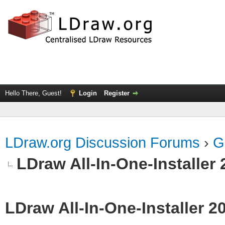
Hello There, Guest!
Login
Register
LDraw.org Discussion Forums
›
G
LDraw All-In-One-Installer
LDraw All-In-One-Installer 2