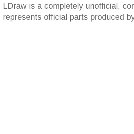
LDraw is a completely unofficial, 
represents official parts produced