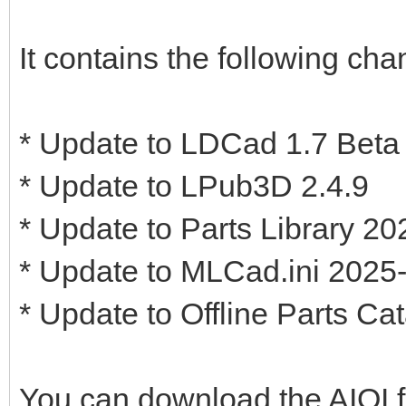
It contains the following cha
* Update to LDCad 1.7 Beta
* Update to LPub3D 2.4.9
* Update to Parts Library 2
* Update to MLCad.ini 2025
* Update to Offline Parts Ca
You can download the AIOI 