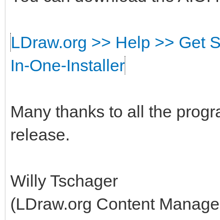
LDraw.org >> Help >> Get S
In-One-Installer
Many thanks to all the prog
release.
Willy Tschager
(LDraw.org Content Manage