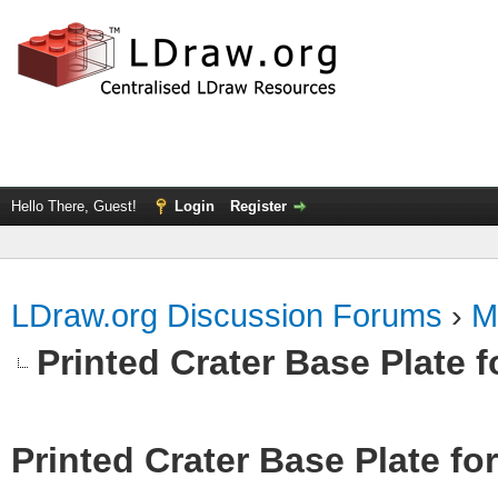
Hello There, Guest!
Login
Register
LDraw.org Discussion Forums
›
M
Printed Crater Base Plate 
Printed Crater Base Plate f