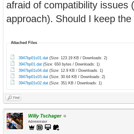
afraid of compatibility issues
approach). Should I keep the
Attached Files
3947bp01s01.dat
(Size: 123.19 KB / Downloads: 2)
3947bp01.dat
(Size: 650 bytes / Downloads: 1)
3947bp01s04.dat
(Size: 12.9 KB / Downloads: 1)
3947bp01s03.dat
(Size: 30.64 KB / Downloads: 2)
3947bp01s02.dat
(Size: 351 KB / Downloads: 1)
Find
Willy Tschager
Administrator