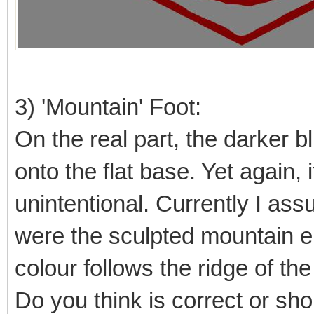
3) 'Mountain' Foot:
On the real part, the darker b
onto the flat base. Yet again, i
unintentional. Currently I as
were the sculpted mountain en
colour follows the ridge of th
Do you think is correct or sh