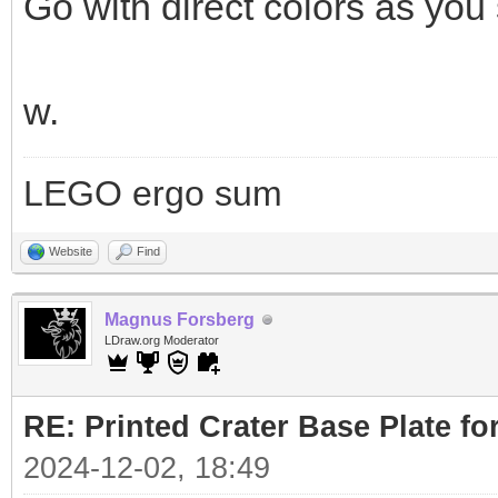
Go with direct colors as you s
w.
LEGO ergo sum
Website
Find
Magnus Forsberg
LDraw.org Moderator
RE: Printed Crater Base Plate f
2024-12-02, 18:49