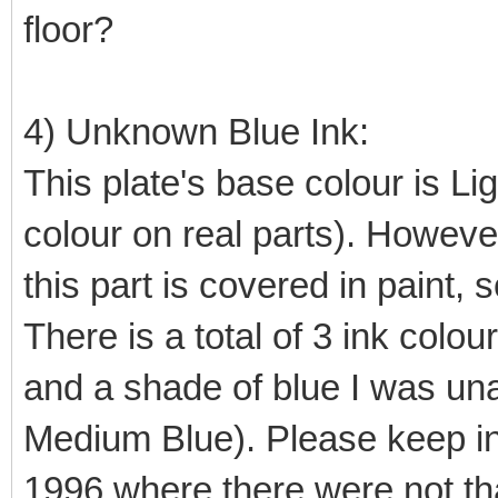
floor?
4) Unknown Blue Ink:
This plate's base colour is L
colour on real parts). However
this part is covered in paint, s
There is a total of 3 ink colou
and a shade of blue I was unabl
Medium Blue). Please keep in 
1996 where there were not tha