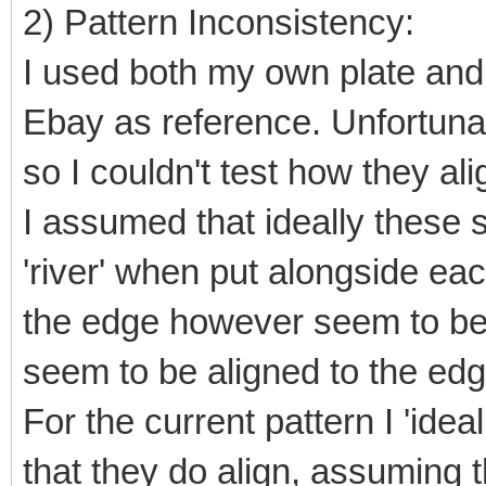
2) Pattern Inconsistency:
I used both my own plate an
Ebay as reference. Unfortunat
so I couldn't test how they ali
I assumed that ideally these 
'river' when put alongside ea
the edge however seem to be
seem to be aligned to the edg
For the current pattern I 'idea
that they do align, assuming t