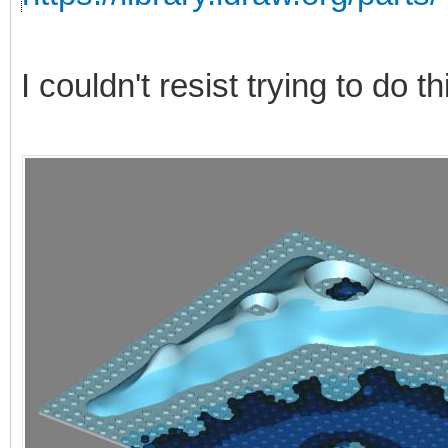
I couldn't resist trying to do 