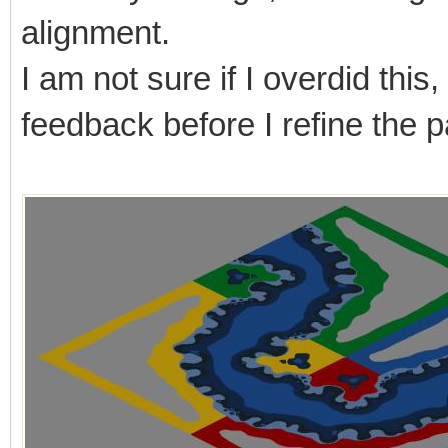
alignment.
I am not sure if I overdid this
feedback before I refine the pa