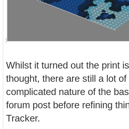
Whilst it turned out the print i
thought, there are still a lot o
complicated nature of the base
forum post before refining thi
Tracker.