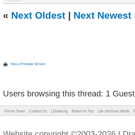
«
Next Oldest
|
Next Newest
View a Printable Version
Users browsing this thread: 1 Guest
Forum Team
Contact Us
LDraw.org
Return to Top
Lite (Archive) Mode
Website copyright ©2003-2026 LDr