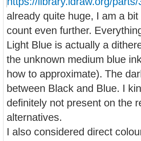
https://library.ldraw.org/parts
already quite huge, I am a bit 
count even further. Everything
Light Blue is actually a dithe
the unknown medium blue ink 
how to approximate). The dark
between Black and Blue. I kind
definitely not present on the re
alternatives.
I also considered direct colou