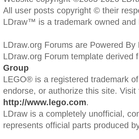
All user posts copyright © their res
LDraw™ is a trademark owned and l
LDraw.org Forums are Powered By
LDraw.org Forum template derived
Group
LEGO® is a registered trademark o
endorse, or authorize this site. Visit
http://www.lego.com
.
LDraw is a completely unofficial, 
represents official parts produced