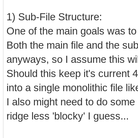
1) Sub-File Structure:
One of the main goals was to k
Both the main file and the sub
anyways, so I assume this wi
Should this keep it's current 
into a single monolithic file li
I also might need to do some l
ridge less 'blocky' I guess...