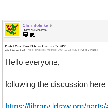
Chris Böhnke
LDraw.org Moderator
Printed Crater Base Plate for Aquazone Set 6190
2024-12-02, 3:28
(This post was last modified: 2024-12-02, 5:27 by
Chris Böhnke
.)
Hello everyone,
following the discussion here
https://library.ldraw.org/parts