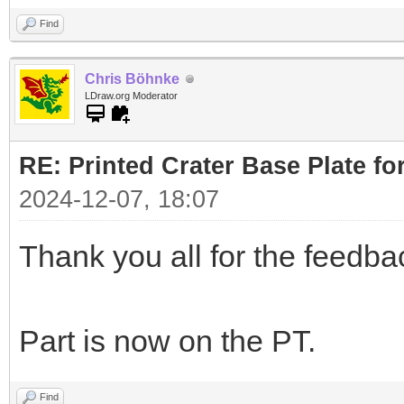
Find
Chris Böhnke
LDraw.org Moderator
RE: Printed Crater Base Plate f
2024-12-07, 18:07
Thank you all for the feedb
Part is now on the PT.
Find