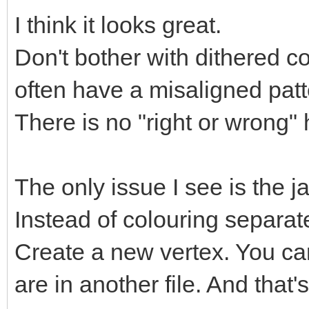
I think it looks great.
Don't bother with dithered co
often have a misaligned pat
There is no "right or wrong" 
The only issue I see is the j
Instead of colouring separate
Create a new vertex. You can
are in another file. And that'