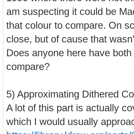
am suspecting it could be Mae
that colour to compare. On s
close, but of cause that wasn'
Does anyone here have both t
compare?
5) Approximating Dithered Co
A lot of this part is actually 
which I would usually approach