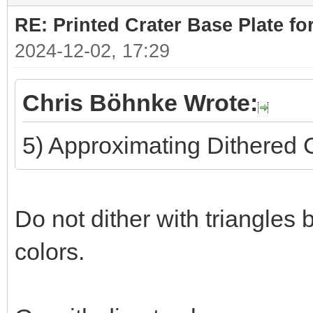
RE: Printed Crater Base Plate f
2024-12-02, 17:29
Chris Böhnke Wrote:
5) Approximating Dithered 
Do not dither with triangles 
colors.