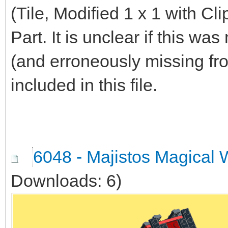
(Tile, Modified 1 x 1 with Cl
Part. It is unclear if this w
(and erroneously missing from
included in this file.
6048 - Majistos Magical 
Downloads: 6)