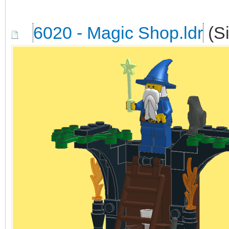
6020 - Magic Shop.ldr
(Si