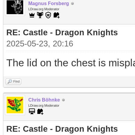
Magnus Forsberg
LDraw.org Moderator
RE: Castle - Dragon Knights
2025-05-23, 20:16
The lid on the chest is misp
Find
Chris Böhnke
LDraw.org Moderator
RE: Castle - Dragon Knights