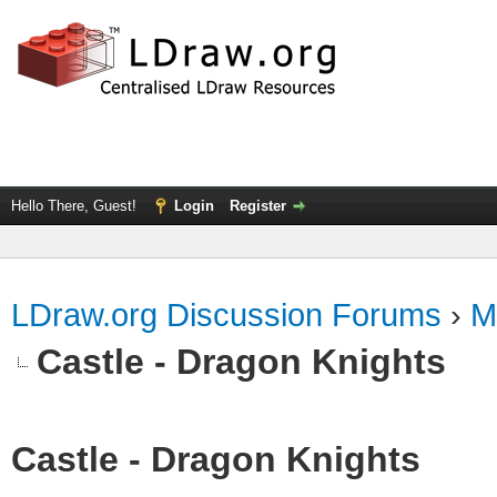
Hello There, Guest!
Login
Register
LDraw.org Discussion Forums
›
M
Castle - Dragon Knights
Castle - Dragon Knights