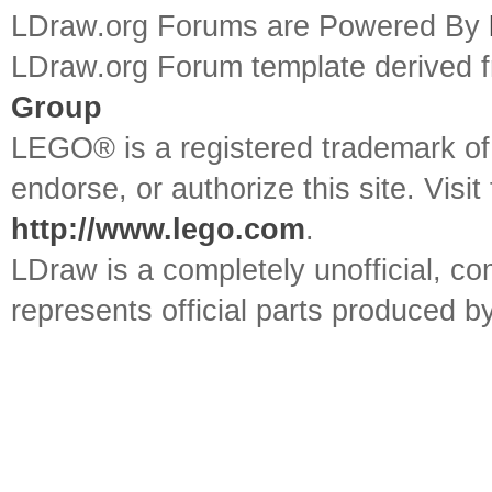
LDraw.org Forums are Powered By
LDraw.org Forum template derived
Group
LEGO® is a registered trademark o
endorse, or authorize this site. Visit
http://www.lego.com
.
LDraw is a completely unofficial, 
represents official parts produced