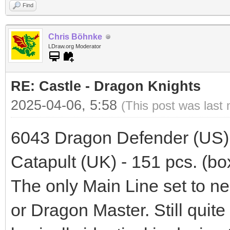
Find
Chris Böhnke
LDraw.org Moderator
RE: Castle - Dragon Knights
2025-04-06, 5:58
(This post was last
6043 Dragon Defender (US) 
Catapult (UK) - 151 pcs. (box
The only Main Line set to ne
or Dragon Master. Still quit