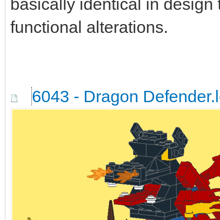
basically identical in design
functional alterations.
6043 - Dragon Defender.l