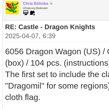
Chris Böhnke
LDraw.org Moderator
RE: Castle - Dragon Knights
2025-04-07, 6:39
6056 Dragon Wagon (US) / 
(box) / 104 pcs. (instructions
The first set to include the 
"Dragomil" for some regions).
cloth flag.