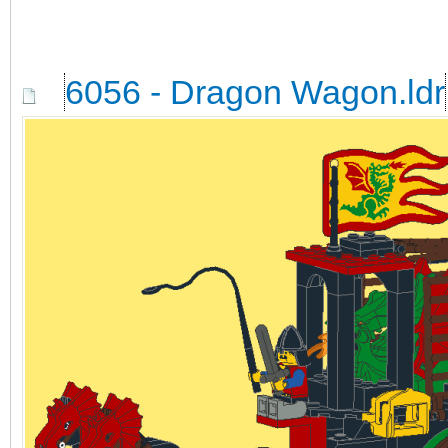
6056 - Dragon Wagon.ldr