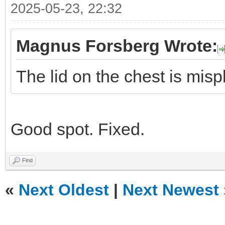
2025-05-23, 22:32
Magnus Forsberg Wrote:
The lid on the chest is misp
Good spot. Fixed.
Find
«
Next Oldest
|
Next Newest