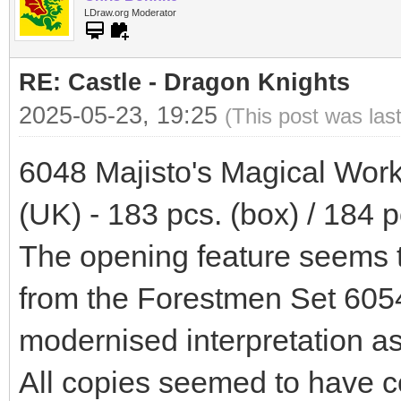
LDraw.org Moderator
RE: Castle - Dragon Knights
2025-05-23, 19:25
(This post was las
6048 Majisto's Magical Wor
(UK) - 183 pcs. (box) / 184 p
The opening feature seems t
from the Forestmen Set 6054.
modernised interpretation a
All copies seemed to have c