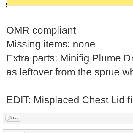
OMR compliant
Missing items: none
Extra parts: Minifig Plume D
as leftover from the sprue w
EDIT: Misplaced Chest Lid f
Find