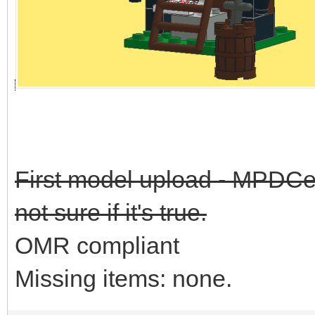
First model upload - MPDCen
not sure if it's true.
OMR compliant
Missing items: none.