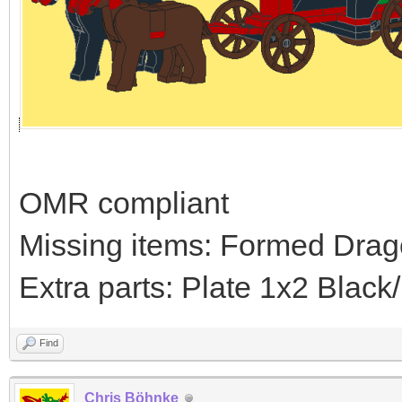
OMR compliant
Missing items: Formed Drag
Extra parts: Plate 1x2 Blac
Find
Chris Böhnke