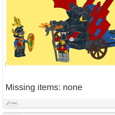
Missing items: none
Find