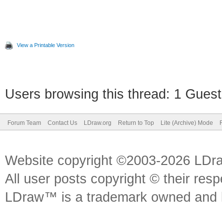
View a Printable Version
Users browsing this thread: 1 Guest
Forum Team
Contact Us
LDraw.org
Return to Top
Lite (Archive) Mode
Website copyright ©2003-2026 LDr
All user posts copyright © their res
LDraw™ is a trademark owned and l