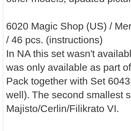
6020 Magic Shop (US) / Merl
/ 46 pcs. (instructions)
In NA this set wasn't availabl
was only available as part o
Pack together with Set 6043
well). The second smallest s
Majisto/Cerlin/Filikrato VI.