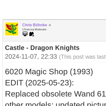
Chris Böhnke
LDraw.org Moderator
Castle - Dragon Knights
2024-11-07, 22:33
(This post was las
6020 Magic Shop (1993)
EDIT (2025-05-23):
Replaced obsolete Wand 6124
other models; updated pictur