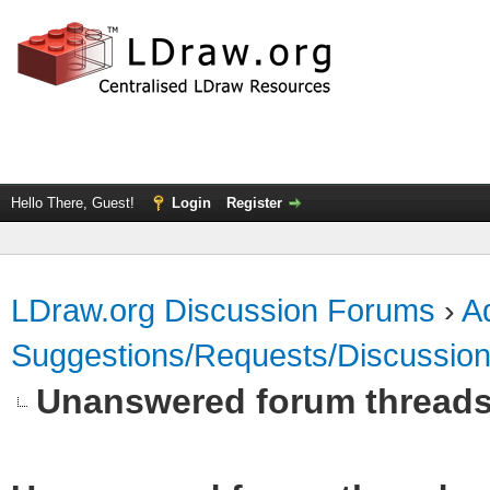
Hello There, Guest!
Login
Register
LDraw.org Discussion Forums
›
Ad
Suggestions/Requests/Discussio
Unanswered forum thread