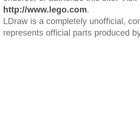
http://www.lego.com
.
LDraw is a completely unofficial, 
represents official parts produced