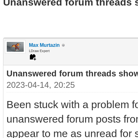
Unanswered forum threads 
Max Murtazin
LDraw Expert
Unanswered forum threads sho
2023-04-14, 20:25
Been stuck with a problem fo
unanswered forum posts from
appear to me as unread for 