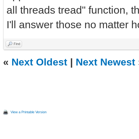
all threads tread" function, 
I'll answer those no matter
Find
«
Next Oldest
|
Next Newest
View a Printable Version