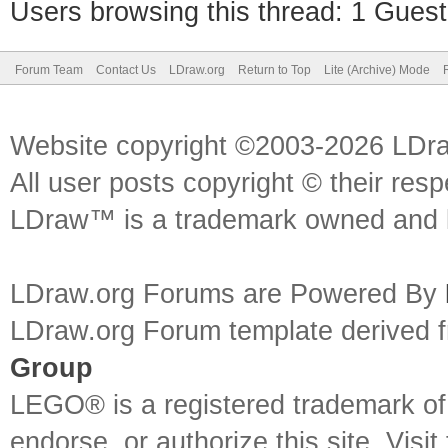
Users browsing this thread: 1 Guest
Forum Team
Contact Us
LDraw.org
Return to Top
Lite (Archive) Mode
Website copyright ©2003-2026 LDr
All user posts copyright © their res
LDraw™ is a trademark owned and l
LDraw.org Forums are Powered By
LDraw.org Forum template derived
Group
LEGO® is a registered trademark o
endorse, or authorize this site. Visit