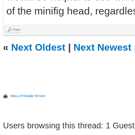
of the minifig head, regardle
Find
«
Next Oldest
|
Next Newest
View a Printable Version
Users browsing this thread: 1 Guest