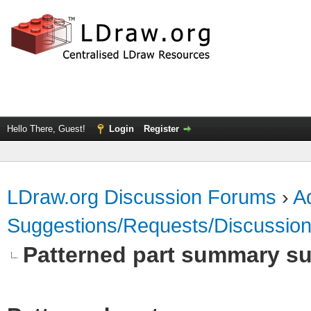
Hello There, Guest!
Login
Register
LDraw.org Discussion Forums
›
Ad
Suggestions/Requests/Discussio
Patterned part summary s