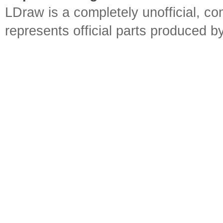
LDraw is a completely unofficial, 
represents official parts produced