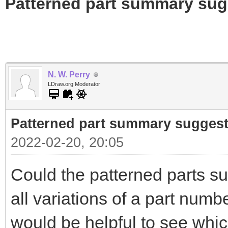
Patterned part summary sug
N. W. Perry
LDraw.org Moderator
Patterned part summary sugges
2022-02-20, 20:05
Could the patterned parts s
all variations of a part numbe
would be helpful to see whi