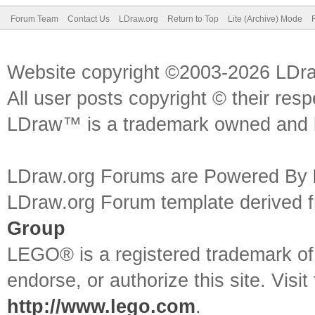
Forum Team
Contact Us
LDraw.org
Return to Top
Lite (Archive) Mode
Website copyright ©2003-2026 LDr
All user posts copyright © their res
LDraw™ is a trademark owned and l
LDraw.org Forums are Powered By
LDraw.org Forum template derived
Group
LEGO® is a registered trademark o
endorse, or authorize this site. Visit
http://www.lego.com
.