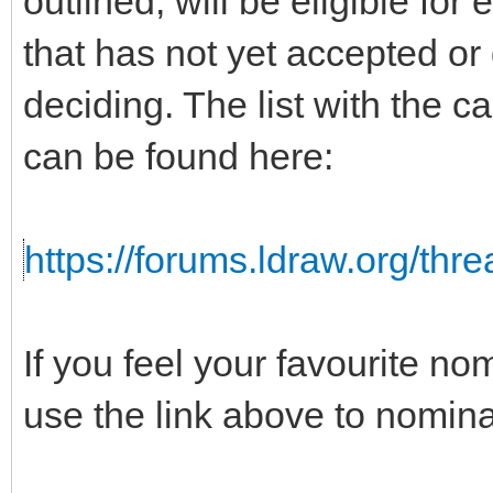
outlined, will be eligible for
that has not yet accepted or
deciding. The list with the c
can be found here:
https://forums.ldraw.org/thr
If you feel your favourite no
use the link above to nomina