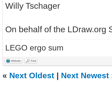
Willy Tschager
On behalf of the LDraw.org
LEGO ergo sum
Website
Find
«
Next Oldest
|
Next Newest