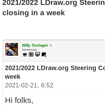
2021/2022 LDraw.org Steeri
closing in a week
Willy Tschager
Administrator
2021/2022 LDraw.org Steering C
week
2021-02-21, 6:52
Hi folks,