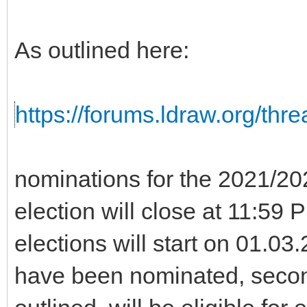
As outlined here:
https://forums.ldraw.org/thr
nominations for the 2021/2
election will close at 11:5
elections will start on 01.0
have been nominated, seco