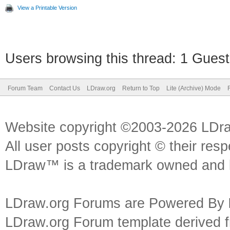
View a Printable Version
Users browsing this thread: 1 Guest
Forum Team
Contact Us
LDraw.org
Return to Top
Lite (Archive) Mode
Website copyright ©2003-2026 LDr
All user posts copyright © their res
LDraw™ is a trademark owned and l
LDraw.org Forums are Powered By
LDraw.org Forum template derived