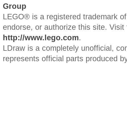
Group
LEGO® is a registered trademark o
endorse, or authorize this site. Visit
http://www.lego.com
.
LDraw is a completely unofficial, 
represents official parts produced