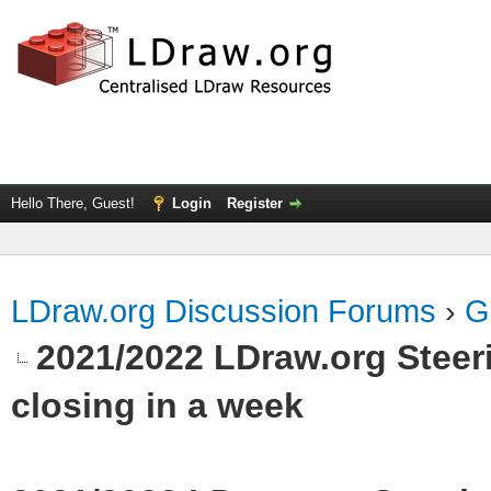
Hello There, Guest!
Login
Register
LDraw.org Discussion Forums
›
G
2021/2022 LDraw.org Stee
closing in a week