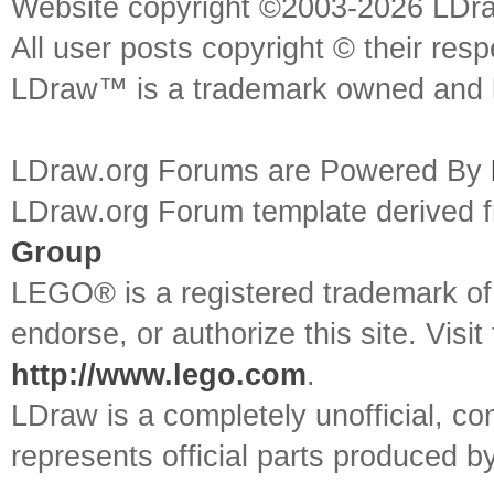
Website copyright ©2003-2026 LDr
All user posts copyright © their res
LDraw™ is a trademark owned and l
LDraw.org Forums are Powered By
LDraw.org Forum template derived
Group
LEGO® is a registered trademark o
endorse, or authorize this site. Visit
http://www.lego.com
.
LDraw is a completely unofficial, 
represents official parts produced