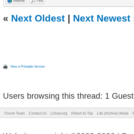
Website
Find
«
Next Oldest
|
Next Newest
View a Printable Version
Users browsing this thread: 1 Guest
Forum Team
Contact Us
LDraw.org
Return to Top
Lite (Archive) Mode