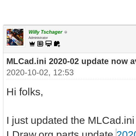
Willy Tschager
Administrator
MLCad.ini 2020-02 update now a
2020-10-02, 12:53
Hi folks,
I just updated the MLCad.ini 
LDraw.org parts update
202