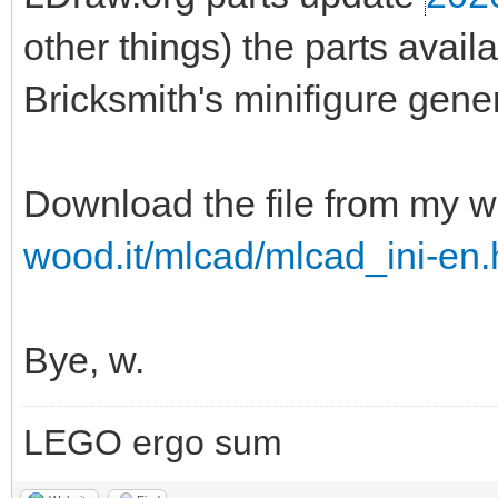
other things) the parts ava
Bricksmith's minifigure gener
Download the file from my w
wood.it/mlcad/mlcad_ini-en.
Bye, w.
LEGO ergo sum