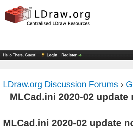
Hello There, Guest!
Login
Register
LDraw.org Discussion Forums
›
G
MLCad.ini 2020-02 update 
MLCad.ini 2020-02 update n