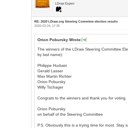
LDraw Expert
RE: 2020 LDraw.org Steering Commitee election results
2020-03-24, 17:35
Orion Pobursky Wrote:
The winners of the LDraw Steering Committee Elect
by last name):
Philippe Hurbain
Gerald Lasser
Max Martin Richter
Orion Pobursky
Willy Tschager
Congrats to the winners and thank you for voting.
Orion Pobursky
on behalf of the Steering Committee
P.S. Obviously this is a trying time for most. Stay 