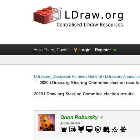
Hello There, Guest!
Login
Register
LDraw.org Discussion Forums
›
General
›
LDraw.org Announc
2020 LDraw.org Steering Commitee election results
2020 LDraw.org Steering Commitee election results
Orion Pobursky
Administrator