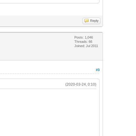
Reply
Posts: 1,046
Threads: 66
Joined: Jul 2011
#3
(2020-03-24, 0:10)