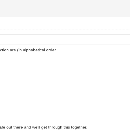
ion are (in alphabetical order
safe out there and we'll get through this together.