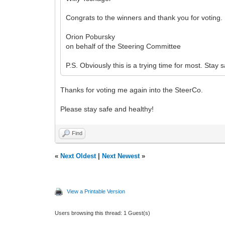
Congrats to the winners and thank you for voting.
Orion Pobursky
on behalf of the Steering Committee
P.S. Obviously this is a trying time for most. Stay 
Thanks for voting me again into the SteerCo.
Please stay safe and healthy!
Find
«
Next Oldest
|
Next Newest
»
View a Printable Version
Users browsing this thread: 1 Guest(s)