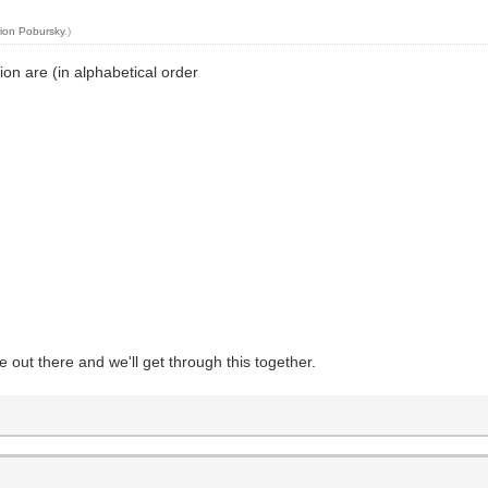
ion Pobursky
.)
on are (in alphabetical order
fe out there and we'll get through this together.