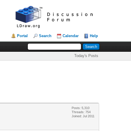
Portal
Search
Calendar
Help
Today's Posts
Posts: 5,310
Threads: 754
Joined: Jul 2011