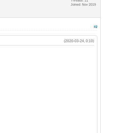
Threads: 21
Joined: Nov 2019
#2
(2020-03-24, 0:10)