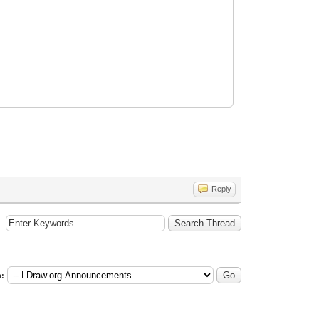
Reply
: