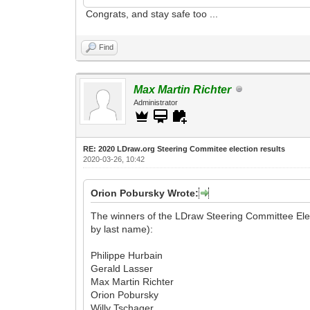
Congrats, and stay safe too ...
Find
Max Martin Richter
Administrator
RE: 2020 LDraw.org Steering Commitee election results
2020-03-26, 10:42
Orion Pobursky Wrote:
The winners of the LDraw Steering Committee Elect
by last name):
Philippe Hurbain
Gerald Lasser
Max Martin Richter
Orion Pobursky
Willy Tschager