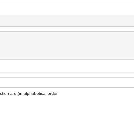
ion are (in alphabetical order