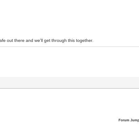
safe out there and we'll get through this together.
Forum Jump