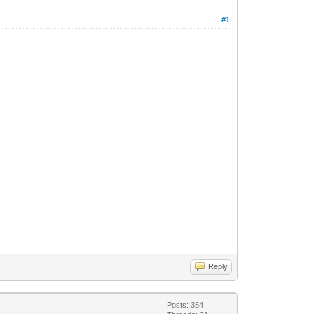
#1
Reply
Posts: 354