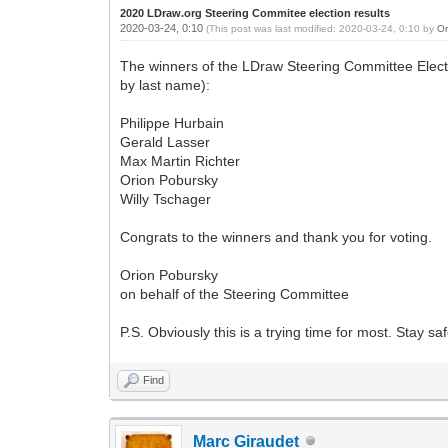
2020 LDraw.org Steering Commitee election results
2020-03-24, 0:10
(This post was last modified: 2020-03-24, 0:10 by
Or
The winners of the LDraw Steering Committee Electi
by last name):
Philippe Hurbain
Gerald Lasser
Max Martin Richter
Orion Pobursky
Willy Tschager
Congrats to the winners and thank you for voting.
Orion Pobursky
on behalf of the Steering Committee
P.S. Obviously this is a trying time for most. Stay sa
Find
Marc Giraudet