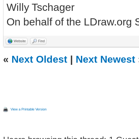
Willy Tschager
On behalf of the LDraw.org
Website
Find
«
Next Oldest
|
Next Newest
View a Printable Version