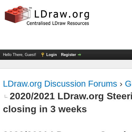
Hello There, Guest!
Login
Register
LDraw.org Discussion Forums
›
G
2020/2021 LDraw.org Stee
closing in 3 weeks