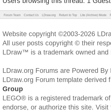
Users browsing this thread: 1 Guest
Forum Team
Contact Us
LDraw.org
Return to Top
Lite (Archive) Mode
Website copyright ©2003-2026 LDr
All user posts copyright © their res
LDraw™ is a trademark owned and l
LDraw.org Forums are Powered By
LDraw.org Forum template derived
Group
LEGO® is a registered trademark o
endorse, or authorize this site. Visit