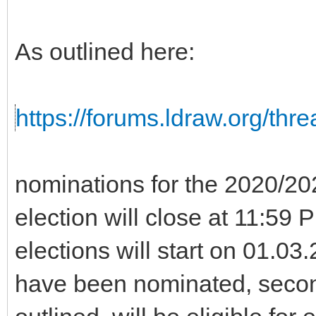
As outlined here:
https://forums.ldraw.org/thr
nominations for the 2020/2
election will close at 11:5
elections will start on 01.0
have been nominated, seco