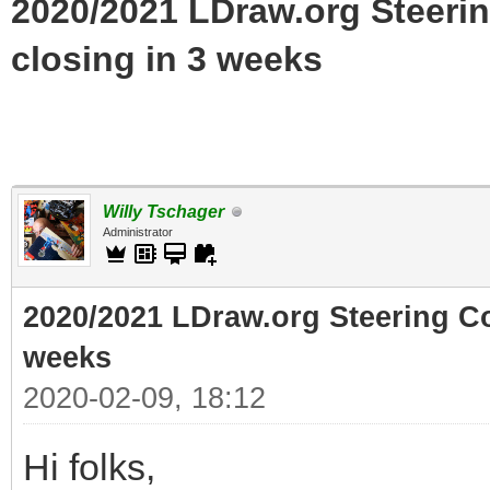
2020/2021 LDraw.org Steeri
closing in 3 weeks
Willy Tschager
Administrator
2020/2021 LDraw.org Steering C
weeks
2020-02-09, 18:12
Hi folks,