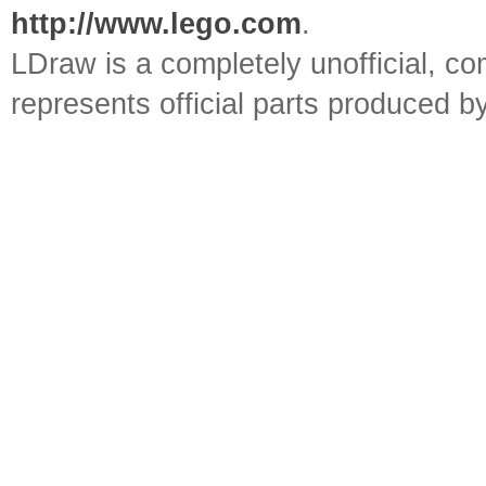
http://www.lego.com
.
LDraw is a completely unofficial, 
represents official parts produced