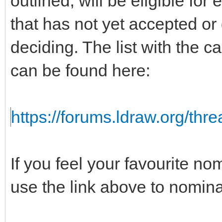
outlined, will be eligible for
that has not yet accepted or
deciding. The list with the c
can be found here:
https://forums.ldraw.org/thr
If you feel your favourite no
use the link above to nomina