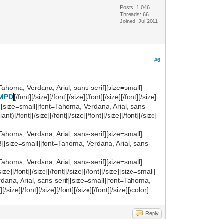
Posts: 1,046
Threads: 66
Joined: Jul 2011
#6
Tahoma, Verdana, Arial, sans-serif][size=small]
 MPD
[/font][/size][/font][/size][/font][/size][/font][/size]
if][size=small][font=Tahoma, Verdana, Arial, sans-
font][/size][/font][/size][/font][/size][/font][/size]
Tahoma, Verdana, Arial, sans-serif][size=small]
3][size=small][font=Tahoma, Verdana, Arial, sans-
Tahoma, Verdana, Arial, sans-serif][size=small]
][/font][/size][/font][/size][/font][/size][size=small]
dana, Arial, sans-serif][size=small][font=Tahoma,
t][/size][/font][/size][/font][/size][/font][/size][/color]
Reply