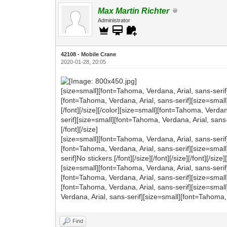
Max Martin Richter
Administrator
42108 - Mobile Crane
2020-01-28, 20:05
[size=small][font=Tahoma, Verdana, Arial, sans-serif
[font=Tahoma, Verdana, Arial, sans-serif][size=small
[/font][/size][/color][size=small][font=Tahoma, Verda
serif][size=small][font=Tahoma, Verdana, Arial, sans-s
[/font][/size]
[size=small][font=Tahoma, Verdana, Arial, sans-serif
[font=Tahoma, Verdana, Arial, sans-serif][size=smal
serif]No stickers.[/font][/size][/font][/size][/font][/size][
[size=small][font=Tahoma, Verdana, Arial, sans-serif
[font=Tahoma, Verdana, Arial, sans-serif][size=small][f
[font=Tahoma, Verdana, Arial, sans-serif][size=smal
Verdana, Arial, sans-serif][size=small][font=Tahoma, 
Find