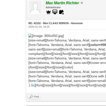
Max Martin Richter
Administrator
RE: 42102 - Mini CLAAS XERION - Harvester
2020-01-04, 18:25
[size=small][font=Tahoma, Verdana, Arial, sans-serif
[font=Tahoma, Verdana, Arial, sans-serif]
[color=#0
sans-serif][size=small][font=Tahoma, Verdana, Arial,
compliant)[/font][/size][/font][/size][/font][/size][/font][
[size=small][font=Tahoma, Verdana, Arial, sans-serif
[font=Tahoma, Verdana, Arial, sans-serif]Known errors
[/font][/size][/font][/size][/color]
[size=small][font=Tahoma, Verdana, Arial, sans-serif
[font=Tahoma, Verdana, Arial, sans-serif]Done with [/fo
[font=Tahoma, Verdana, Arial, sans-serif][size=small
1.6c
[/font][/size][/font][/size][/font][/size][/font][/size][
Find