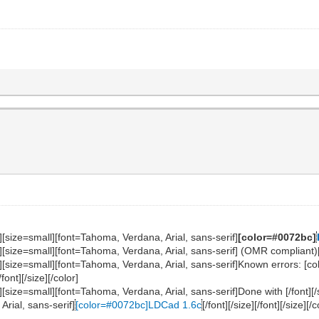
][size=small][font=Tahoma, Verdana, Arial, sans-serif]
[color=#0072bc]
[size=small][font=Tahoma, Verdana, Arial, sans-serif] (OMR compliant)[/fo
f][size=small][font=Tahoma, Verdana, Arial, sans-serif]Known errors: 
/font][/size][/color]
][size=small][font=Tahoma, Verdana, Arial, sans-serif]Done with [/font][/
Arial, sans-serif]
[color=#0072bc]LDCad 1.6c
[/font][/size][/font][/size][/c