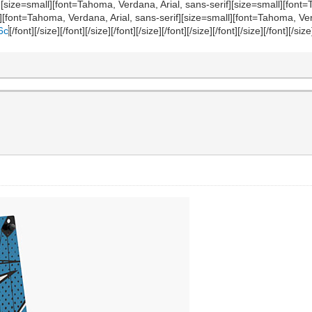
][/size][size=small][font=Tahoma, Verdana, Arial, sans-serif][size=small][fo
l][font=Tahoma, Verdana, Arial, sans-serif][size=small][font=Tahoma, Ver
6c
[/font][/size][/font][/size][/font][/size][/font][/size][/font][/size][/font][/size