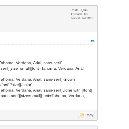
Posts: 1,046
Threads: 66
Joined: Jul 2011
#4
Tahoma, Verdana, Arial, sans-serif]
ns-serif][size=small][font=Tahoma, Verdana, Arial,
t=Tahoma, Verdana, Arial, sans-serif]Known
font][/size][/color]
Tahoma, Verdana, Arial, sans-serif]Done with [/font]
al, sans-serif][size=small][font=Tahoma, Verdana,
Reply