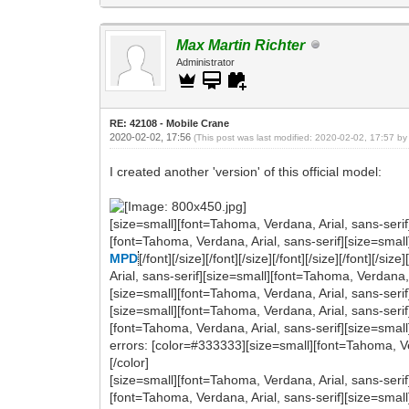
Max Martin Richter
Administrator
RE: 42108 - Mobile Crane
2020-02-02, 17:56
(This post was last modified: 2020-02-02, 17:57 b
I created another 'version' of this official model:
[size=small][font=Tahoma, Verdana, Arial, sans-serif
[font=Tahoma, Verdana, Arial, sans-serif][size=small
MPD
[/font][/size][/font][/size][/font][/size][/font][
Arial, sans-serif][size=small][font=Tahoma, Verdana,
[size=small][font=Tahoma, Verdana, Arial, sans-serif] (O
[size=small][font=Tahoma, Verdana, Arial, sans-serif
[font=Tahoma, Verdana, Arial, sans-serif][size=smal
errors: [color=#333333][size=small][font=Tahoma, Verdana,
[/color]
[size=small][font=Tahoma, Verdana, Arial, sans-serif
[font=Tahoma, Verdana, Arial, sans-serif][size=small]