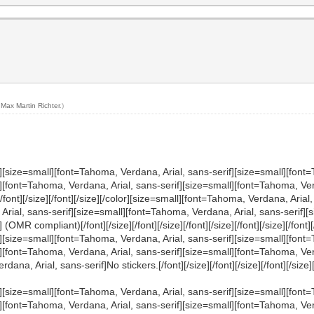
y
Max Martin Richter
.)
][size=small][font=Tahoma, Verdana, Arial, sans-serif][size=small][font=
][font=Tahoma, Verdana, Arial, sans-serif][size=small][font=Tahoma, Verd
/size][/font][/size][/font][/size][/color][size=small][font=Tahoma, Verdana, A
 Arial, sans-serif][size=small][font=Tahoma, Verdana, Arial, sans-serif][
MR compliant)[/font][/size][/font][/size][/font][/size][/font][/size][/font][/
][size=small][font=Tahoma, Verdana, Arial, sans-serif][size=small][font=
l][font=Tahoma, Verdana, Arial, sans-serif][size=small][font=Tahoma, Ve
 Arial, sans-serif]No stickers.[/font][/size][/font][/size][/font][/size][/fon
][size=small][font=Tahoma, Verdana, Arial, sans-serif][size=small][font=
[font=Tahoma, Verdana, Arial, sans-serif][size=small][font=Tahoma, Verdan