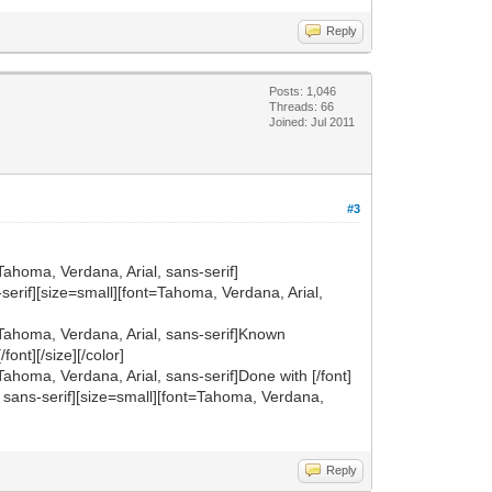
Reply
Posts: 1,046
Threads: 66
Joined: Jul 2011
#3
Tahoma, Verdana, Arial, sans-serif]
ns-serif][size=small][font=Tahoma, Verdana, Arial,
t=Tahoma, Verdana, Arial, sans-serif]Known
font][/size][/color]
Tahoma, Verdana, Arial, sans-serif]Done with [/font]
al, sans-serif][size=small][font=Tahoma, Verdana,
Reply