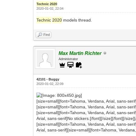
Technic
2020
2020-01-02, 22:04
Technic
2020
models thread.
Find
Max Martin Richter
Administrator
42101 - Buggy
2020-01-02, 22:09
[size=small][font=Tahoma, Verdana, Arial, sans-serif
[size=small][font=Tahoma, Verdana, Arial, sans-serif]
[size=small][font=Tahoma, Verdana, Arial, sans-seri
Arial, sans-serif]No stickers.[/font][/size][/font][/size][
[size=small][font=Tahoma, Verdana, Arial, sans-serif
Arial, sans-serif][size=small][font=Tahoma, Verdana, 