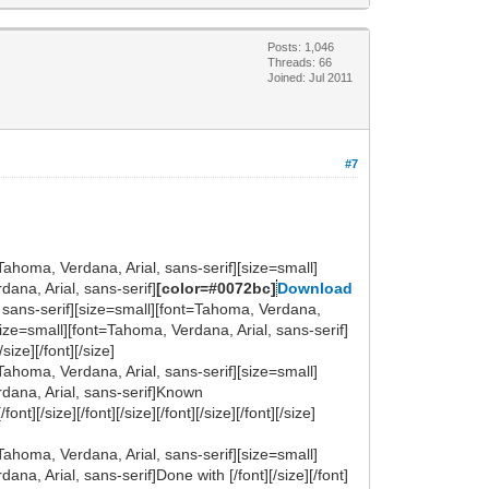
Posts: 1,046
Threads: 66
Joined: Jul 2011
#7
Tahoma, Verdana, Arial, sans-serif][size=small]
ana, Arial, sans-serif]
[color=#0072bc]
Download
rial, sans-serif][size=small][font=Tahoma, Verdana,
size=small][font=Tahoma, Verdana, Arial, sans-serif]
size][/font][/size]
Tahoma, Verdana, Arial, sans-serif][size=small]
rdana, Arial, sans-serif]Known
t][/size][/font][/size][/font][/size][/font][/size]
Tahoma, Verdana, Arial, sans-serif][size=small]
a, Arial, sans-serif]Done with [/font][/size][/font]