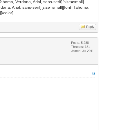
nt=Tahoma, Verdana, Arial, sans-serif][size=small]
dana, Arial, sans-serif][size=small][font=Tahoma,
][/color]
Reply
Posts: 5,288
Threads: 181
Joined: Jul 2011
#8