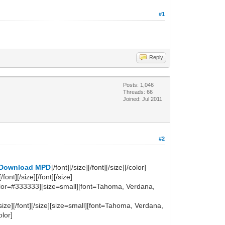
#1
Reply
Posts: 1,046
Threads: 66
Joined: Jul 2011
#2
Download MPD
[/font][/size][/font][/size][/color]
nt][/size][/font][/size]
[color=#333333][size=small][font=Tahoma, Verdana,
size][/font][/size][size=small][font=Tahoma, Verdana,
olor]