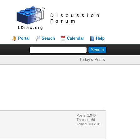
Portal
Search
Calendar
Help
Today's Posts
Posts: 1,046
Threads: 66
Joined: Jul 2011