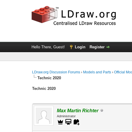
Hello There, Guest!
Login
Register
LDraw.org Discussion Forums
›
Models and Parts
›
Official Mo
Technic 2020
Technic 2020
Max Martin Richter
Administrator