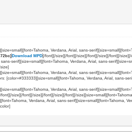
][size=small][font=Tahoma, Verdana, Arial, sans-serif][size=small][font=
072bc]
Download MPD
[/font][/size][/font][/size][/font][/size][/font][/si
 sans-serif][size=small][font=Tahoma, Verdana, Arial, sans-serif][size=
/size]
][size=small][font=Tahoma, Verdana, Arial, sans-serif][size=small][font=
: [color=#333333][size=small][font=Tahoma, Verdana, Arial, sans-serif]No s
][size=small][font=Tahoma, Verdana, Arial, sans-serif][size=small][font=
nt][/size][/font][/size][/font][/size][/font][/size][size=small][font=Tahom
][font=Tahoma, Verdana, Arial, sans-serif][size=small][font=Tahoma, Verd
/color]