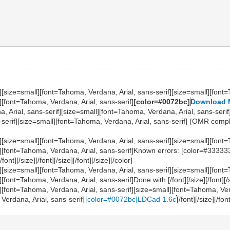
][size=small][font=Tahoma, Verdana, Arial, sans-serif][size=small][font=
][font=Tahoma, Verdana, Arial, sans-serif]
[color=#0072bc]
Download
na, Arial, sans-serif][size=small][font=Tahoma, Verdana, Arial, sans-ser
erif][size=small][font=Tahoma, Verdana, Arial, sans-serif] (OMR compliant)[/
][size=small][font=Tahoma, Verdana, Arial, sans-serif][size=small][font=
l][font=Tahoma, Verdana, Arial, sans-serif]Known errors: [color=#33333
/font][/size][/font][/size][/font][/size][/color]
][size=small][font=Tahoma, Verdana, Arial, sans-serif][size=small][font=
ont=Tahoma, Verdana, Arial, sans-serif]Done with [/font][/size][/font][/size
l][font=Tahoma, Verdana, Arial, sans-serif][size=small][font=Tahoma, Ver
Verdana, Arial, sans-serif]
[color=#0072bc]LDCad 1.6c
[/font][/size][/fon