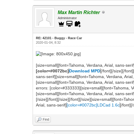
Max Martin Richter
Administrator
RE: 42101 - Buggy - Race Car
2020-01-04, 8:32
[size=small][font=Tahoma, Verdana, Arial, sans-serif
[color=#0072bc]
Download MPD
[/font][/size][/fo
sans-serif][size=small][font=Tahoma, Verdana, Arial, s
[size=small][font=Tahoma, Verdana, Arial, sans-seri
errors: [color=#333333][size=small][font=Tahoma, Verdana
[size=small][font=Tahoma, Verdana, Arial, sans-serif
[/size][/font][/size][/font][/size][size=small][font=
Arial, sans-serif]
[color=#0072bc]LDCad 1.6c
[/font][
Find