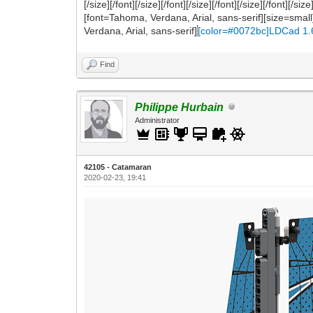
[/size][/font][/size][/font][/size][/font][/size][/font
[font=Tahoma, Verdana, Arial, sans-serif][size=smal
Verdana, Arial, sans-serif]
[color=#0072bc]LDCad 1.
Find
Philippe Hurbain
Administrator
42105 - Catamaran
2020-02-23, 19:41