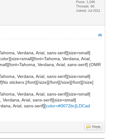
Posts: 1,046
Threads: 66
Joined: Jul 2011
#5
Tahoma, Verdana, Arial, sans-serif][size=small]
ze][/color][size=small][font=Tahoma, Verdana, Arial,
small][font=Tahoma, Verdana, Arial, sans-serif] (OMR
Tahoma, Verdana, Arial, sans-serif][size=small]
tickers.[/font][/size][/font][/size][/font][/size]
Tahoma, Verdana, Arial, sans-serif][size=small]
a, Verdana, Arial, sans-serif][size=small]
ana, Arial, sans-serif]
[color=#0072bc]LDCad
Reply