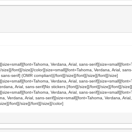
][size=small][font=Tahoma, Verdana, Arial, sans-serif][size=small][font=
nt][/size][/font][/size][/color][size=small][font=Tahoma, Verdana, Arial, sa
ans-serif] (OMR compliant)[/font][/size][/font][/size][/font][/size]
f][size=small][font=Tahoma, Verdana, Arial, sans-serif][size=small][fon
, Arial, sans-serif]No stickers.[/font][/size][/font][/size][/font][/size][/
][size=small][font=Tahoma, Verdana, Arial, sans-serif][size=small][font=
Tahoma, Verdana, Arial, sans-serif][size=small][font=Tahoma, Verdana, Ari
/size][/font][/size][/font][/size][/color]