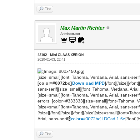
Find
Max Martin Richter
Administrator
42102 - Mini CLAAS XERION
2020-01-03, 22:41
[size=small][font=Tahoma, Verdana, Arial, sans-serif
[color=#0072bc]
Download MPD
[/font][/size][/fo
sans-serif][size=small][font=Tahoma, Verdana, Arial, s
[size=small][font=Tahoma, Verdana, Arial, sans-seri
errors: [color=#333333][size=small][font=Tahoma, Verdana
[size=small][font=Tahoma, Verdana, Arial, sans-serif
[/size][/font][/size][/font][/size][size=small][font=
Arial, sans-serif]
[color=#0072bc]LDCad 1.6c
[/font][
Find