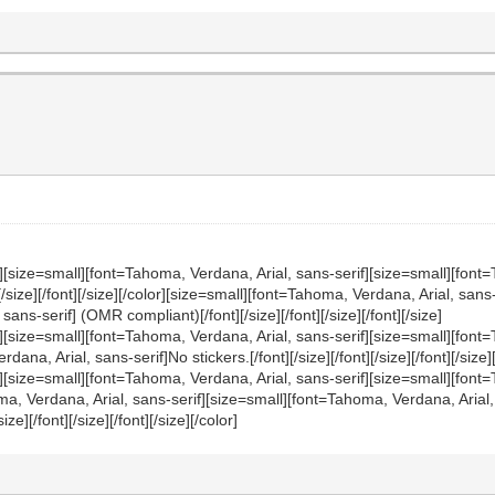
][size=small][font=Tahoma, Verdana, Arial, sans-serif][size=small][font=
nt][/size][/font][/size][/color][size=small][font=Tahoma, Verdana, Arial, sa
ans-serif] (OMR compliant)[/font][/size][/font][/size][/font][/size]
f][size=small][font=Tahoma, Verdana, Arial, sans-serif][size=small][fon
, Arial, sans-serif]No stickers.[/font][/size][/font][/size][/font][/size][/
][size=small][font=Tahoma, Verdana, Arial, sans-serif][size=small][font=
Tahoma, Verdana, Arial, sans-serif][size=small][font=Tahoma, Verdana, Ari
/size][/font][/size][/font][/size][/color]