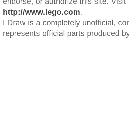
endorse, or authorize this site. Visit
http://www.lego.com
.
LDraw is a completely unofficial, 
represents official parts produced