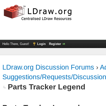
Hello There, Guest!
Login
Register
LDraw.org Discussion Forums
›
Ad
Suggestions/Requests/Discussio
Parts Tracker Legend