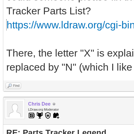
Tracker Parts List?
https://www.ldraw.org/cgi-bin/
There, the letter "X" is exp
replaced by "N" (which I like 
Find
Chris Dee
LDraw.org Moderator
RE: Parts Tracker Legend