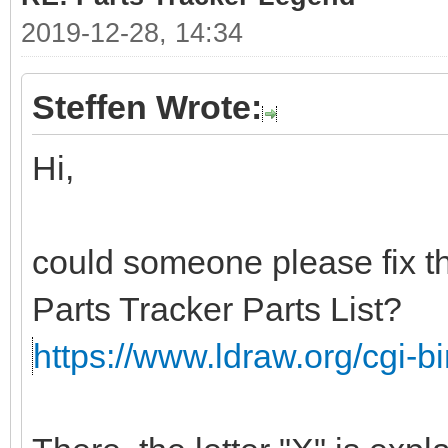
2019-12-28, 14:34
Steffen Wrote:
Hi,
could someone please fix th
Parts Tracker Parts List?
https://www.ldraw.org/cgi-bin