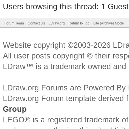
Users browsing this thread: 1 Guest
Forum Team
Contact Us
LDraw.org
Return to Top
Lite (Archive) Mode
Website copyright ©2003-2026 LDr
All user posts copyright © their res
LDraw™ is a trademark owned and l
LDraw.org Forums are Powered By
LDraw.org Forum template derived
Group
LEGO® is a registered trademark o