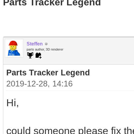
Parts Tracker Legend
Steffen
parts author, 3D renderer
Parts Tracker Legend
2019-12-28, 14:16
Hi,
could someone please fix the