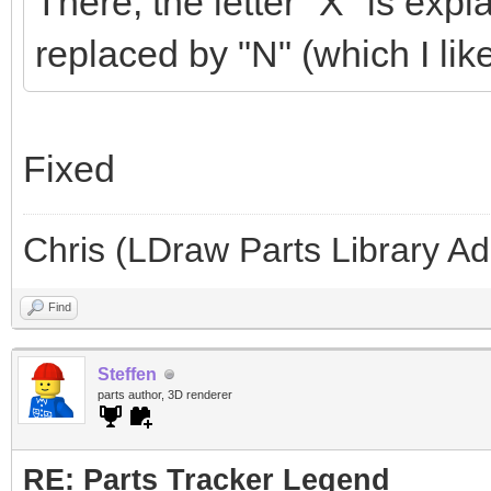
There, the letter "X" is ex
replaced by "N" (which I like
Fixed
Chris (LDraw Parts Library A
Find
Steffen
parts author, 3D renderer
RE: Parts Tracker Legend