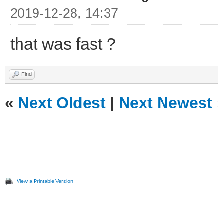
2019-12-28, 14:37
that was fast ?
Find
«
Next Oldest
|
Next Newest
View a Printable Version