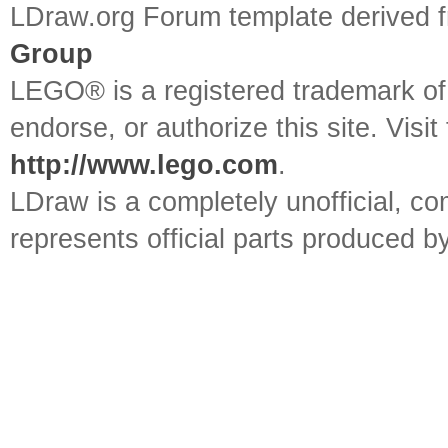
LDraw.org Forum template derived
Group
LEGO® is a registered trademark o
endorse, or authorize this site. Visit
http://www.lego.com
.
LDraw is a completely unofficial, 
represents official parts produced