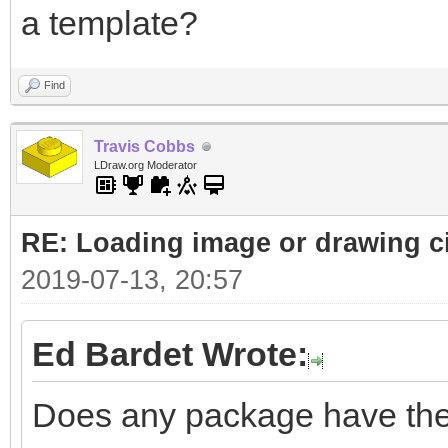
a template?
Find
Travis Cobbs
LDraw.org Moderator
RE: Loading image or drawing ci
2019-07-13, 20:57
Ed Bardet Wrote:
Does any package have the a