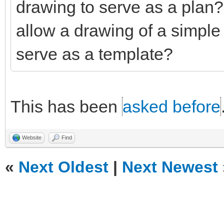
drawing to serve as a plan
allow a drawing of a simple 
serve as a template?
This has been
asked before
Website
Find
«
Next Oldest
|
Next Newest