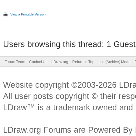
View a Printable Version
Users browsing this thread: 1 Guest
Forum Team
Contact Us
LDraw.org
Return to Top
Lite (Archive) Mode
Website copyright ©2003-2026 LDr
All user posts copyright © their res
LDraw™ is a trademark owned and l
LDraw.org Forums are Powered By