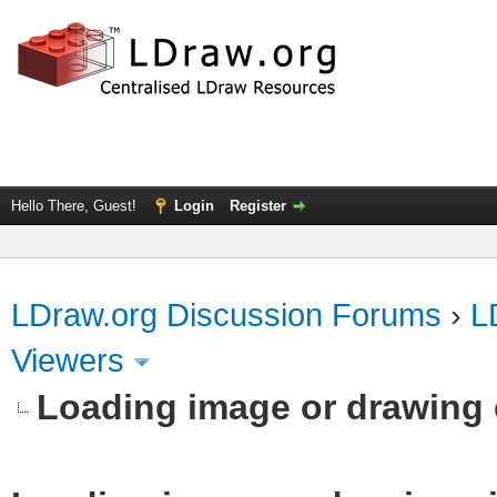
Hello There, Guest!
Login
Register
LDraw.org Discussion Forums
›
L
Viewers
Loading image or drawing 