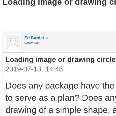
Loading image or drawing ci
Ed Bardet
LDraw User
Loading image or drawing circle
2019-07-13, 14:48
Does any package have the a
to serve as a plan? Does any
drawing of a simple shape, a