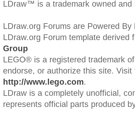
LDraw™ is a trademark owned and l
LDraw.org Forums are Powered By
LDraw.org Forum template derived
Group
LEGO® is a registered trademark o
endorse, or authorize this site. Visit
http://www.lego.com
.
LDraw is a completely unofficial, 
represents official parts produced