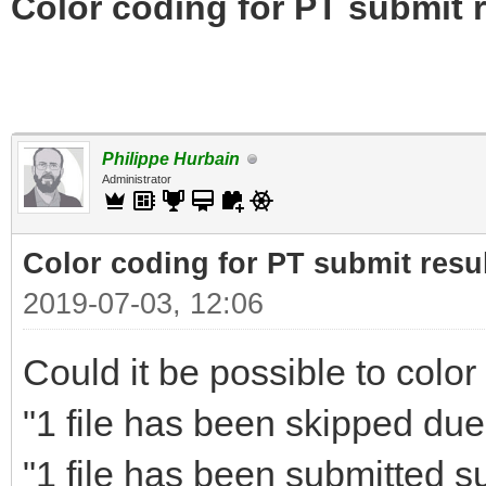
Color coding for PT submit r
Philippe Hurbain
Administrator
Color coding for PT submit resu
2019-07-03, 12:06
Could it be possible to color
"1 file has been skipped due 
"1 file has been submitted s