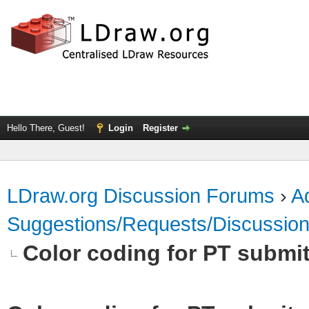
Hello There, Guest!
Login
Register
LDraw.org Discussion Forums
›
Ad
Suggestions/Requests/Discussio
Color coding for PT submit