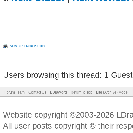
View a Printable Version
Users browsing this thread: 1 Guest
Forum Team
Contact Us
LDraw.org
Return to Top
Lite (Archive) Mode
Website copyright ©2003-2026 LDr
All user posts copyright © their res