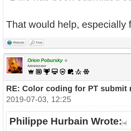
That would help, especially f
Website
Find
Orion Pobursky
Administrator
RE: Color coding for PT submit 
2019-07-03, 12:25
Philippe Hurbain Wrote: