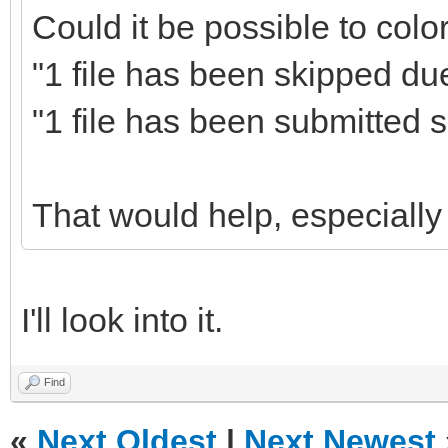
Could it be possible to colo
"1 file has been skipped due
"1 file has been submitted s
That would help, especially 
I'll look into it.
Find
«
Next Oldest
|
Next Newest