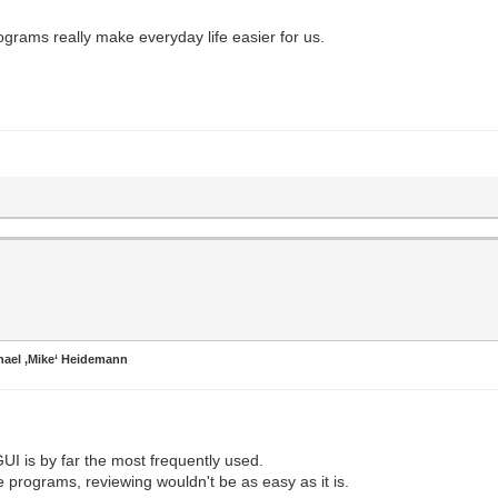
ograms really make everyday life easier for us.
hael ‚Mike‘ Heidemann
UI is by far the most frequently used.
programs, reviewing wouldn't be as easy as it is.