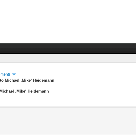
ements
to Michael ‚Mike‘ Heidemann
Michael ‚Mike‘ Heidemann