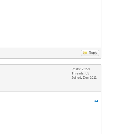
Reply
Posts: 2,259
Threads: 85
Joined: Dec 2011
#4