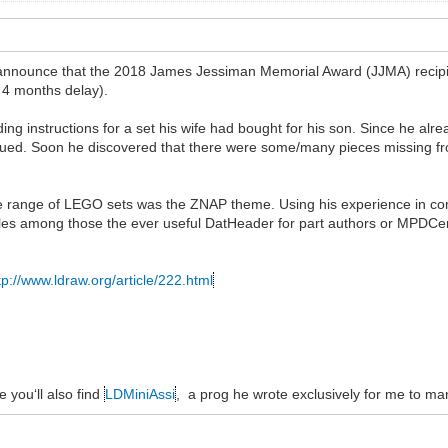
 announce that the 2018 James Jessiman Memorial Award (JJMA) recipi
 4 months delay).
ng instructions for a set his wife had bought for his son. Since he alre
qued. Soon he discovered that there were some/many pieces missing fr
lete range of LEGO sets was the ZNAP theme. Using his experience in c
es among those the ever useful DatHeader for part authors or MPDCen
tp://www.ldraw.org/article/222.html
e you‘ll also find
LDMiniAssi
, a prog he wrote exclusively for me to ma