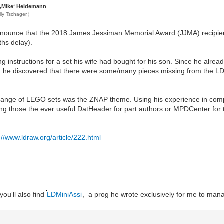
 ‚Mike‘ Heidemann
lly Tschager
.)
nnounce that the 2018 James Jessiman Memorial Award (JJMA) recipie
hs delay).
 instructions for a set his wife had bought for his son. Since he alread
 he discovered that there were some/many pieces missing from the LD
ete range of LEGO sets was the ZNAP theme. Using his experience in com
 those the ever useful DatHeader for part authors or MPDCenter for 
://www.ldraw.org/article/222.html
you‘ll also find
LDMiniAssi
, a prog he wrote exclusively for me to mana