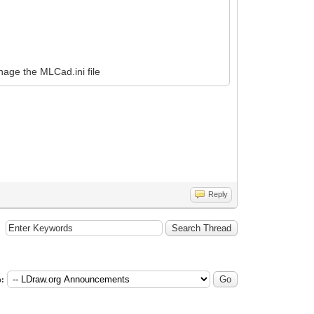
nage the MLCad.ini file
Reply
: