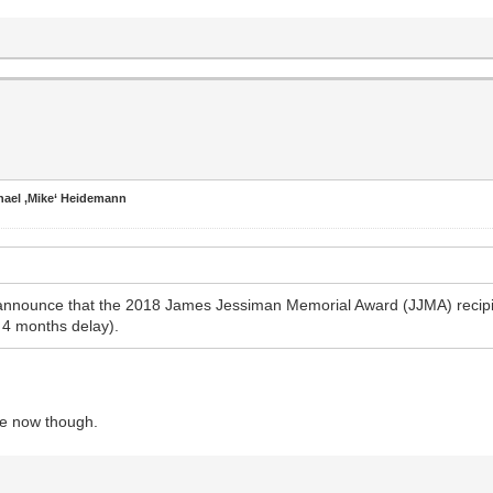
hael ‚Mike‘ Heidemann
 announce that the 2018 James Jessiman Memorial Award (JJMA) recipi
 4 months delay).
le now though.