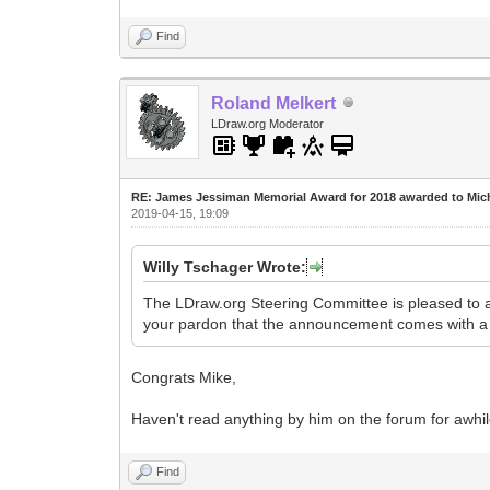
Find
Roland Melkert
LDraw.org Moderator
RE: James Jessiman Memorial Award for 2018 awarded to Mic
2019-04-15, 19:09
Willy Tschager Wrote:
The LDraw.org Steering Committee is pleased to
your pardon that the announcement comes with a
Congrats Mike,
Haven't read anything by him on the forum for awhi
Find