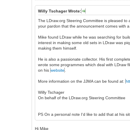
Willy Tschager Wrote:
The LDraw.org Steering Committee is pleased to
your pardon that the announcement comes with a
Mike found LDraw while he was searching for buildi
interest in making some old sets in LDraw was pi
making them himself.
He is also a passionate collector. His first comp
wrote some programmes which deal with LDraw fil
on his
website
.
More information on the JJMA can be found at:
ht
Willy Tschager
On behalf of the LDraw.org Steering Committee
PS On a personal note I‘d like to add that at his sit
Hi Mike