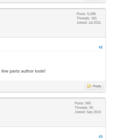
Posts: 5,288
Threads: 181
Joined: Jul 2011
#2
line parts author tools!
Reply
Posts: 565
Threads: 55
Joined: Sep 2014
#3