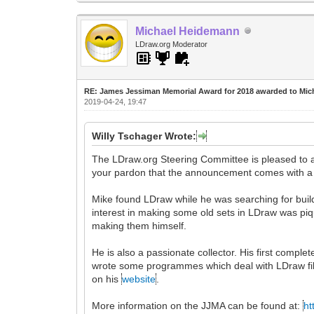
Michael Heidemann
LDraw.org Moderator
RE: James Jessiman Memorial Award for 2018 awarded to Mic
2019-04-24, 19:47
Willy Tschager Wrote:
The LDraw.org Steering Committee is pleased to
your pardon that the announcement comes with a
Mike found LDraw while he was searching for buildi
interest in making some old sets in LDraw was pi
making them himself.
He is also a passionate collector. His first comp
wrote some programmes which deal with LDraw fil
on his
website
.
More information on the JJMA can be found at:
ht