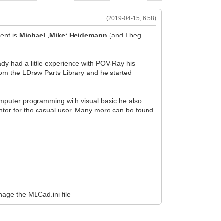
(2019-04-15, 6:58)
ent is
Michael ‚Mike‘ Heidemann
(and I beg
ady had a little experience with POV-Ray his
om the LDraw Parts Library and he started
omputer programming with visual basic he also
ter for the casual user. Many more can be found
nage the MLCad.ini file