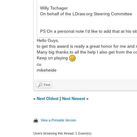
Willy Tschager
On behalf of the LDraw.org Steering Committee
PS On a personal note I‘d like to add that at his sit
Hello Guys,
to get this award is really a great honor for me and
Many big thanks to all the help I also get from the 
Keep on playing
cu
mikeheide
Find
«
Next Oldest
|
Next Newest
»
View a Printable Version
Users browsing this thread: 1 Guest(s)