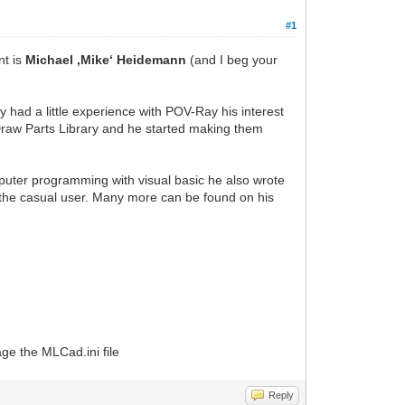
#1
nt is
Michael ‚Mike‘ Heidemann
(and I beg your
y had a little experience with POV-Ray his interest
raw Parts Library and he started making them
puter programming with visual basic he also wrote
the casual user. Many more can be found on his
ge the MLCad.ini file
Reply