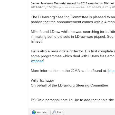
James Jessiman Memorial Award for 2018 awarded to Michael
2019-04-15, 6:58
(This post was last modified: 2019-04-15, 8:47 by
Wi
The LDraw.org Steering Committee is pleased to a
pardon that the announcement comes with a 4 mont
Mike found LDraw while he was searching for building
in making some old sets in LDraw was piqued. Soon
himself.
He is also a passionate collector. His first compl
some programmes which deal with LDraw files among
website
.
More information on the JJMA can be found at:
http
Willy Tschager
On behalf of the LDraw.org Steering Committee
PS On a personal note I‘d like to add that at his site 
Website
Find