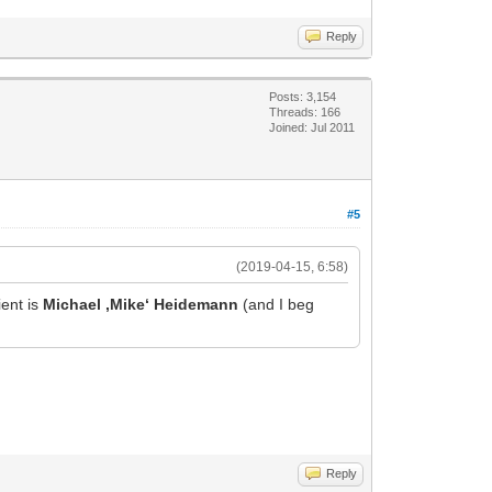
Reply
Posts: 3,154
Threads: 166
Joined: Jul 2011
#5
(2019-04-15, 6:58)
ent is
Michael ‚Mike‘ Heidemann
(and I beg
Reply