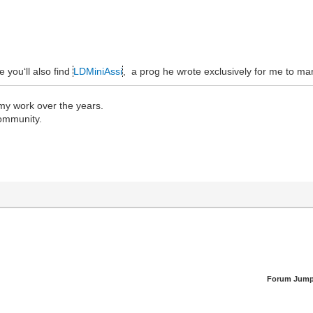
e you‘ll also find
LDMiniAssi
, a prog he wrote exclusively for me to ma
 my work over the years.
community.
Forum Jump