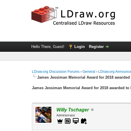
Hello There, Guest!
Login
Register
LDraw.org Discussion Forums
›
General
›
LDraw.org Announc
James Jessiman Memorial Award for 2018 awarded 
James Jessiman Memorial Award for 2018 awarded to 
Willy Tschager
Administrator