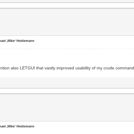
hael ‚Mike‘ Heidemann
mention also LETGUI that vastly improved usability of my crude command 
hael ‚Mike‘ Heidemann