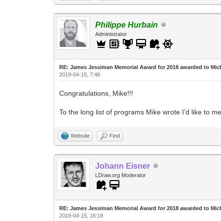
Philippe Hurbain
Administrator
RE: James Jessiman Memorial Award for 2018 awarded to Mic
2019-04-15, 7:46
Congratulations, Mike!!!
To the long list of programs Mike wrote I'd like to 
Website
Find
Johann Eisner
LDraw.org Moderator
RE: James Jessiman Memorial Award for 2018 awarded to Mic
2019-04-15, 16:18