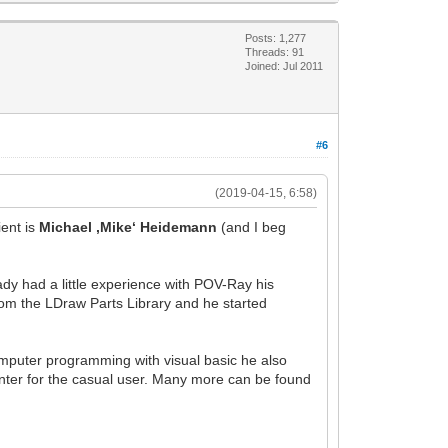
Posts: 1,277
Threads: 91
Joined: Jul 2011
#6
(2019-04-15, 6:58)
ent is
Michael ‚Mike‘ Heidemann
(and I beg
ady had a little experience with POV-Ray his
om the LDraw Parts Library and he started
omputer programming with visual basic he also
ter for the casual user. Many more can be found