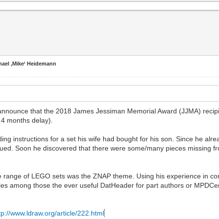
hael ‚Mike‘ Heidemann
 announce that the 2018 James Jessiman Memorial Award (JJMA) recipi
 4 months delay).
ng instructions for a set his wife had bought for his son. Since he alre
qued. Soon he discovered that there were some/many pieces missing fr
lete range of LEGO sets was the ZNAP theme. Using his experience in c
es among those the ever useful DatHeader for part authors or MPDCen
tp://www.ldraw.org/article/222.html