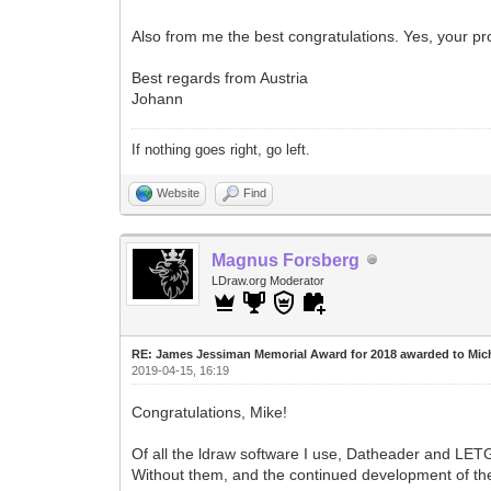
Also from me the best congratulations. Yes, your pr
Best regards from Austria
Johann
If nothing goes right, go left.
Website
Find
Magnus Forsberg
LDraw.org Moderator
RE: James Jessiman Memorial Award for 2018 awarded to Mic
2019-04-15, 16:19
Congratulations, Mike!
Of all the ldraw software I use, Datheader and LETG
Without them, and the continued development of the 