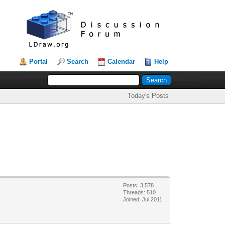
Portal
Search
Calendar
Help
Today's Posts
Posts: 3,578
Threads: 510
Joined: Jul 2011