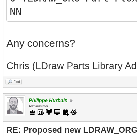
NN
Any concerns?
Chris (LDraw Parts Library A
Find
Philippe Hurbain
Administrator
RE: Proposed new LDRAW_ORG qu