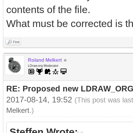
contents of the file.
What must be corrected is th
Find
Roland Melkert
LDraw.org Moderator
RE: Proposed new LDRAW_ORG qu
2017-08-14, 19:52
(This post was las
Melkert
.)
Steffen Wrote: