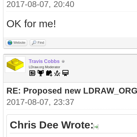
2017-08-07, 20:40
OK for me!
Website
Find
Travis Cobbs
LDraw.org Moderator
RE: Proposed new LDRAW_ORG qu
2017-08-07, 23:37
Chris Dee Wrote: