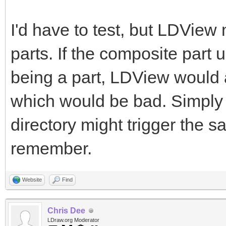
I'd have to test, but LDView
parts. If the composite part 
being a part, LDView would 
which would be bad. Simply ha
directory might trigger the s
remember.
Website
Find
Chris Dee
LDraw.org Moderator