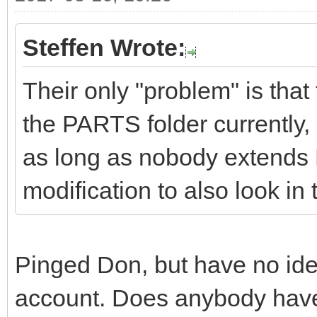
Steffen Wrote:
Their only "problem" is that
the PARTS folder currently,
as long as nobody extends
modification to also look in
Pinged Don, but have no idea 
account. Does anybody have