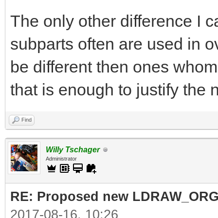
The only other difference I c
subparts often are used in 
be different then ones whom a
that is enough to justify the
Find
Willy Tschager
Administrator
RE: Proposed new LDRAW_ORG qu
2017-08-16, 10:26