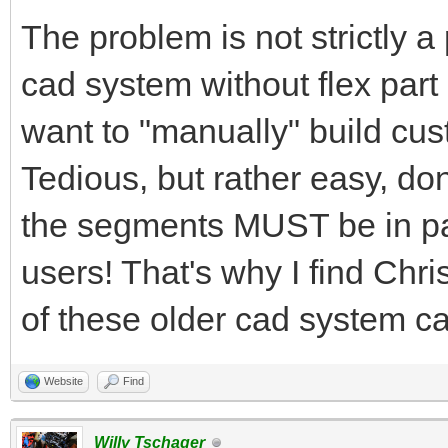
The problem is not strictly 
cad system without flex part
want to "manually" build cus
Tedious, but rather easy, don
the segments MUST be in par
users! That's why I find Chr
of these older cad system ca
Website
Find
Willy Tschager