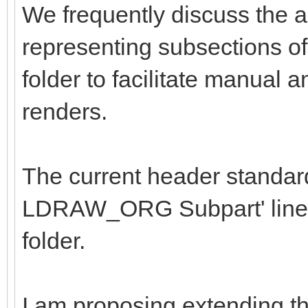
We frequently discuss the a
representing subsections of 
folder to facilitate manual 
renders.
The current header standard
LDRAW_ORG Subpart' line in 
folder.
I am proposing extending t