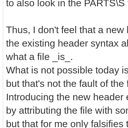
to also look in the PARTS\S 
Thus, I don't feel that a ne
the existing header syntax a
what a file _is_.
What is not possible today is t
but that's not the fault of the f
Introducing the new header
by attributing the file with 
but that for me only falsifie