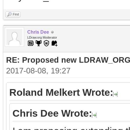
Find
Chris Dee
LDraw.org Moderator
RE: Proposed new LDRAW_ORG qu
2017-08-08, 19:27
Roland Melkert Wrote:
Chris Dee Wrote: