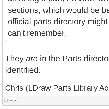
sections, which would be ba
official parts directory migh
can't remember.
They
are
in the Parts directo
identified.
Chris (LDraw Parts Library A
Find