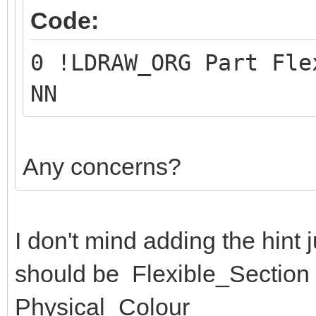
Code:
0 !LDRAW_ORG Part Fle
NN
Any concerns?
I don't mind adding the hint jus
should be Flexible_Section (
Physical_Colour