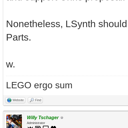
Nonetheless, LSynth should l
Parts.
w.
LEGO ergo sum
Website
Find
Willy Tschager
Administrator