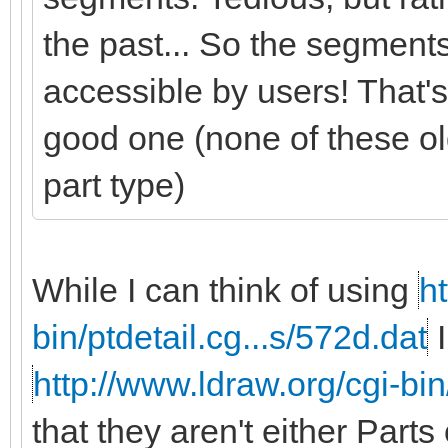
the past... So the segment
accessible by users! That's
good one (none of these ol
part type)
While I can think of using
h
bin/ptdetail.cg...s/572d.dat
I
http://www.ldraw.org/cgi-bi
that they aren't either Part