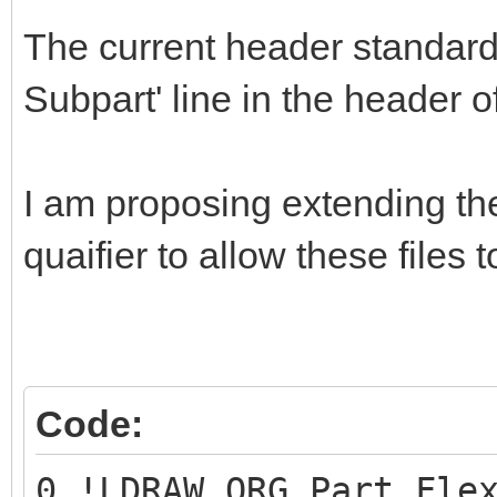
The current header standa
Subpart' line in the header of 
I am proposing extending th
quaifier to allow these files t
Code:
0 !LDRAW_ORG Part Fle