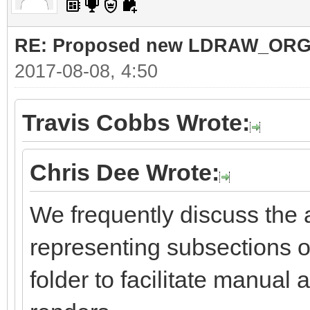
RE: Proposed new LDRAW_ORG qu
2017-08-08, 4:50
Travis Cobbs Wrote:
Chris Dee Wrote:
We frequently discuss the a
representing subsections of
folder to facilitate manual