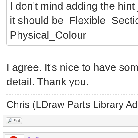
I don't mind adding the hint ju
it should be Flexible_Secti
Physical_Colour
I agree. It's nice to have so
detail. Thank you.
Chris (LDraw Parts Library A
Find