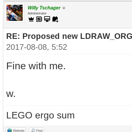
Willy Tschager
Administrator
RE: Proposed new LDRAW_ORG qu
2017-08-08, 5:52
Fine with me.
w.
LEGO ergo sum
Website
Find