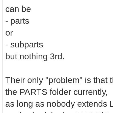
can be
- parts
or
- subparts
but nothing 3rd.
Their only "problem" is that 
the PARTS folder currently,
as long as nobody extends L