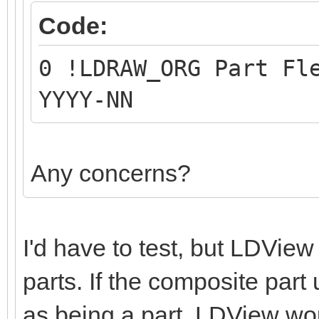
Code:
0 !LDRAW_ORG Part Fl
YYYY-NN
Any concerns?
I'd have to test, but LDVie
parts. If the composite part 
as being a part, LDView wo