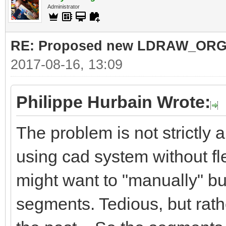
Administrator
RE: Proposed new LDRAW_ORG qu
2017-08-16, 13:09
Philippe Hurbain Wrote:
The problem is not strictly
using cad system without fl
might want to "manually" bu
segments. Tedious, but rath