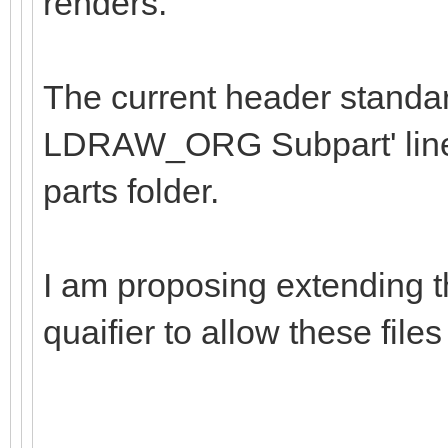
renders.
The current header standar
LDRAW_ORG Subpart' line in
parts folder.
I am proposing extending 
quaifier to allow these files