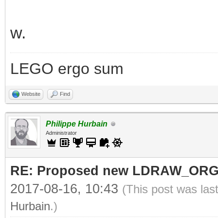
w.
LEGO ergo sum
Website
Find
Philippe Hurbain
Administrator
RE: Proposed new LDRAW_ORG qu
2017-08-16, 10:43
(This post was las
Hurbain
.)