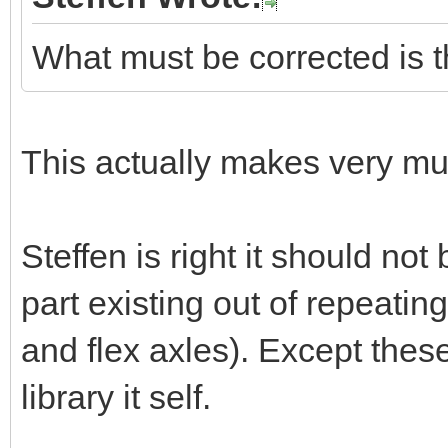
What must be corrected is t
This actually makes very m
Steffen is right it should not
part existing out of repeatin
and flex axles). Except the
library it self.