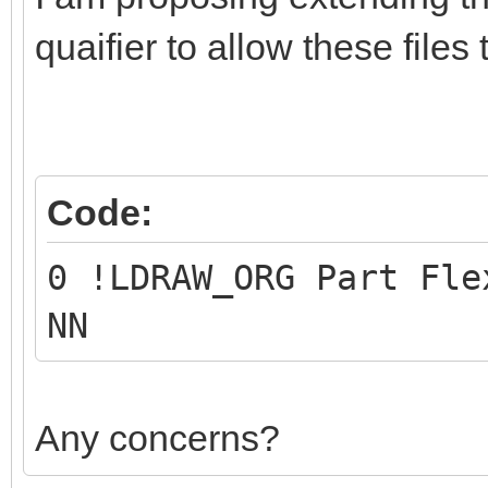
quaifier to allow these files 
Code:
0 !LDRAW_ORG Part Fle
NN
Any concerns?