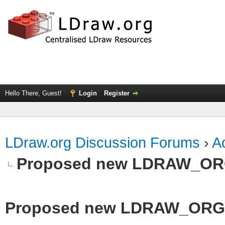
Hello There, Guest!
Login
Register
LDraw.org Discussion Forums
›
Ad
Proposed new LDRAW_ORG q
Proposed new LDRAW_ORG qu