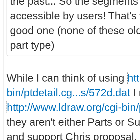
the past... So the segments
accessible by users! That's 
good one (none of these ol
part type)
While I can think of using
ht
bin/ptdetail.cg...s/572d.dat
I 
http://www.ldraw.org/cgi-bin
they aren't either Parts or 
and support Chris proposal.