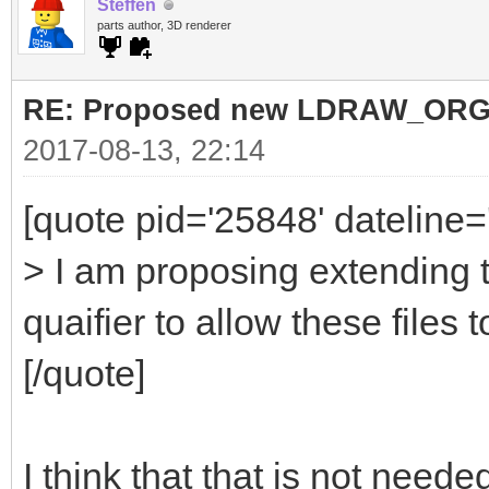
Steffen
parts author, 3D renderer
RE: Proposed new LDRAW_ORG qu
2017-08-13, 22:14
[quote pid='25848' dateline
> I am proposing extending 
quaifier to allow these files t
[/quote]
I think that that is not nee