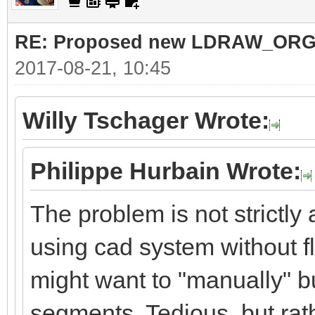
RE: Proposed new LDRAW_ORG qu
2017-08-21, 10:45
Willy Tschager Wrote:
Philippe Hurbain Wrote:
The problem is not strictly
using cad system without f
might want to "manually" bu
segments. Tedious, but rat