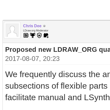
Chris Dee
LDraw.org Moderator
Proposed new LDRAW_ORG qualif
2017-08-07, 20:23
We frequently discuss the an
subsections of flexible parts
facilitate manual and LSynth