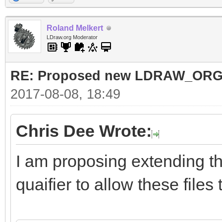
Roland Melkert
LDraw.org Moderator
RE: Proposed new LDRAW_ORG qu
2017-08-08, 18:49
Chris Dee Wrote:
I am proposing extending t
quaifier to allow these files 