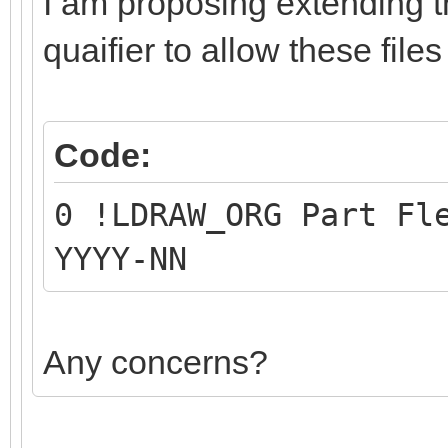
I am proposing extending 
quaifier to allow these files
Code:
0 !LDRAW_ORG Part Fl
YYYY-NN
Any concerns?