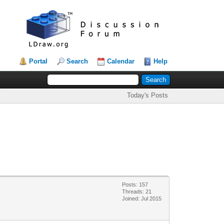
Portal
Search
Calendar
Help
Today's Posts
Posts: 157
Threads: 21
Joined: Jul 2015