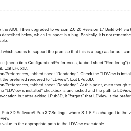
 the AIOI. I then upgraded to version 2.0.20 Revision 17 Build 644 via 
 described below, which I suspect is a bug. Basically, it is not remem
able.
which seems to support the premise that this is a bug) as far as I can
ce (menu item Configuration/Preferences, tabbed sheet "Rendering") set
it. Exit LPub3D.
ion/Preferences, tabbed sheet "Rendering". Check the "LDView is insta
et the preferred rendered to "LDView". Exit LPub3D.
n/Preferences, tabbed sheet "Rendering". At this point, even though st
he "LDView is installed" checkbox is unchecked and the path to LDView
invocation but after exiting LPub3D, it "forgets" that LDView is the prefe
\LPub 3D Software\LPub 3D\Settings, where S-1-5-* is changed to the va
DView
s value to the appropriate path to the LDView executable.