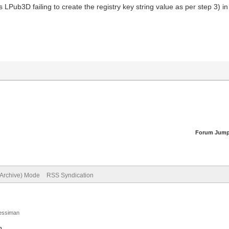
LPub3D failing to create the registry key string value as per step 3) i
Forum Jump
(Archive) Mode
RSS Syndication
Jessiman
p
.