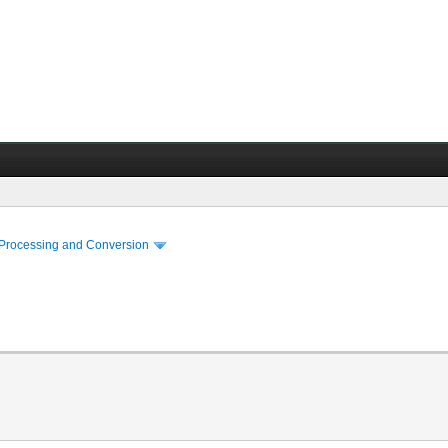
 Processing and Conversion