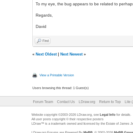
To my eye, the bug appears to be related to perhaps 
Regards,
David
Find
«
Next Oldest
|
Next Newest
»
View a Printable Version
Users browsing this thread: 1 Guest(s)
Forum Team
Contact Us
LDraw.org
Return to Top
Lite 
Website copyright ©2003-2026 LDraw.org, see
Legal Info
for details.
All user posts copyright © their respective posters
LDraw™ is a trademark owned and licensed by the Estate of James 
LDraw.org Forums are Powered By
MyBB
, © 2002-2026
MyBB Grou