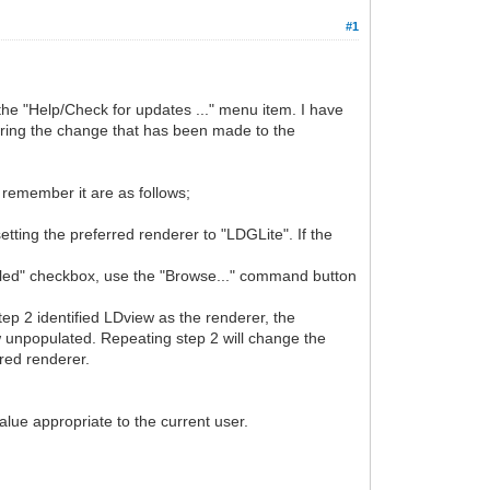
#1
the "Help/Check for updates ..." menu item. I have
bering the change that has been made to the
 remember it are as follows;
ting the preferred renderer to "LDGLite". If the
lled" checkbox, use the "Browse..." command button
ep 2 identified LDview as the renderer, the
 unpopulated. Repeating step 2 will change the
rred renderer.
lue appropriate to the current user.