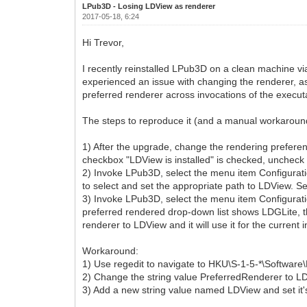
LPub3D - Losing LDView as renderer
2017-05-18, 6:24
Hi Trevor,
I recently reinstalled LPub3D on a clean machine via
experienced an issue with changing the renderer, as
preferred renderer across invocations of the execut
The steps to reproduce it (and a manual workaround 
1) After the upgrade, change the rendering preferen
checkbox "LDView is installed" is checked, uncheck 
2) Invoke LPub3D, select the menu item Configurat
to select and set the appropriate path to LDView. S
3) Invoke LPub3D, select the menu item Configuratio
preferred rendered drop-down list shows LDGLite, t
renderer to LDView and it will use it for the current 
Workaround:
1) Use regedit to navigate to HKU\S-1-5-*\Software
2) Change the string value PreferredRenderer to L
3) Add a new string value named LDView and set it'