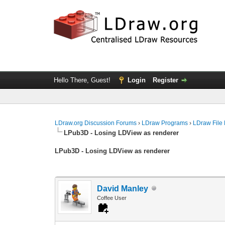
Hello There, Guest!
Login
Register
LDraw.org Discussion Forums
›
LDraw Programs
›
LDraw File
LPub3D - Losing LDView as renderer
LPub3D - Losing LDView as renderer
David Manley
Coffee User