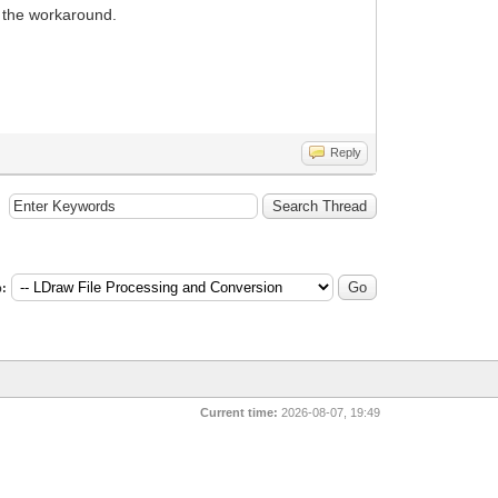
n the workaround.
Reply
:
Current time:
2026-08-07, 19:49