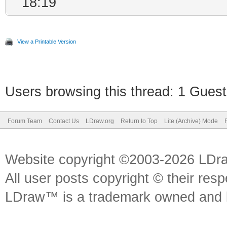
18:19
View a Printable Version
Users browsing this thread: 1 Guest
Forum Team
Contact Us
LDraw.org
Return to Top
Lite (Archive) Mode
Website copyright ©2003-2026 LDr
All user posts copyright © their res
LDraw™ is a trademark owned and l