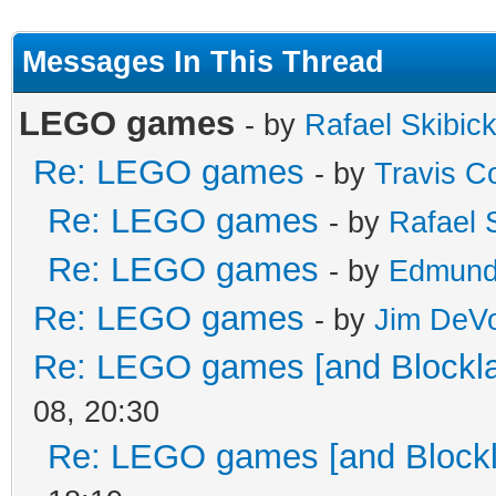
Messages In This Thread
LEGO games
- by
Rafael Skibick
Re: LEGO games
- by
Travis C
Re: LEGO games
- by
Rafael S
Re: LEGO games
- by
Edmund
Re: LEGO games
- by
Jim DeV
Re: LEGO games [and Blockl
08, 20:30
Re: LEGO games [and Blockl