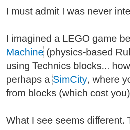
I must admit I was never int
I imagined a LEGO game be
Machine
(physics-based Rub
using Technics blocks... ho
perhaps a
SimCity
, where yo
from blocks (which cost you)
What I see seems different. 