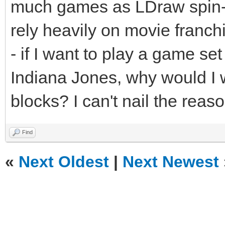
much games as LDraw spin-of
rely heavily on movie franch
- if I want to play a game set
Indiana Jones, why would I w
blocks? I can't nail the reason
Find
«
Next Oldest
|
Next Newest