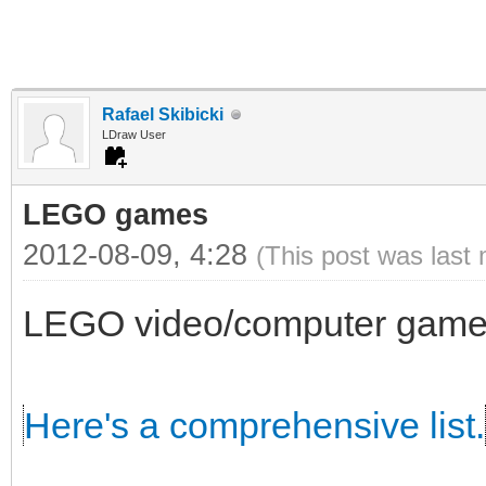
Rafael Skibicki
LDraw User
LEGO games
2012-08-09, 4:28
(This post was last
LEGO video/computer games
Here's a comprehensive list.