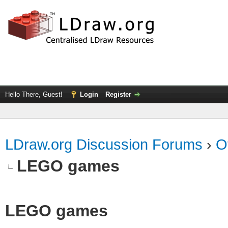
Hello There, Guest!
Login
Register
LDraw.org Discussion Forums
›
O
LEGO games
LEGO games