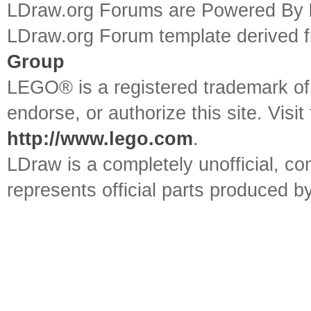
LDraw.org Forums are Powered By
LDraw.org Forum template derived
Group
LEGO® is a registered trademark o
endorse, or authorize this site. Visit
http://www.lego.com
.
LDraw is a completely unofficial, 
represents official parts produced