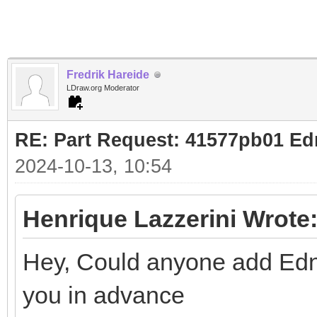
Fredrik Hareide
LDraw.org Moderator
RE: Part Request: 41577pb01 Ed
2024-10-13, 10:54
Henrique Lazzerini Wrote
Hey, Could anyone add Edna'
you in advance