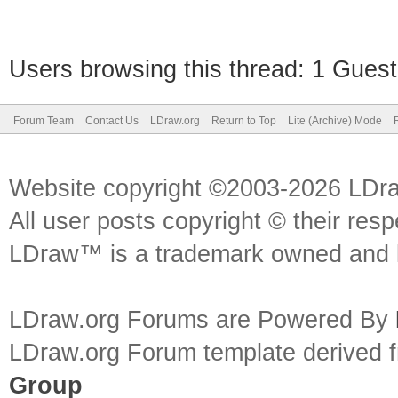
Users browsing this thread: 1 Guest
Forum Team
Contact Us
LDraw.org
Return to Top
Lite (Archive) Mode
Website copyright ©2003-2026 LDr
All user posts copyright © their res
LDraw™ is a trademark owned and l
LDraw.org Forums are Powered By
LDraw.org Forum template derived
Group