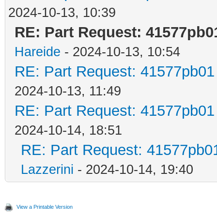
2024-10-13, 10:39
RE: Part Request: 41577pb0
Hareide
- 2024-10-13, 10:54
RE: Part Request: 41577pb01
2024-10-13, 11:49
RE: Part Request: 41577pb01
2024-10-14, 18:51
RE: Part Request: 41577pb0
Lazzerini
- 2024-10-14, 19:40
View a Printable Version