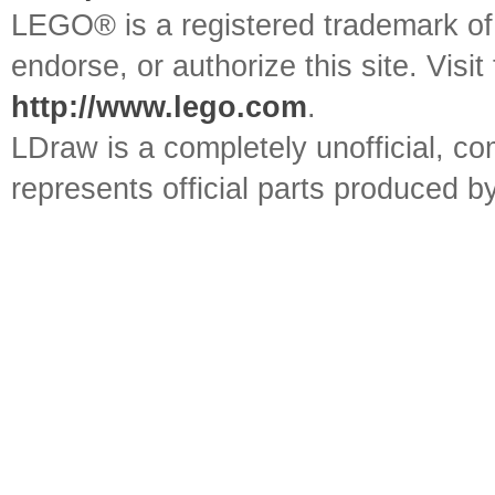
LEGO® is a registered trademark o
endorse, or authorize this site. Visit
http://www.lego.com
.
LDraw is a completely unofficial, 
represents official parts produced