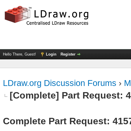
Hello There, Guest!
Login
Register
LDraw.org Discussion Forums
›
M
[Complete] Part Request: 
Complete Part Request: 415