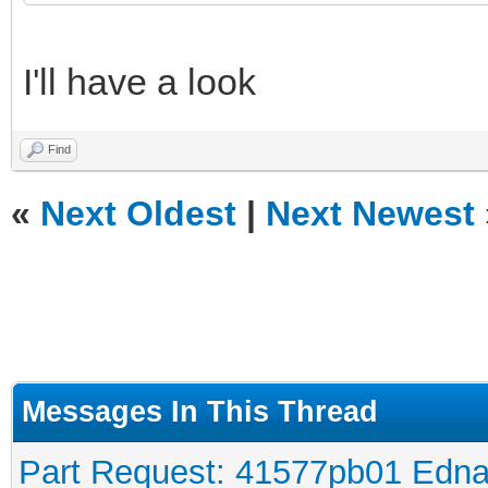
I'll have a look
Find
«
Next Oldest
|
Next Newest
Messages In This Thread
Part Request: 41577pb01 Edna