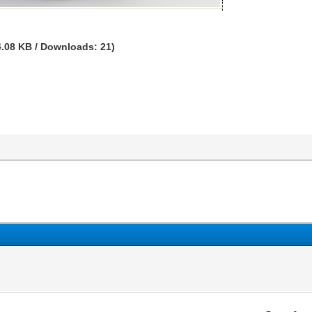
4.08 KB / Downloads: 21)