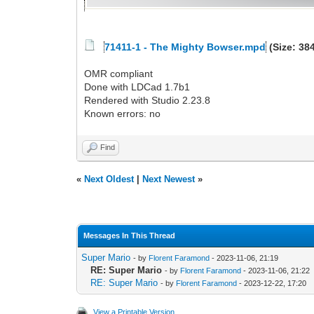
71411-1 - The Mighty Bowser.mpd
(Size: 38
OMR compliant
Done with LDCad 1.7b1
Rendered with Studio 2.23.8
Known errors: no
Find
«
Next Oldest
|
Next Newest
»
Messages In This Thread
Super Mario
- by
Florent Faramond
- 2023-11-06, 21:19
RE: Super Mario
- by
Florent Faramond
- 2023-11-06, 21:22
RE: Super Mario
- by
Florent Faramond
- 2023-12-22, 17:20
View a Printable Version