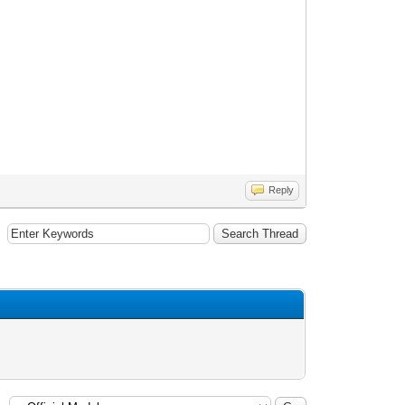
Reply