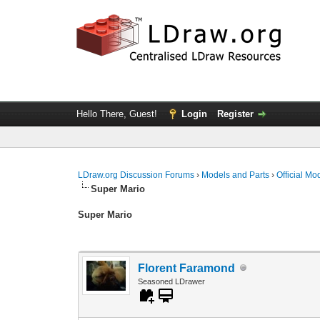
Hello There, Guest!
Login
Register
LDraw.org Discussion Forums
›
Models and Parts
›
Official Mo
Super Mario
Super Mario
Florent Faramond
Seasoned LDrawer