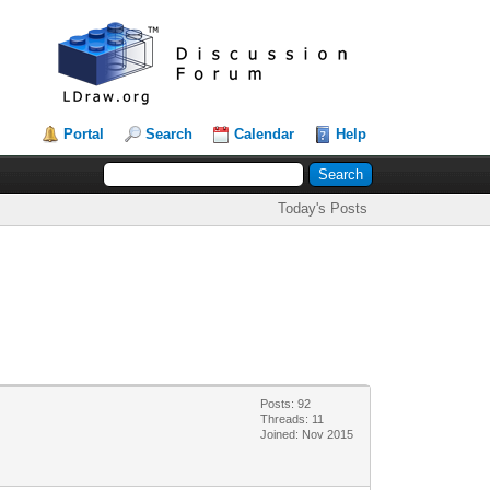
Portal
Search
Calendar
Help
Today's Posts
Posts: 92
Threads: 11
Joined: Nov 2015