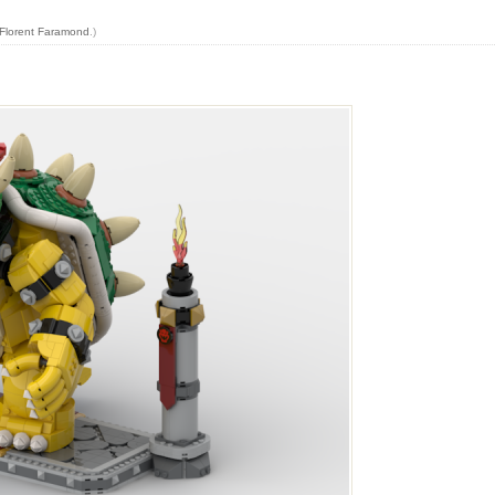
Florent Faramond
.)