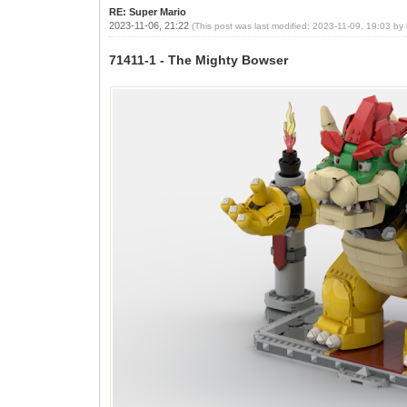
RE: Super Mario
2023-11-06, 21:22
(This post was last modified: 2023-11-09, 19:03 by
71411-1 - The Mighty Bowser