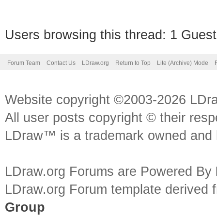
Users browsing this thread: 1 Guest
Forum Team
Contact Us
LDraw.org
Return to Top
Lite (Archive) Mode
Website copyright ©2003-2026 LDr
All user posts copyright © their res
LDraw™ is a trademark owned and l
LDraw.org Forums are Powered By
LDraw.org Forum template derived
Group