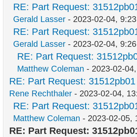
RE: Part Request: 31512pb0
Gerald Lasser
- 2023-02-04, 9:23
RE: Part Request: 31512pb0
Gerald Lasser
- 2023-02-04, 9:26
RE: Part Request: 31512pb
Matthew Coleman
- 2023-02-04,
RE: Part Request: 31512pb01
Rene Rechthaler
- 2023-02-04, 13
RE: Part Request: 31512pb0
Matthew Coleman
- 2023-02-05, 
RE: Part Request: 31512pb0