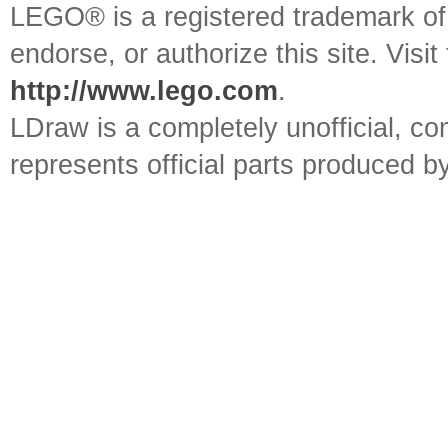
LEGO® is a registered trademark o
endorse, or authorize this site. Visit
http://www.lego.com
.
LDraw is a completely unofficial, 
represents official parts produced