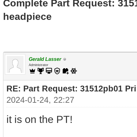
Complete Part Request: 31
headpiece
Gerald Lasser
Administrator
RE: Part Request: 31512pb01 Pr
2024-01-24, 22:27
it is on the PT!