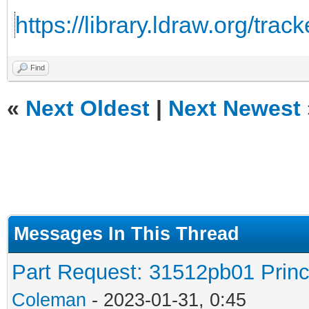
https://library.ldraw.org/trac
Find
«
Next Oldest
|
Next Newest
Messages In This Thread
Part Request: 31512pb01 Prin
Coleman
- 2023-01-31, 0:45