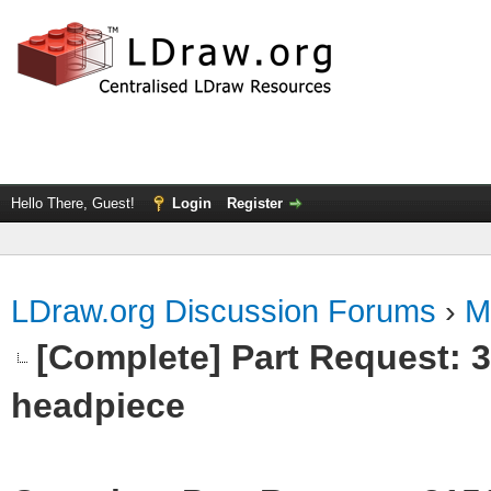
Hello There, Guest!
Login
Register
LDraw.org Discussion Forums
›
M
[Complete] Part Request:
headpiece