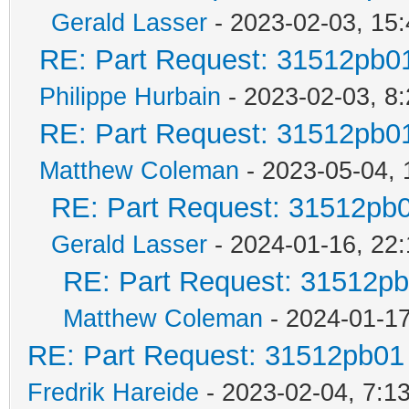
Gerald Lasser
- 2023-02-03, 15:
RE: Part Request: 31512pb0
Philippe Hurbain
- 2023-02-03, 8
RE: Part Request: 31512pb0
Matthew Coleman
- 2023-05-04, 
RE: Part Request: 31512pb
Gerald Lasser
- 2024-01-16, 22:
RE: Part Request: 31512p
Matthew Coleman
- 2024-01-17
RE: Part Request: 31512pb01
Fredrik Hareide
- 2023-02-04, 7:1