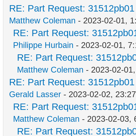
RE: Part Request: 31512pb01
Matthew Coleman
- 2023-02-01, 1
RE: Part Request: 31512pb0
Philippe Hurbain
- 2023-02-01, 7
RE: Part Request: 31512pb
Matthew Coleman
- 2023-02-01,
RE: Part Request: 31512pb01
Gerald Lasser
- 2023-02-02, 23:27
RE: Part Request: 31512pb0
Matthew Coleman
- 2023-02-03, 
RE: Part Request: 31512pb