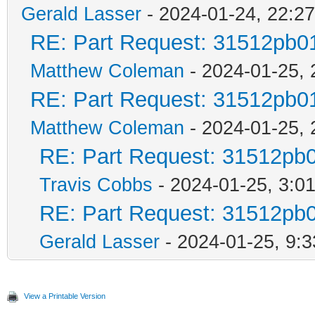
Gerald Lasser
- 2024-01-24, 22:27
RE: Part Request: 31512pb0
Matthew Coleman
- 2024-01-25, 
RE: Part Request: 31512pb0
Matthew Coleman
- 2024-01-25, 
RE: Part Request: 31512pb
Travis Cobbs
- 2024-01-25, 3:0
RE: Part Request: 31512pb
Gerald Lasser
- 2024-01-25, 9:3
View a Printable Version