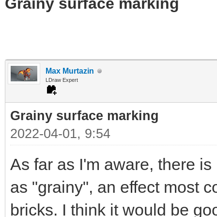
Grainy surface marking
Max Murtazin
LDraw Expert
Grainy surface marking
2022-04-01, 9:54
As far as I'm aware, there i
as "grainy", an effect most
bricks. I think it would be g