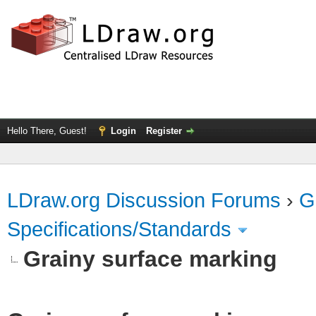
Hello There, Guest!
Login
Register
LDraw.org Discussion Forums
›
G
Specifications/Standards
Grainy surface marking