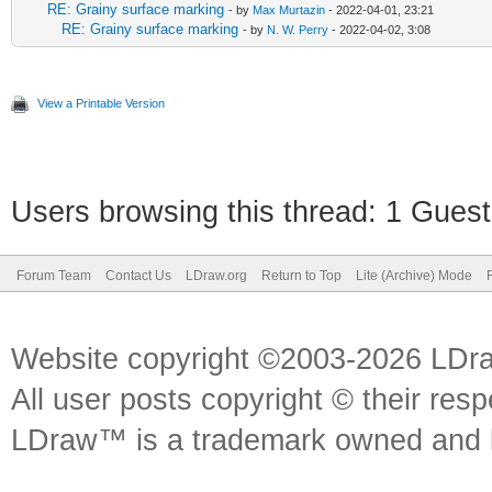
RE: Grainy surface marking
- by
Max Murtazin
- 2022-04-01, 23:21
RE: Grainy surface marking
- by
N. W. Perry
- 2022-04-02, 3:08
View a Printable Version
Users browsing this thread: 1 Guest
Forum Team
Contact Us
LDraw.org
Return to Top
Lite (Archive) Mode
Website copyright ©2003-2026 LDr
All user posts copyright © their res
LDraw™ is a trademark owned and l