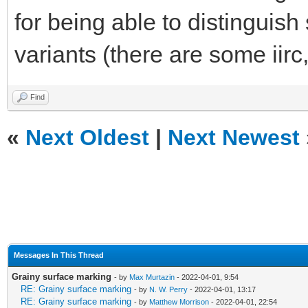
for being able to distinguis
variants (there are some iirc
Find
«
Next Oldest
|
Next Newest
Messages In This Thread
Grainy surface marking
- by
Max Murtazin
- 2022-04-01, 9:54
RE: Grainy surface marking
- by
N. W. Perry
- 2022-04-01, 13:17
RE: Grainy surface marking
- by
Matthew Morrison
- 2022-04-01, 22:54