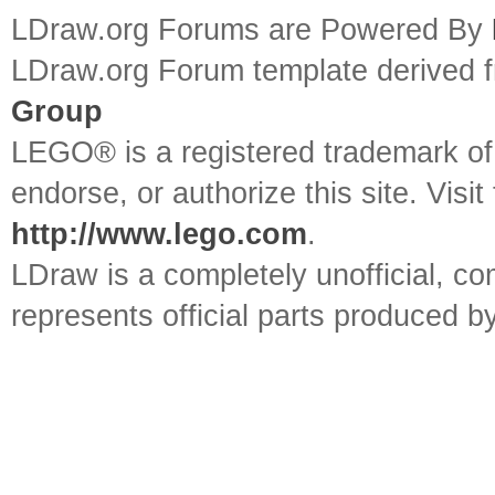
LDraw.org Forums are Powered By
LDraw.org Forum template derived
Group
LEGO® is a registered trademark o
endorse, or authorize this site. Visit
http://www.lego.com
.
LDraw is a completely unofficial, 
represents official parts produced