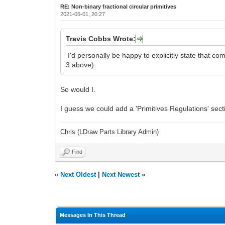
RE: Non-binary fractional circular primitives
2021-05-01, 20:27
Travis Cobbs Wrote:
I'd personally be happy to explicitly state that c
3 above).
So would I.
I guess we could add a 'Primitives Regulations' sect
Chris (LDraw Parts Library Admin)
Find
«
Next Oldest
|
Next Newest
»
Messages In This Thread