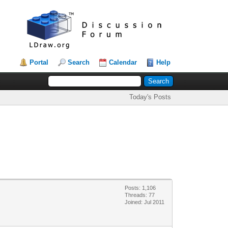
Portal
Search
Calendar
Help
Today's Posts
Posts: 1,106
Threads: 77
Joined: Jul 2011