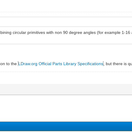
ombining circular primitives with non 90 degree angles (for example 1-16
ion to the
LDraw.org Official Parts Library Specifications
, but there is q