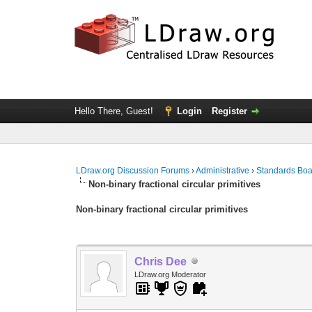
Hello There, Guest!
Login
Register
LDraw.org Discussion Forums
›
Administrative
›
Standards Bo
Non-binary fractional circular primitives
Non-binary fractional circular primitives
Chris Dee
LDraw.org Moderator