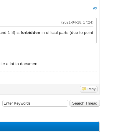
#3
(2021-04-28, 17:24)
 and 1-8) is
forbidden
in official parts (due to point
uite a lot to document.
Reply