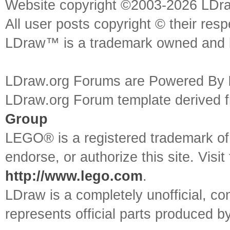
Website copyright ©2003-2026 LDr
All user posts copyright © their res
LDraw™ is a trademark owned and l
LDraw.org Forums are Powered By
LDraw.org Forum template derived
Group
LEGO® is a registered trademark o
endorse, or authorize this site. Visit
http://www.lego.com
.
LDraw is a completely unofficial, 
represents official parts produced