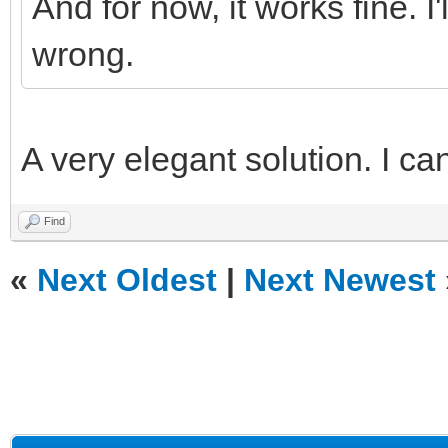
And for now, it works fine. I
wrong.
A very elegant solution. I can
Find
«
Next Oldest
|
Next Newest