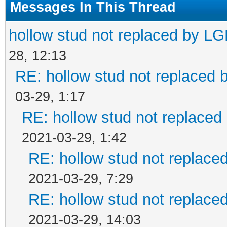
Messages In This Thread
hollow stud not replaced by L
28, 12:13
RE: hollow stud not replaced
03-29, 1:17
RE: hollow stud not replace
2021-03-29, 1:42
RE: hollow stud not replac
2021-03-29, 7:29
RE: hollow stud not replac
2021-03-29, 14:03