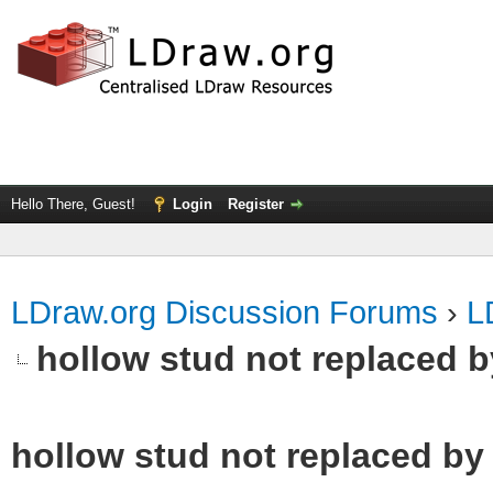
Hello There, Guest!
Login
Register
LDraw.org Discussion Forums
›
L
hollow stud not replaced 
hollow stud not replaced b