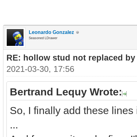
Leonardo Gonzalez
Seasoned LDrawer
RE: hollow stud not replaced b
2021-03-30, 17:56
Bertrand Lequy Wrote:
So, I finally add these line
...