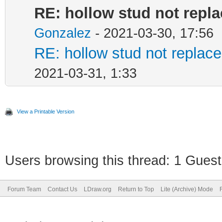
RE: hollow stud not repl
Gonzalez
- 2021-03-30, 17:56
RE: hollow stud not repla
2021-03-31, 1:33
View a Printable Version
Users browsing this thread: 1 Guest
Forum Team
Contact Us
LDraw.org
Return to Top
Lite (Archive) Mode