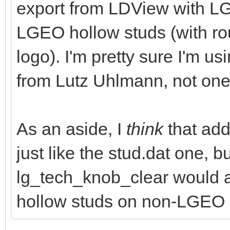
export from LDView with LG
LGEO hollow studs (with 
logo). I'm pretty sure I'm us
from Lutz Uhlmann, not one
As an aside, I
think
that addi
just like the stud.dat one, 
lg_tech_knob_clear would 
hollow studs on non-LGEO 