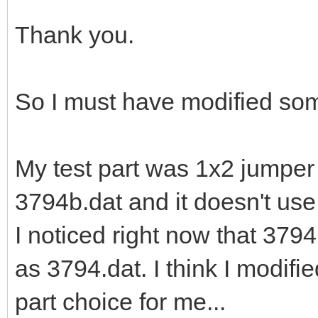
Thank you.
So I must have modified so
My test part was 1x2 jumper
3794b.dat and it doesn't us
I noticed right now that 379
as 3794.dat. I think I modifie
part choice for me...