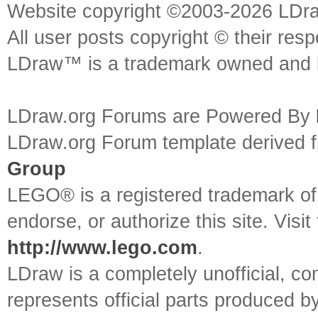
Website copyright ©2003-2026 LDr
All user posts copyright © their res
LDraw™ is a trademark owned and l
LDraw.org Forums are Powered By
LDraw.org Forum template derived
Group
LEGO® is a registered trademark o
endorse, or authorize this site. Visit
http://www.lego.com
.
LDraw is a completely unofficial, 
represents official parts produced