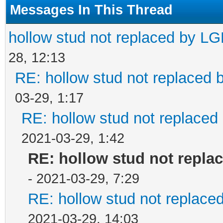
Messages In This Thread
hollow stud not replaced by L
28, 12:13
RE: hollow stud not replaced
03-29, 1:17
RE: hollow stud not replace
2021-03-29, 1:42
RE: hollow stud not repla
- 2021-03-29, 7:29
RE: hollow stud not replac
2021-03-29, 14:03