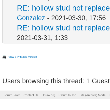
RE: hollow stud not repla
Gonzalez
- 2021-03-30, 17:56
RE: hollow stud not repla
2021-03-31, 1:33
View a Printable Version
Users browsing this thread: 1 Guest
Forum Team
Contact Us
LDraw.org
Return to Top
Lite (Archive) Mode