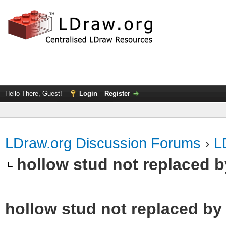
Hello There, Guest!
Login
Register
LDraw.org Discussion Forums
›
L
hollow stud not replaced 
hollow stud not replaced b