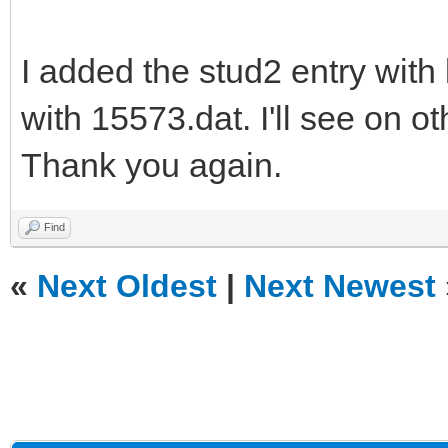
I added the stud2 entry with
with 15573.dat. I'll see on ot
Thank you again.
Find
«
Next Oldest
|
Next Newest