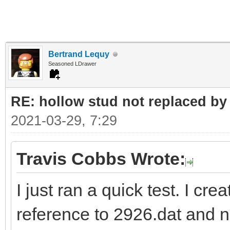
Bertrand Lequy
Seasoned LDrawer
RE: hollow stud not replaced b
2021-03-29, 7:29
Travis Cobbs Wrote:
I just ran a quick test. I cre
reference to 2926.dat and 