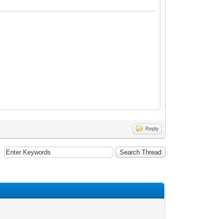
Reply