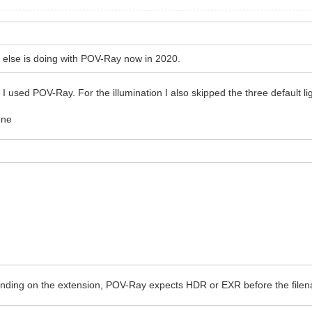
 else is doing with POV-Ray now in 2020.
I used POV-Ray. For the illumination I also skipped the three default li
ene
Depending on the extension, POV-Ray expects HDR or EXR before the fil