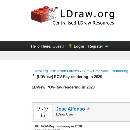
Hello There, Guest!
Login
Register
LDraw.org Discussion Forums
›
LDraw Programs
›
Rendering 
[LDView] POV-Ray rendering in 2020
LDView POV-Ray rendering in 2020
Jose Alfonso
LDraw User
RE: POV-Ray rendering in 2020