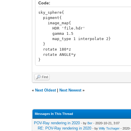
Code:
sky_sphere{
pigment{
image_map{
HDR 'file.hdr'
gamma 1.5
map_type 1 interpolate 2}
}
rotate 180*z
rotate ANGLE*y
}
Find
«
Next Oldest
|
Next Newest
»
Messages In This Thread
POV-Ray rendering in 2020
- by
Ber
- 2020-10-21, 3:07
RE: POV-Ray rendering in 2020
- by
Willy Tschager
- 2020-