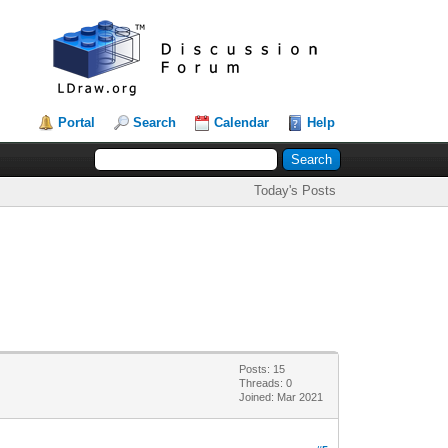
Portal
Search
Calendar
Help
Today's Posts
Posts: 15
Threads: 0
Joined: Mar 2021