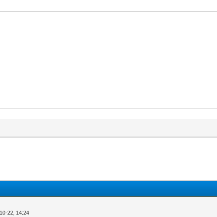
10-22, 14:24