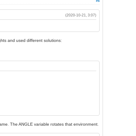
#5
(2020-10-21, 3:07)
ghts and used different solutions:
ename. The ANGLE variable rotates that environment.