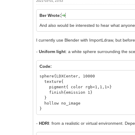
2021-03-01, 23:53
Ber Wrote:
And also would be interested to hear what anyone
I currently use Blender with ImportLdraw, but before 
-
Uniform light
: a white sphere surrounding the sc
Code:
sphere{LDXCenter, 10000
texture{
pigment{ color rgb<1,1,1>}
finish{emission 1}
}
hollow no_image
}
-
HDRI
: from a realistic or virtual environment. 